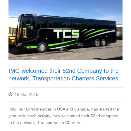
IMG welcomed their 52nd Company to the
network, Transportation Charters Services
16 Mar 2015
IMG, our GPN member in USA and Canada, has started the
year with much activity, they welcomed their 52nd company
to the network, Transportation Charters...