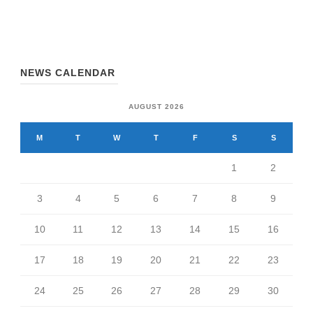
NEWS CALENDAR
AUGUST 2026
M
T
W
T
F
S
S
1
2
3
4
5
6
7
8
9
10
11
12
13
14
15
16
17
18
19
20
21
22
23
24
25
26
27
28
29
30