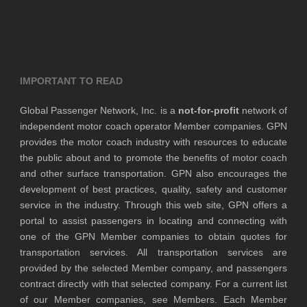
IMPORTANT TO READ
Global Passenger Network, Inc. is a
not-for-profit
network of
independent motor coach operator Member companies. GPN
provides the motor coach industry with resources to educate
the public about and to promote the benefits of motor coach
and other surface transportation. GPN also encourages the
development of best practices, quality, safety and customer
service in the industry. Through this web site, GPN offers a
portal to assist passengers in locating and connecting with
one of the GPN Member companies to obtain quotes for
transportation services. All transportation services are
provided by the selected Member company, and passengers
contract directly with that selected company. For a current list
of our Member companies, see Members. Each Member