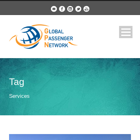
Tag
Services