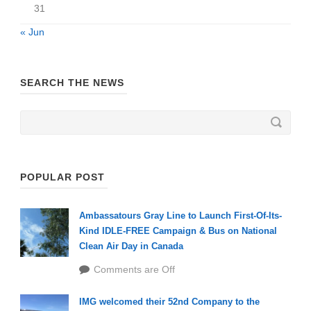
31
« Jun
SEARCH THE NEWS
POPULAR POST
Ambassatours Gray Line to Launch First-Of-Its-
Kind IDLE-FREE Campaign & Bus on National
Clean Air Day in Canada
Comments are Off
IMG welcomed their 52nd Company to the