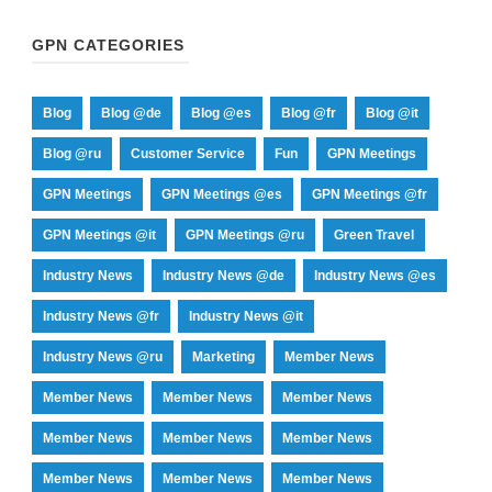
GPN CATEGORIES
Blog
Blog @de
Blog @es
Blog @fr
Blog @it
Blog @ru
Customer Service
Fun
GPN Meetings
GPN Meetings
GPN Meetings @es
GPN Meetings @fr
GPN Meetings @it
GPN Meetings @ru
Green Travel
Industry News
Industry News @de
Industry News @es
Industry News @fr
Industry News @it
Industry News @ru
Marketing
Member News
Member News
Member News
Member News
Member News
Member News
Member News
Member News
Member News
Member News