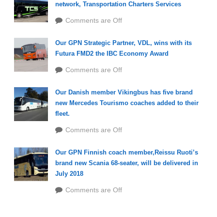
network, Transportation Charters Services
Comments are Off
Our GPN Strategic Partner, VDL, wins with its
Futura FMD2 the IBC Economy Award
Comments are Off
Our Danish member Vikingbus has five brand
new Mercedes Tourismo coaches added to their
fleet.
Comments are Off
Our GPN Finnish coach member,Reissu Ruoti’s
brand new Scania 68-seater, will be delivered in
July 2018
Comments are Off