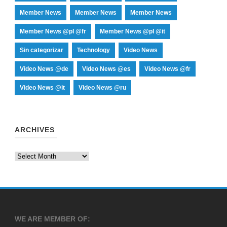
Member News
Member News
Member News
Member News @pl @fr
Member News @pl @it
Sin categorizar
Technology
Video News
Video News @de
Video News @es
Video News @fr
Video News @it
Video News @ru
ARCHIVES
Archives
WE ARE MEMBER OF: