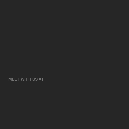
MEET WITH US AT