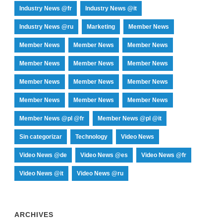
Industry News @fr
Industry News @it
Industry News @ru
Marketing
Member News
Member News
Member News
Member News
Member News
Member News
Member News
Member News
Member News
Member News
Member News
Member News
Member News
Member News @pl @fr
Member News @pl @it
Sin categorizar
Technology
Video News
Video News @de
Video News @es
Video News @fr
Video News @it
Video News @ru
ARCHIVES