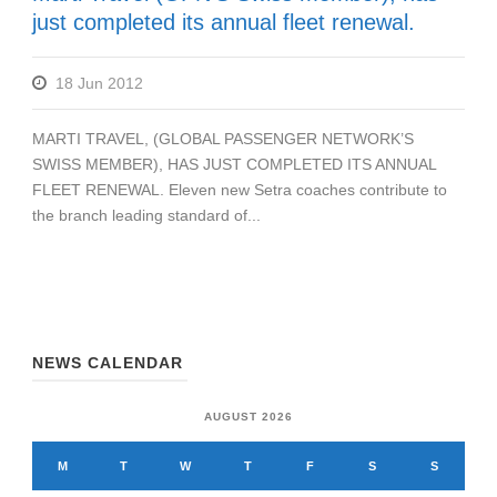
just completed its annual fleet renewal.
18 Jun 2012
MARTI TRAVEL, (GLOBAL PASSENGER NETWORK’S
SWISS MEMBER), HAS JUST COMPLETED ITS ANNUAL
FLEET RENEWAL. Eleven new Setra coaches contribute to
the branch leading standard of...
NEWS CALENDAR
AUGUST 2026
M
T
W
T
F
S
S