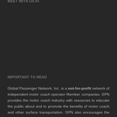
MEET WITH US AT
IMPORTANT TO READ
Global Passenger Network, Inc. is a
not-for-profit
network of
independent motor coach operator Member companies. GPN
provides the motor coach industry with resources to educate
the public about and to promote the benefits of motor coach
and other surface transportation. GPN also encourages the