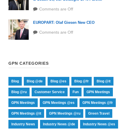
Comments are Off
EUROPART: Olaf Giesen New CEO
Comments are Off
GPN CATEGORIES
Blog
Blog @de
Blog @es
Blog @fr
Blog @it
Blog @ru
Customer Service
Fun
GPN Meetings
GPN Meetings
GPN Meetings @es
GPN Meetings @fr
GPN Meetings @it
GPN Meetings @ru
Green Travel
Industry News
Industry News @de
Industry News @es