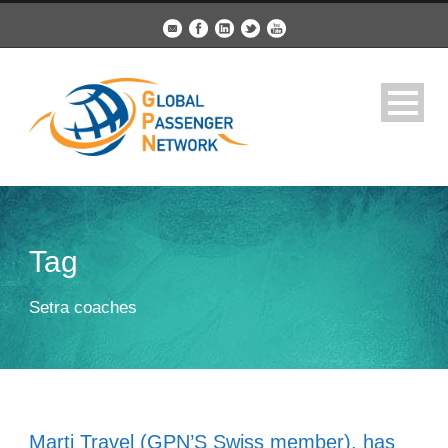
Tag
Setra coaches
Marti Travel (GPN’S Swiss member), has