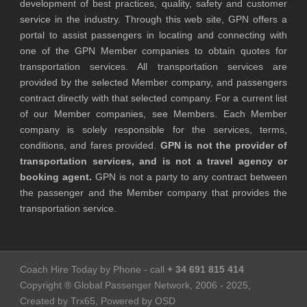
development of best practices, quality, safety and customer
service in the industry. Through this web site, GPN offers a
portal to assist passengers in locating and connecting with
one of the GPN Member companies to obtain quotes for
transportation services. All transportation services are
provided by the selected Member company, and passengers
contract directly with that selected company. For a current list
of our Member companies, see Members. Each Member
company is solely responsible for the services, terms,
conditions, and fares provided.
GPN is not the provider of
transportation services, and is not a travel agency or
booking agent.
GPN is not a party to any contract between
the passenger and the Member company that provides the
transportation service.
Coach Hire Today by Phone - call
+ 34 691 815 414
Copyright ® Global Passenger Network, 2006 - 2025,
Created by Trx65, Powered by OSD