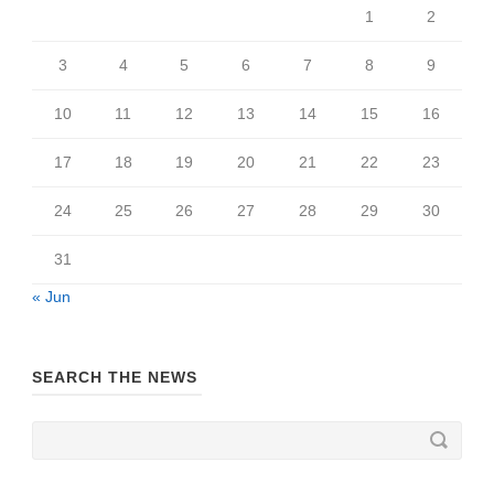
1
2
3
4
5
6
7
8
9
10
11
12
13
14
15
16
17
18
19
20
21
22
23
24
25
26
27
28
29
30
31
« Jun
SEARCH THE NEWS