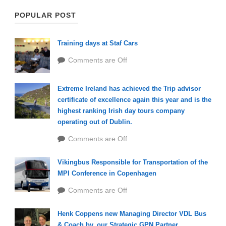
POPULAR POST
Training days at Staf Cars
Comments are Off
Extreme Ireland has achieved the Trip advisor
certificate of excellence again this year and is the
highest ranking Irish day tours company
operating out of Dublin.
Comments are Off
Vikingbus Responsible for Transportation of the
MPI Conference in Copenhagen
Comments are Off
Henk Coppens new Managing Director VDL Bus
& Coach bv, our Strategic GPN Partner