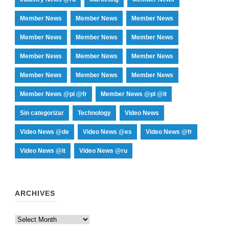
Member News
Member News
Member News
Member News
Member News
Member News
Member News
Member News
Member News
Member News
Member News
Member News
Member News @pl @fr
Member News @pl @it
Sin categorizar
Technology
Video News
Video News @de
Video News @es
Video News @fr
Video News @it
Video News @ru
ARCHIVES
Archives