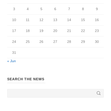
3
4
5
6
7
8
9
10
11
12
13
14
15
16
17
18
19
20
21
22
23
24
25
26
27
28
29
30
31
« Jun
SEARCH THE NEWS