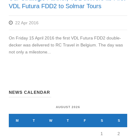
VDL Futura FDD2 to Solmar Tours
22 Apr 2016
On Friday 15 April 2016 the first VDL Futura FDD2 double-
decker was delivered to RC Travel in Belgium. The day was
not only a milestone...
NEWS CALENDAR
AUGUST 2026
M
T
W
T
F
S
S
1
2