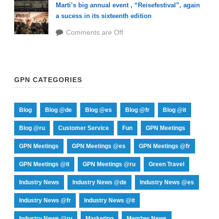
Marti’s big annual event , “Reisefestival”, again
a sucess in its sixteenth edition
Comments are Off
GPN CATEGORIES
Blog
Blog @de
Blog @es
Blog @fr
Blog @it
Blog @ru
Customer Service
Fun
GPN Meetings
GPN Meetings
GPN Meetings @es
GPN Meetings @fr
GPN Meetings @it
GPN Meetings @ru
Green Travel
Industry News
Industry News @de
Industry News @es
Industry News @fr
Industry News @it
Industry News @ru
Marketing
Member News