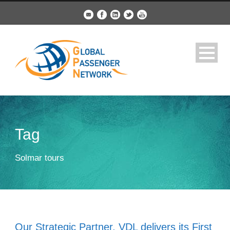
Tag
Solmar tours
Our Strategic Partner, VDL delivers its First