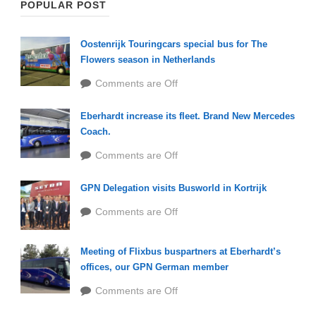
POPULAR POST
Oostenrijk Touringcars special bus for The
Flowers season in Netherlands
Comments are Off
Eberhardt increase its fleet. Brand New Mercedes
Coach.
Comments are Off
GPN Delegation visits Busworld in Kortrijk
Comments are Off
Meeting of Flixbus buspartners at Eberhardt’s
offices, our GPN German member
Comments are Off