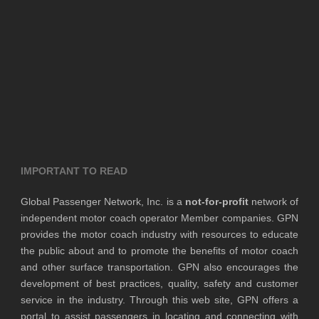
IMPORTANT TO READ
Global Passenger Network, Inc. is a
not-for-profit
network of
independent motor coach operator Member companies. GPN
provides the motor coach industry with resources to educate
the public about and to promote the benefits of motor coach
and other surface transportation. GPN also encourages the
development of best practices, quality, safety and customer
service in the industry. Through this web site, GPN offers a
portal to assist passengers in locating and connecting with