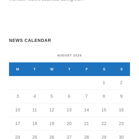
NEWS CALENDAR
AUGUST 2026
M
T
W
T
F
S
S
1
2
3
4
5
6
7
8
9
10
11
12
13
14
15
16
17
18
19
20
21
22
23
24
25
26
27
28
29
30