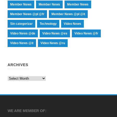
Member News
Member News
Member News
Member News @pl @fr
Member News @pl @it
Sin categorizar
Technology
Video News
Video News @de
Video News @es
Video News @fr
Video News @it
Video News @ru
ARCHIVES
Archives
WE ARE MEMBER OF: