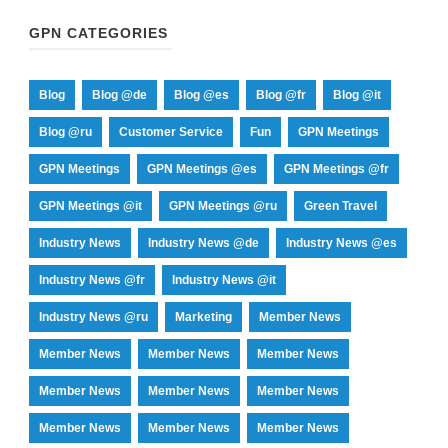
GPN CATEGORIES
Blog
Blog @de
Blog @es
Blog @fr
Blog @it
Blog @ru
Customer Service
Fun
GPN Meetings
GPN Meetings
GPN Meetings @es
GPN Meetings @fr
GPN Meetings @it
GPN Meetings @ru
Green Travel
Industry News
Industry News @de
Industry News @es
Industry News @fr
Industry News @it
Industry News @ru
Marketing
Member News
Member News
Member News
Member News
Member News
Member News
Member News
Member News
Member News
Member News