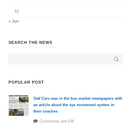
31
« Jun
SEARCH THE NEWS
POPULAR POST
Staf Cars was in the bus market newspapers with
an article about the eye movement system in
their coaches
Comments are Off