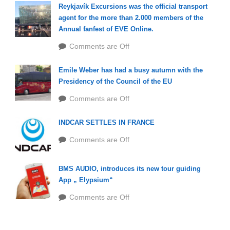
Reykjavík Excursions was the official transport
agent for the more than 2.000 members of the
Annual fanfest of EVE Online.
Comments are Off
Emile Weber has had a busy autumn with the
Presidency of the Council of the EU
Comments are Off
INDCAR SETTLES IN FRANCE
Comments are Off
BMS AUDIO, introduces its new tour guiding
App „ Elypsium“
Comments are Off