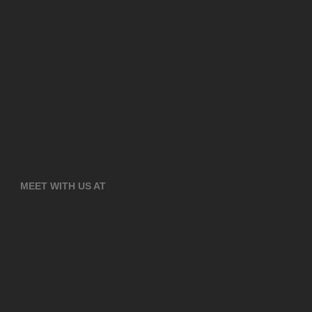
MEET WITH US AT