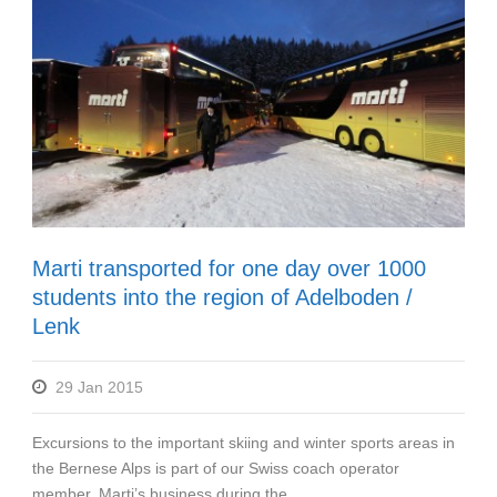
Marti transported for one day over 1000
students into the region of Adelboden /
Lenk
29 Jan 2015
Excursions to the important skiing and winter sports areas in
the Bernese Alps is part of our Swiss coach operator
member, Marti’s business during the...