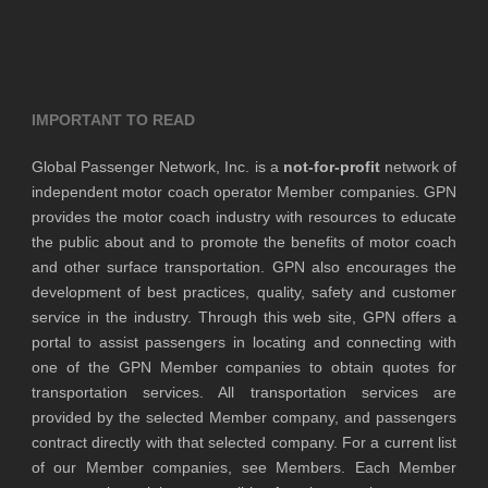
IMPORTANT TO READ
Global Passenger Network, Inc. is a
not-for-profit
network of
independent motor coach operator Member companies. GPN
provides the motor coach industry with resources to educate
the public about and to promote the benefits of motor coach
and other surface transportation. GPN also encourages the
development of best practices, quality, safety and customer
service in the industry. Through this web site, GPN offers a
portal to assist passengers in locating and connecting with
one of the GPN Member companies to obtain quotes for
transportation services. All transportation services are
provided by the selected Member company, and passengers
contract directly with that selected company. For a current list
of our Member companies, see Members. Each Member