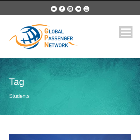
Tag
Students