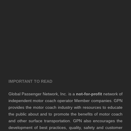
IMPORTANT TO READ
Global Passenger Network, Inc. is a
not-for-profit
network of
independent motor coach operator Member companies. GPN
provides the motor coach industry with resources to educate
the public about and to promote the benefits of motor coach
and other surface transportation. GPN also encourages the
development of best practices, quality, safety and customer