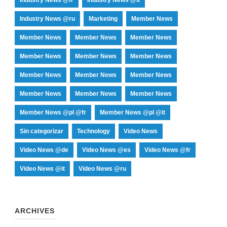
Industry News @ru
Marketing
Member News
Member News
Member News
Member News
Member News
Member News
Member News
Member News
Member News
Member News
Member News
Member News
Member News
Member News @pl @fr
Member News @pl @it
Sin categorizar
Technology
Video News
Video News @de
Video News @es
Video News @fr
Video News @it
Video News @ru
ARCHIVES