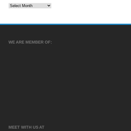
Archives
WE ARE MEMBER OF:
MEET WITH US AT