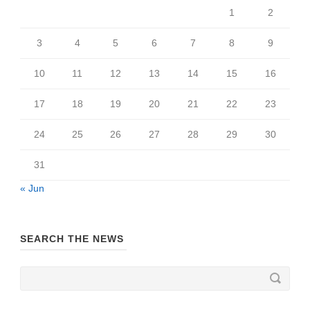
1
2
3
4
5
6
7
8
9
10
11
12
13
14
15
16
17
18
19
20
21
22
23
24
25
26
27
28
29
30
31
« Jun
SEARCH THE NEWS