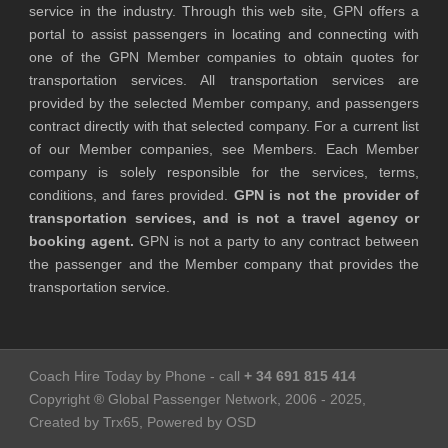
service in the industry. Through this web site, GPN offers a
portal to assist passengers in locating and connecting with
one of the GPN Member companies to obtain quotes for
transportation services. All transportation services are
provided by the selected Member company, and passengers
contract directly with that selected company. For a current list
of our Member companies, see Members. Each Member
company is solely responsible for the services, terms,
conditions, and fares provided.
GPN is not the provider of
transportation services, and is not a travel agency or
booking agent.
GPN is not a party to any contract between
the passenger and the Member company that provides the
transportation service.
Coach Hire Today by Phone - call
+ 34 691 815 414
Copyright ® Global Passenger Network, 2006 - 2025,
Created by Trx65, Powered by OSD