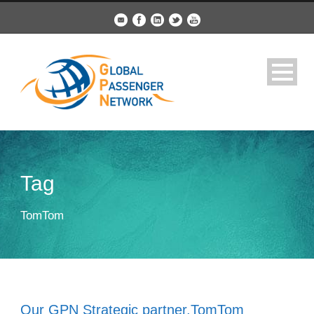
Tag
TomTom
Our GPN Strategic partner,TomTom