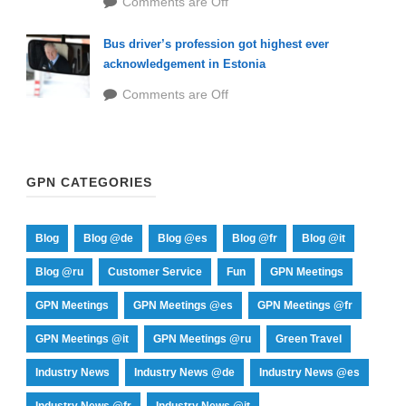
Comments are Off
Bus driver’s profession got highest ever
acknowledgement in Estonia
Comments are Off
GPN CATEGORIES
Blog
Blog @de
Blog @es
Blog @fr
Blog @it
Blog @ru
Customer Service
Fun
GPN Meetings
GPN Meetings
GPN Meetings @es
GPN Meetings @fr
GPN Meetings @it
GPN Meetings @ru
Green Travel
Industry News
Industry News @de
Industry News @es
Industry News @fr
Industry News @it