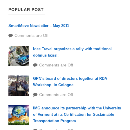
POPULAR POST
SmartMove Newsletter – May 2011
Comments are Off
Idee Travel organizes a rally with traditional
dolmus taxis!!
Comments are Off
GPN’s board of directors together at RDA-
Workshop, in Cologne
Comments are Off
IMG announce its partnership with the University
of Vermont at its Certification for Sustainable
Transportation Program