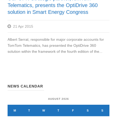
Telematics, presents the OptiDrive 360
solution in Smart Energy Congress
21 Apr 2015
Albert Serrat, responsible for major corporate accounts for
TomTom Telematics, has presented the OptiDrive 360
solution within the framework of the fourth edition of the...
NEWS CALENDAR
AUGUST 2026
M
T
W
T
F
S
S