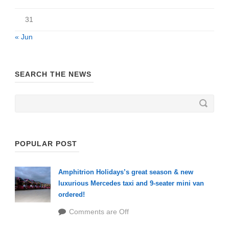
31
« Jun
SEARCH THE NEWS
POPULAR POST
Amphitrion Holidays’s great season & new
luxurious Mercedes taxi and 9-seater mini van
ordered!
Comments are Off