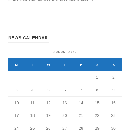
NEWS CALENDAR
AUGUST 2026
M
T
W
T
F
S
S
1
2
3
4
5
6
7
8
9
10
11
12
13
14
15
16
17
18
19
20
21
22
23
24
25
26
27
28
29
30