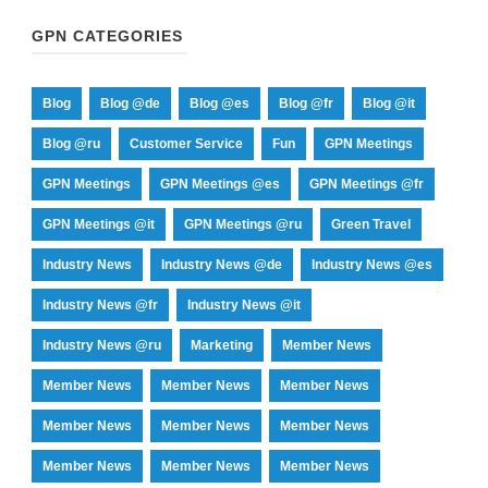
GPN CATEGORIES
Blog
Blog @de
Blog @es
Blog @fr
Blog @it
Blog @ru
Customer Service
Fun
GPN Meetings
GPN Meetings
GPN Meetings @es
GPN Meetings @fr
GPN Meetings @it
GPN Meetings @ru
Green Travel
Industry News
Industry News @de
Industry News @es
Industry News @fr
Industry News @it
Industry News @ru
Marketing
Member News
Member News
Member News
Member News
Member News
Member News
Member News
Member News
Member News
Member News