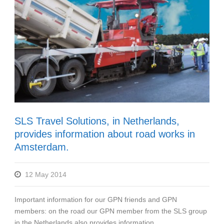
SLS Travel Solutions, in Netherlands,
provides information about road works in
Amsterdam.
12 May 2014
Important information for our GPN friends and GPN
members: on the road our GPN member from the SLS group
in the Netherlands also provides information...