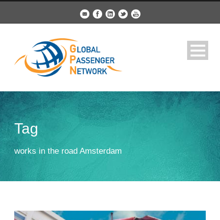
Tag
works in the road Amsterdam