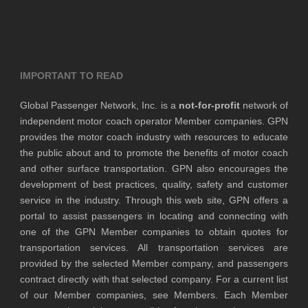
IMPORTANT TO READ
Global Passenger Network, Inc. is a
not-for-profit
network of
independent motor coach operator Member companies. GPN
provides the motor coach industry with resources to educate
the public about and to promote the benefits of motor coach
and other surface transportation. GPN also encourages the
development of best practices, quality, safety and customer
service in the industry. Through this web site, GPN offers a
portal to assist passengers in locating and connecting with
one of the GPN Member companies to obtain quotes for
transportation services. All transportation services are
provided by the selected Member company, and passengers
contract directly with that selected company. For a current list
of our Member companies, see Members. Each Member