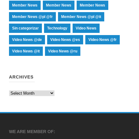
Member News
Member News
Member News
Member News @pl @fr
Member News @pl @it
Sin categorizar
Technology
Video News
Video News @de
Video News @es
Video News @fr
Video News @it
Video News @ru
ARCHIVES
Archives
WE ARE MEMBER OF: