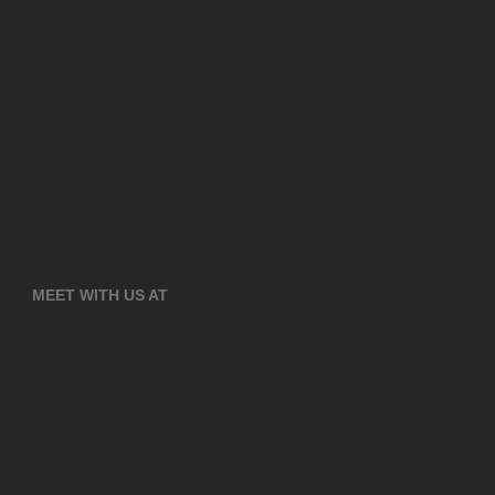
MEET WITH US AT