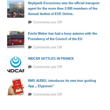
Reykjavík Excursions was the official transport
agent for the more than 2.000 members of the
Annual fanfest of EVE Online.
Comments are Off
Emile Weber has had a busy autumn with the
Presidency of the Council of the EU
Comments are Off
INDCAR SETTLES IN FRANCE
Comments are Off
BMS AUDIO, introduces its new tour guiding
App „ Elypsium“
Comments are Off