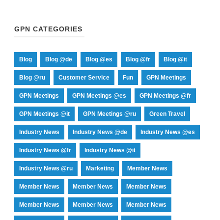
GPN CATEGORIES
Blog
Blog @de
Blog @es
Blog @fr
Blog @it
Blog @ru
Customer Service
Fun
GPN Meetings
GPN Meetings
GPN Meetings @es
GPN Meetings @fr
GPN Meetings @it
GPN Meetings @ru
Green Travel
Industry News
Industry News @de
Industry News @es
Industry News @fr
Industry News @it
Industry News @ru
Marketing
Member News
Member News
Member News
Member News
Member News
Member News
Member News