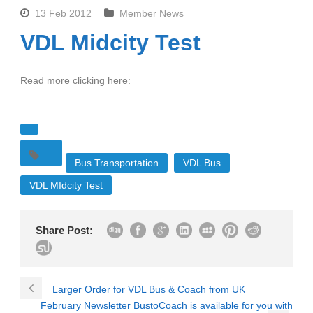
13 Feb 2012
Member News
VDL Midcity Test
Read more clicking here:
Bus Transportation
VDL Bus
VDL MIdcity Test
Share Post:
Larger Order for VDL Bus & Coach from UK
February Newsletter BustoCoach is available for you with