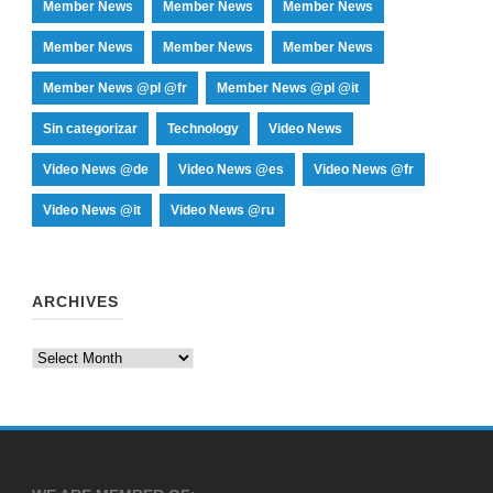
Member News
Member News
Member News
Member News
Member News
Member News
Member News @pl @fr
Member News @pl @it
Sin categorizar
Technology
Video News
Video News @de
Video News @es
Video News @fr
Video News @it
Video News @ru
ARCHIVES
Archives