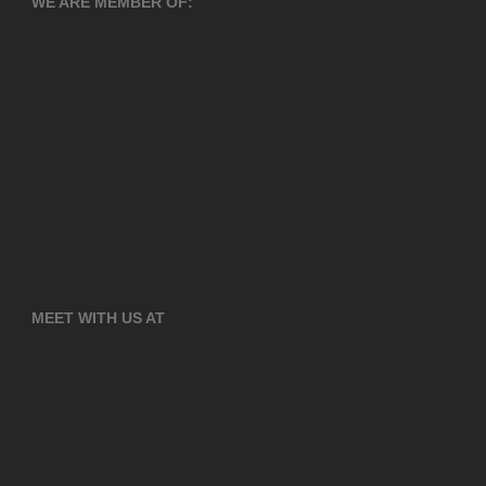
WE ARE MEMBER OF:
MEET WITH US AT