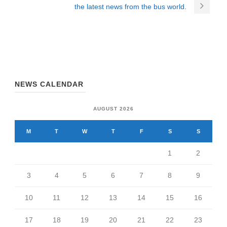
the latest news from the bus world.
NEWS CALENDAR
AUGUST 2026
M
T
W
T
F
S
S
1
2
3
4
5
6
7
8
9
10
11
12
13
14
15
16
17
18
19
20
21
22
23