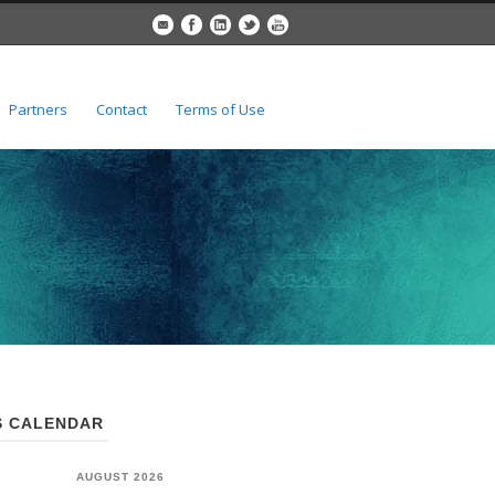
Partners
Contact
Terms of Use
 CALENDAR
AUGUST 2026