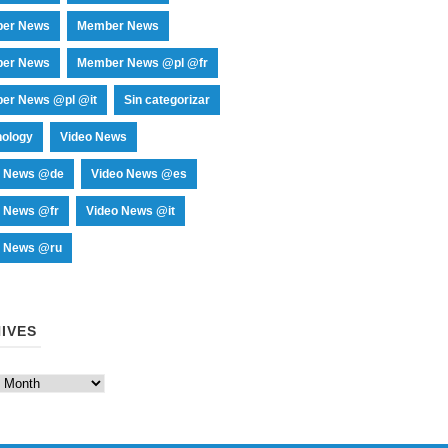
er News
Member News
er News
Member News @pl @fr
er News @pl @it
Sin categorizar
nology
Video News
o News @de
Video News @es
o News @fr
Video News @it
o News @ru
IVES
es