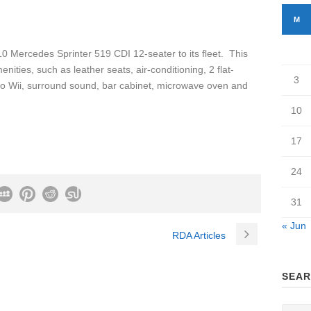
M
 Mercedes Sprinter 519 CDI 12-seater to its fleet. This
nities, such as leather seats, air-conditioning, 2 flat-
3
ndo Wii, surround sound, bar cabinet, microwave oven and
10
17
24
31
« Jun
RDA Articles
SEAR