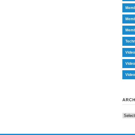
Memb
Memb
Memb
Tech
Vide
Vide
Vide
ARCH
Archiv