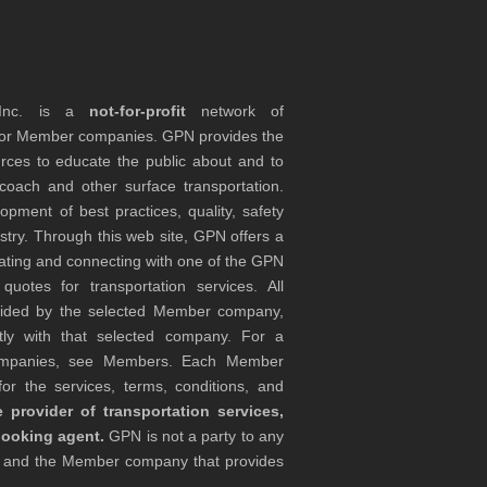
 Inc. is a
not-for-profit
network of
tor Member companies. GPN provides the
rces to educate the public about and to
coach and other surface transportation.
ment of best practices, quality, safety
stry. Through this web site, GPN offers a
ocating and connecting with one of the GPN
otes for transportation services. All
ovided by the selected Member company,
tly with that selected company. For a
companies, see Members. Each Member
or the services, terms, conditions, and
 provider of transportation services,
booking agent.
GPN is not a party to any
r and the Member company that provides