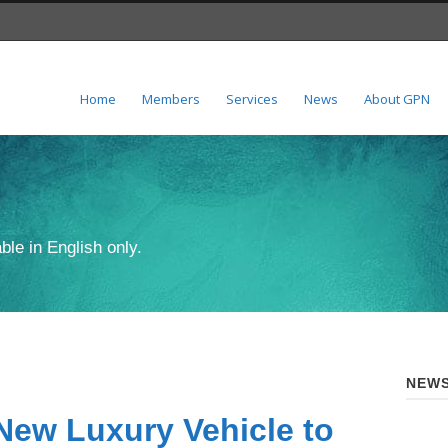
Home
Members
Services
News
About GPN
ble in English only.
NEWS
New Luxury Vehicle to