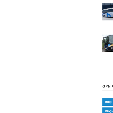
GPN 
Blog
Blog 