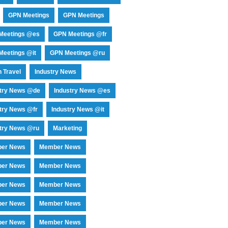
GPN Meetings
GPN Meetings
Meetings @es
GPN Meetings @fr
eetings @it
GPN Meetings @ru
 Travel
Industry News
stry News @de
Industry News @es
try News @fr
Industry News @it
try News @ru
Marketing
er News
Member News
er News
Member News
er News
Member News
er News
Member News
er News
Member News