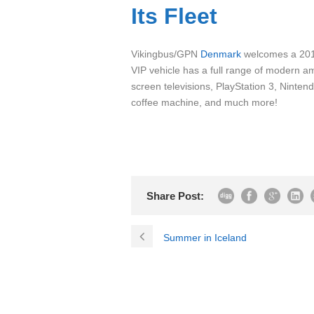
Its Fleet
Vikingbus/GPN
Denmark
welcomes a 2010
VIP vehicle has a full range of modern ame
screen televisions, PlayStation 3, Ninte
coffee machine, and much more!
Share Post:
Summer in Iceland