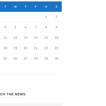
T
W
T
F
S
S
1
2
4
5
6
7
8
9
11
12
13
14
15
16
18
19
20
21
22
23
25
26
27
28
29
30
CH THE NEWS