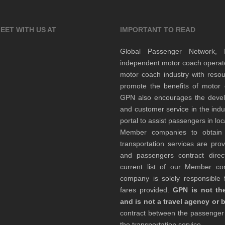
EET WITH US AT
IMPORTANT TO READ
Global Passenger Network,
independent motor coach opera
motor coach industry with resou
promote the benefits of motor 
GPN also encourages the develop
and customer service in the indu
portal to assist passengers in l
Member companies to obtain qu
transportation services are pr
and passengers contract direc
current list of our Member 
company is solely responsible f
fares provided.
GPN is not the
and is not a travel agency or 
contract between the passenge
the transportation service.