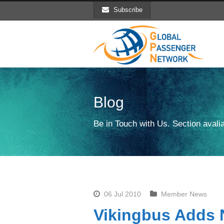
Subscribe
Blog
Be in Touch with Us. Section avalia
06 Jul 2010
Member News
Vikingbus Adds 