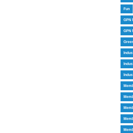
Fun
GPN 
GPN M
Green
Indu
Indus
Indus
Memb
Memb
Memb
Memb
Memb