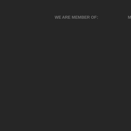
WE ARE MEMBER OF:
M