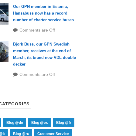
Our GPN member in Estonia,
Hansabuss now has a record
number of charter service buses
Comments are Off
Bjork Buss, our GPN Swedish
member, receives at the end of
March, its brand new VDL double
decker
Comments are Off
CATEGORIES
Blog @de
Blog @es
Blog @fr
@it
Blog @ru
Customer Service