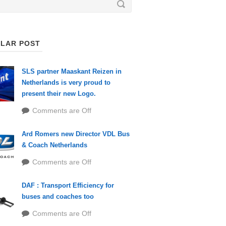
LAR POST
SLS partner Maaskant Reizen in
Netherlands is very proud to
present their new Logo.
Comments are Off
Ard Romers new Director VDL Bus
& Coach Netherlands
Comments are Off
DAF : Transport Efficiency for
buses and coaches too
Comments are Off