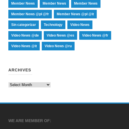
Member News
Member News
Member News
Member News @pl @fr
Member News @pl @it
Sin categorizar
Technology
Video News
Video News @de
Video News @es
Video News @fr
Video News @it
Video News @ru
ARCHIVES
Archives
WE ARE MEMBER OF: