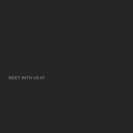
MEET WITH US AT