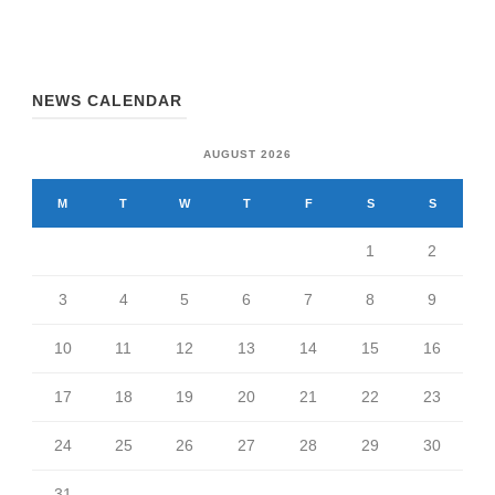
NEWS CALENDAR
AUGUST 2026
M
T
W
T
F
S
S
1
2
3
4
5
6
7
8
9
10
11
12
13
14
15
16
17
18
19
20
21
22
23
24
25
26
27
28
29
30
31