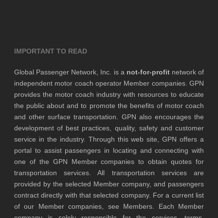
IMPORTANT TO READ
Global Passenger Network, Inc. is a
not-for-profit
network of
independent motor coach operator Member companies. GPN
provides the motor coach industry with resources to educate
the public about and to promote the benefits of motor coach
and other surface transportation. GPN also encourages the
development of best practices, quality, safety and customer
service in the industry. Through this web site, GPN offers a
portal to assist passengers in locating and connecting with
one of the GPN Member companies to obtain quotes for
transportation services. All transportation services are
provided by the selected Member company, and passengers
contract directly with that selected company. For a current list
of our Member companies, see Members. Each Member
company is solely responsible for the services, terms,