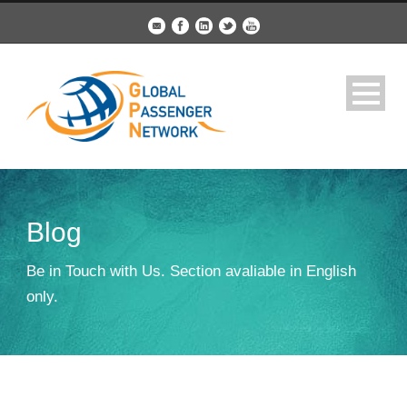
Blog
Be in Touch with Us. Section avaliable in English
only.