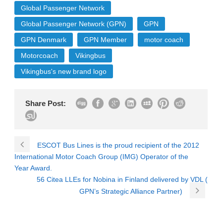
Global Passenger Network
Global Passenger Network (GPN)
GPN
GPN Denmark
GPN Member
motor coach
Motorcoach
Vikingbus
Vikingbus's new brand logo
Share Post:
ESCOT Bus Lines is the proud recipient of the 2012
International Motor Coach Group (IMG) Operator of the
Year Award.
56 Citea LLEs for Nobina in Finland delivered by VDL (
GPN’s Strategic Alliance Partner)