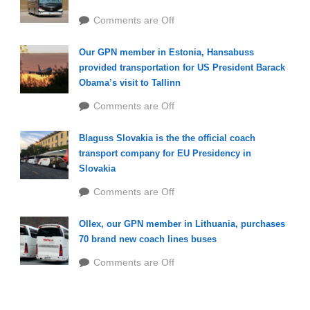
Comments are Off
Our GPN member in Estonia, Hansabuss
provided transportation for US President Barack
Obama’s visit to Tallinn
Comments are Off
Blaguss Slovakia is the the official coach
transport company for EU Presidency in
Slovakia
Comments are Off
Ollex, our GPN member in Lithuania, purchases
70 brand new coach lines buses
Comments are Off