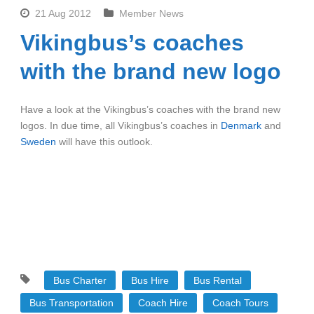
21 Aug 2012
Member News
Vikingbus’s coaches
with the brand new logo
Have a look at the Vikingbus’s coaches with the brand new
logos. In due time, all Vikingbus’s coaches in
Denmark
and
Sweden
will have this outlook.
Bus Charter
Bus Hire
Bus Rental
Bus Transportation
Coach Hire
Coach Tours