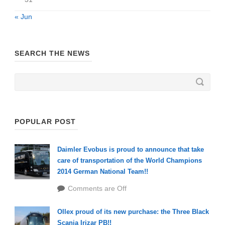
« Jun
SEARCH THE NEWS
POPULAR POST
Daimler Evobus is proud to announce that take
care of transportation of the World Champions
2014 German National Team!!
Comments are Off
Ollex proud of its new purchase: the Three Black
Scania Irizar PB!!