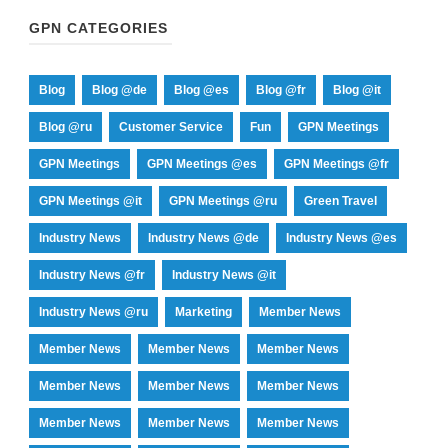
GPN CATEGORIES
Blog
Blog @de
Blog @es
Blog @fr
Blog @it
Blog @ru
Customer Service
Fun
GPN Meetings
GPN Meetings
GPN Meetings @es
GPN Meetings @fr
GPN Meetings @it
GPN Meetings @ru
Green Travel
Industry News
Industry News @de
Industry News @es
Industry News @fr
Industry News @it
Industry News @ru
Marketing
Member News
Member News
Member News
Member News
Member News
Member News
Member News
Member News
Member News
Member News