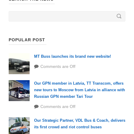
POPULAR POST
MT Buss launches its brand new website!
Comments are Off
Our GPN member in Latvia, TT Transcom, offers
new tours to Moscow from Latvia in alliance with
Russian GPN member Tari Tour
Comments are Off
Our Strategic Partner, VDL Bus & Coach, delivers
its first crowd and riot control buses