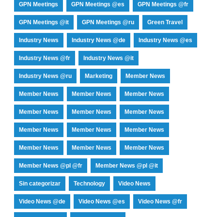
GPN Meetings
GPN Meetings @es
GPN Meetings @fr
GPN Meetings @it
GPN Meetings @ru
Green Travel
Industry News
Industry News @de
Industry News @es
Industry News @fr
Industry News @it
Industry News @ru
Marketing
Member News
Member News
Member News
Member News
Member News
Member News
Member News
Member News
Member News
Member News
Member News
Member News
Member News
Member News @pl @fr
Member News @pl @it
Sin categorizar
Technology
Video News
Video News @de
Video News @es
Video News @fr