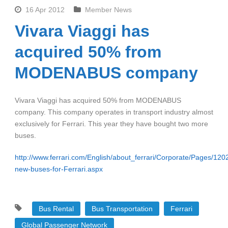
16 Apr 2012
Member News
Vivara Viaggi has
acquired 50% from
MODENABUS company
Vivara Viaggi has acquired 50% from MODENABUS
company. This company operates in transport industry almost
exclusively for Ferrari. This year they have bought two more
buses.
http://www.ferrari.com/English/about_ferrari/Corporate/Pages/
new-buses-for-Ferrari.aspx
Bus Rental
Bus Transportation
Ferrari
Global Passenger Network