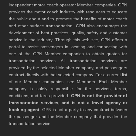
independent motor coach operator Member companies. GPN
provides the motor coach industry with resources to educate
the public about and to promote the benefits of motor coach
and other surface transportation. GPN also encourages the
development of best practices, quality, safety and customer
service in the industry. Through this web site, GPN offers a
portal to assist passengers in locating and connecting with
one of the GPN Member companies to obtain quotes for
transportation services. All transportation services are
provided by the selected Member company, and passengers
contract directly with that selected company. For a current list
of our Member companies, see Members. Each Member
company is solely responsible for the services, terms,
conditions, and fares provided.
GPN is not the provider of
transportation services, and is not a travel agency or
booking agent.
GPN is not a party to any contract between
the passenger and the Member company that provides the
transportation service.