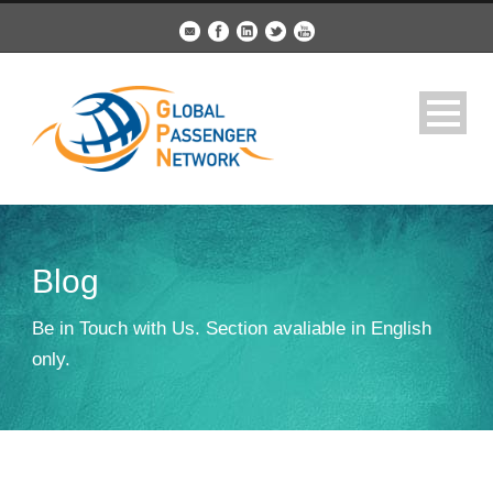
Blog
Be in Touch with Us. Section avaliable in English
only.