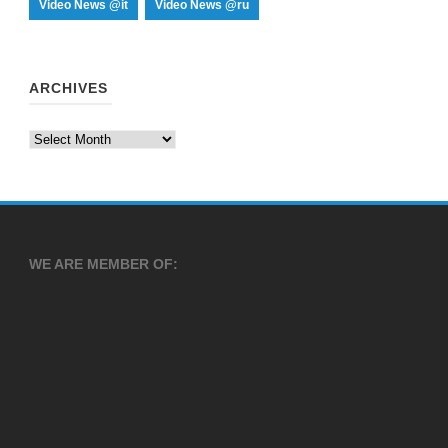
Video News @it
Video News @ru
ARCHIVES
Archives
WE ARE MEMBER OF: