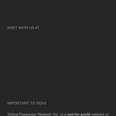
MEET WITH US AT
IMPORTANT TO READ
Global Passenger Network, Inc. is a
not-for-profit
network of