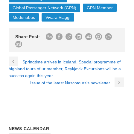
Global Passenger Network (GPN)
GPN Member
Modenabus
Vivara Viaggi
Share Post:
Springtime arrives in Iceland. Special programme of
highland tours of ur member, Reykjavik Excursions will be a
success again this year
Issue of the latest Nascotours’s newsletter
NEWS CALENDAR