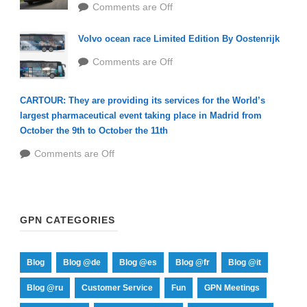
Comments are Off
Volvo ocean race Limited Edition By Oostenrijk
Comments are Off
CARTOUR: They are providing its services for the World’s
largest pharmaceutical event taking place in Madrid from
October the 9th to October the 11th
Comments are Off
GPN CATEGORIES
Blog
Blog @de
Blog @es
Blog @fr
Blog @it
Blog @ru
Customer Service
Fun
GPN Meetings