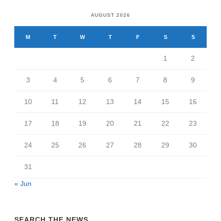
AUGUST 2026
M
T
W
T
F
S
S
1
2
3
4
5
6
7
8
9
10
11
12
13
14
15
16
17
18
19
20
21
22
23
24
25
26
27
28
29
30
31
« Jun
SEARCH THE NEWS