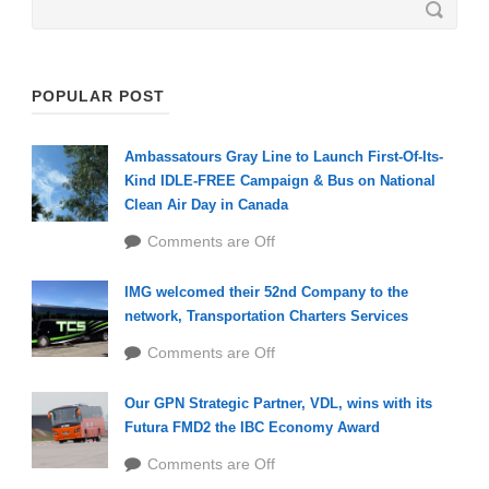
POPULAR POST
Ambassatours Gray Line to Launch First-Of-Its-
Kind IDLE-FREE Campaign & Bus on National
Clean Air Day in Canada
Comments are Off
IMG welcomed their 52nd Company to the
network, Transportation Charters Services
Comments are Off
Our GPN Strategic Partner, VDL, wins with its
Futura FMD2 the IBC Economy Award
Comments are Off