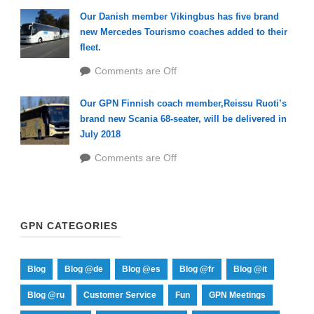
Our Danish member Vikingbus has five brand
new Mercedes Tourismo coaches added to their
fleet.
Comments are Off
Our GPN Finnish coach member,Reissu Ruoti’s
brand new Scania 68-seater, will be delivered in
July 2018
Comments are Off
GPN CATEGORIES
Blog
Blog @de
Blog @es
Blog @fr
Blog @it
Blog @ru
Customer Service
Fun
GPN Meetings