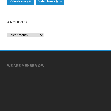
Video News @it
Video News @ru
ARCHIVES
Archives
WE ARE MEMBER OF: