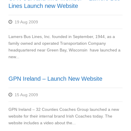
Lines Launch new Website
19 Aug 2009
Lamers Bus Lines, Inc. founded in September, 1944, as a
family owned and operated Transportation Company
headquartered near Green Bay, Wisconsin have launched a
new...
GPN Ireland – Launch New Website
15 Aug 2009
GPN Ireland – 32 Counties Coaches Group launched a new
website for their internal brand Irish Coaches today. The
website includes a video about the...