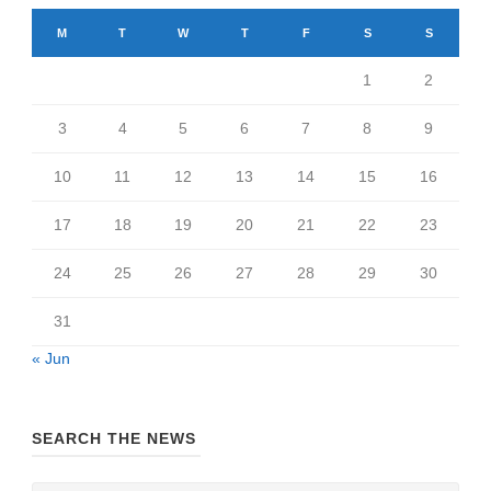
M
T
W
T
F
S
S
1
2
3
4
5
6
7
8
9
10
11
12
13
14
15
16
17
18
19
20
21
22
23
24
25
26
27
28
29
30
31
« Jun
SEARCH THE NEWS