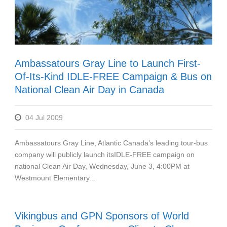
Ambassatours Gray Line to Launch First-
Of-Its-Kind IDLE-FREE Campaign & Bus on
National Clean Air Day in Canada
04 Jul 2009
Ambassatours Gray Line, Atlantic Canada’s leading tour-bus
company will publicly launch itsIDLE-FREE campaign on
national Clean Air Day, Wednesday, June 3, 4:00PM at
Westmount Elementary...
Vikingbus and GPN Sponsors of World