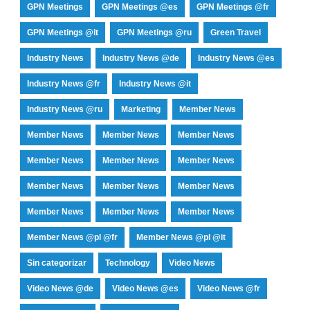
GPN Meetings
GPN Meetings @es
GPN Meetings @fr
GPN Meetings @it
GPN Meetings @ru
Green Travel
Industry News
Industry News @de
Industry News @es
Industry News @fr
Industry News @it
Industry News @ru
Marketing
Member News
Member News
Member News
Member News
Member News
Member News
Member News
Member News
Member News
Member News
Member News
Member News
Member News
Member News @pl @fr
Member News @pl @it
Sin categorizar
Technology
Video News
Video News @de
Video News @es
Video News @fr