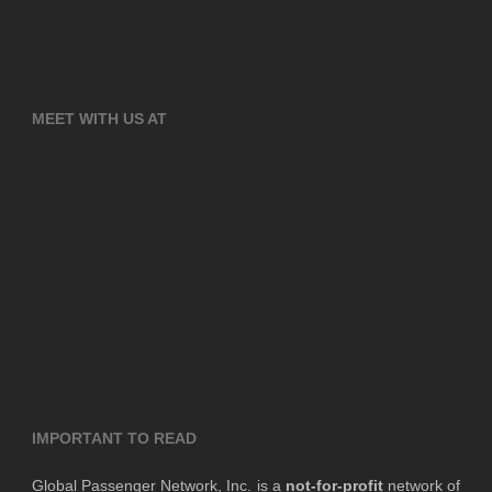
MEET WITH US AT
IMPORTANT TO READ
Global Passenger Network, Inc. is a
not-for-profit
network of