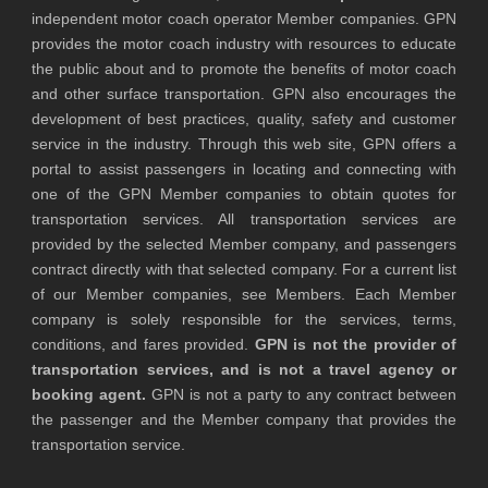
independent motor coach operator Member companies. GPN
provides the motor coach industry with resources to educate
the public about and to promote the benefits of motor coach
and other surface transportation. GPN also encourages the
development of best practices, quality, safety and customer
service in the industry. Through this web site, GPN offers a
portal to assist passengers in locating and connecting with
one of the GPN Member companies to obtain quotes for
transportation services. All transportation services are
provided by the selected Member company, and passengers
contract directly with that selected company. For a current list
of our Member companies, see Members. Each Member
company is solely responsible for the services, terms,
conditions, and fares provided.
GPN is not the provider of
transportation services, and is not a travel agency or
booking agent.
GPN is not a party to any contract between
the passenger and the Member company that provides the
transportation service.