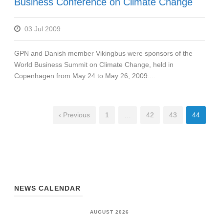
Business Conference on Climate Change
03 Jul 2009
GPN and Danish member Vikingbus were sponsors of the
World Business Summit on Climate Change, held in
Copenhagen from May 24 to May 26, 2009....
‹ Previous
1
…
42
43
44
NEWS CALENDAR
AUGUST 2026