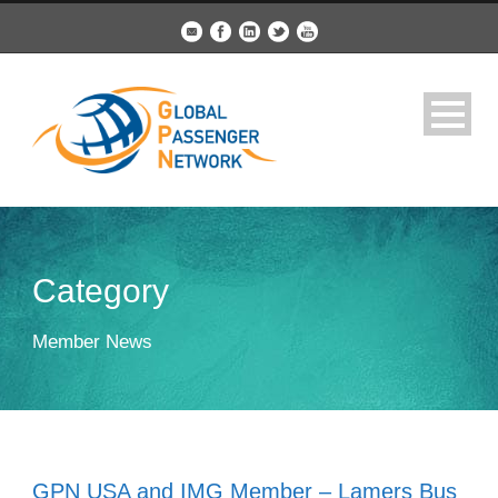
Category
Member News
GPN USA and IMG Member – Lamers Bus