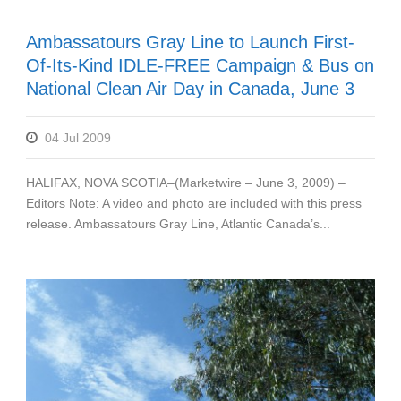
Ambassatours Gray Line to Launch First-
Of-Its-Kind IDLE-FREE Campaign & Bus on
National Clean Air Day in Canada, June 3
04 Jul 2009
HALIFAX, NOVA SCOTIA–(Marketwire – June 3, 2009) –
Editors Note: A video and photo are included with this press
release. Ambassatours Gray Line, Atlantic Canada’s...