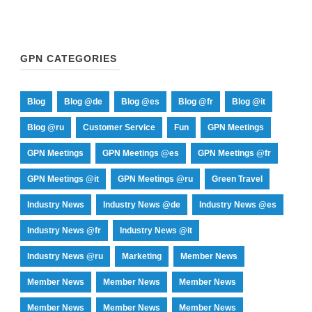
GPN CATEGORIES
Blog
Blog @de
Blog @es
Blog @fr
Blog @it
Blog @ru
Customer Service
Fun
GPN Meetings
GPN Meetings
GPN Meetings @es
GPN Meetings @fr
GPN Meetings @it
GPN Meetings @ru
Green Travel
Industry News
Industry News @de
Industry News @es
Industry News @fr
Industry News @it
Industry News @ru
Marketing
Member News
Member News
Member News
Member News
Member News
Member News
Member News