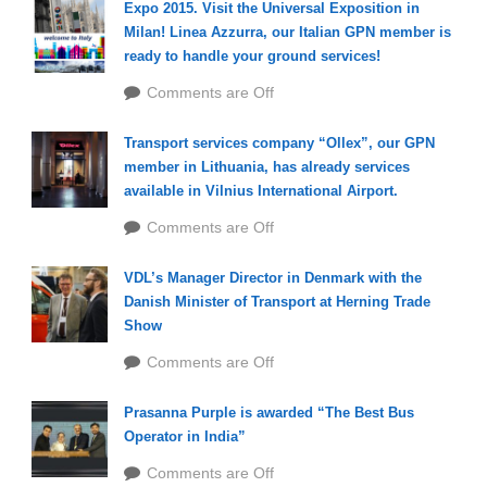
Expo 2015. Visit the Universal Exposition in
Milan! Linea Azzurra, our Italian GPN member is
ready to handle your ground services!
Comments are Off
Transport services company “Ollex”, our GPN
member in Lithuania, has already services
available in Vilnius International Airport.
Comments are Off
VDL’s Manager Director in Denmark with the
Danish Minister of Transport at Herning Trade
Show
Comments are Off
Prasanna Purple is awarded “The Best Bus
Operator in India”
Comments are Off