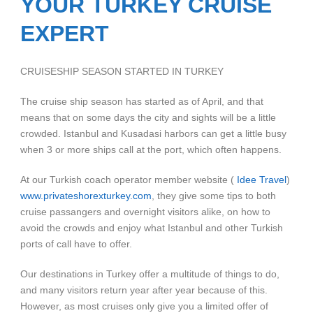
YOUR TURKEY CRUISE
EXPERT
CRUISESHIP SEASON STARTED IN TURKEY
The cruise ship season has started as of April, and that
means that on some days the city and sights will be a little
crowded. Istanbul and Kusadasi harbors can get a little busy
when 3 or more ships call at the port, which often happens.
At our Turkish coach operator member website (
Idee Travel
)
www.privateshorexturkey.com
, they give some tips to both
cruise passangers and overnight visitors alike, on how to
avoid the crowds and enjoy what Istanbul and other Turkish
ports of call have to offer.
Our destinations in Turkey offer a multitude of things to do,
and many visitors return year after year because of this.
However, as most cruises only give you a limited offer of