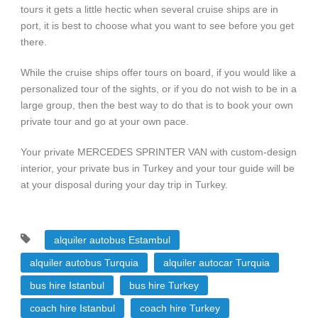
tours it gets a little hectic when several cruise ships are in
port, it is best to choose what you want to see before you get
there.
While the cruise ships offer tours on board, if you would like a
personalized tour of the sights, or if you do not wish to be in a
large group, then the best way to do that is to book your own
private tour and go at your own pace.
Your private MERCEDES SPRINTER VAN with custom-design
interior, your private bus in Turkey and your tour guide will be
at your disposal during your day trip in Turkey.
alquiler autobus Estambul
alquiler autobus Turquia
alquiler autocar Turquia
bus hire Istanbul
bus hire Turkey
coach hire Istanbul
coach hire Turkey