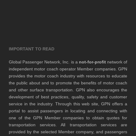
IMPORTANT TO READ
Global Passenger Network, Inc. is a
not-for-profit
network of
independent motor coach operator Member companies. GPN
provides the motor coach industry with resources to educate
the public about and to promote the benefits of motor coach
and other surface transportation. GPN also encourages the
development of best practices, quality, safety and customer
service in the industry. Through this web site, GPN offers a
portal to assist passengers in locating and connecting with
one of the GPN Member companies to obtain quotes for
transportation services. All transportation services are
provided by the selected Member company, and passengers