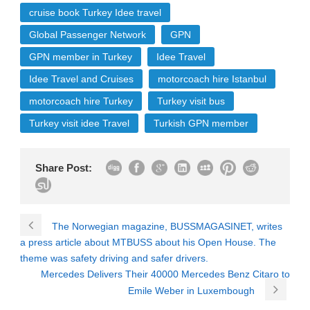
cruise book Turkey Idee travel
Global Passenger Network
GPN
GPN member in Turkey
Idee Travel
Idee Travel and Cruises
motorcoach hire Istanbul
motorcoach hire Turkey
Turkey visit bus
Turkey visit idee Travel
Turkish GPN member
Share Post:
The Norwegian magazine, BUSSMAGASINET, writes
a press article about MTBUSS about his Open House. The
theme was safety driving and safer drivers.
Mercedes Delivers Their 40000 Mercedes Benz Citaro to
Emile Weber in Luxembough