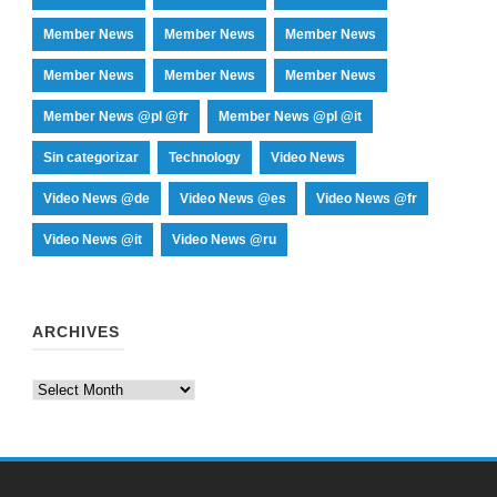
Member News
Member News
Member News
Member News
Member News
Member News
Member News @pl @fr
Member News @pl @it
Sin categorizar
Technology
Video News
Video News @de
Video News @es
Video News @fr
Video News @it
Video News @ru
ARCHIVES
Archives