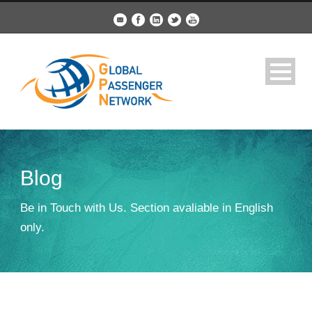
Blog
Be in Touch with Us. Section avaliable in English
only.