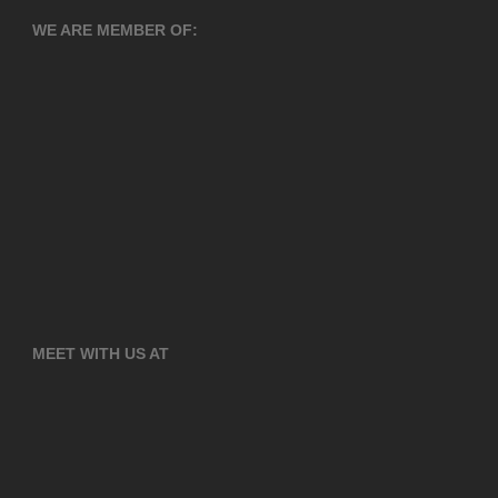
WE ARE MEMBER OF:
MEET WITH US AT