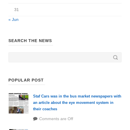
31
« Jun
SEARCH THE NEWS
POPULAR POST
Staf Cars was in the bus market newspapers with
an article about the eye movement system in
their coaches
Comments are Off