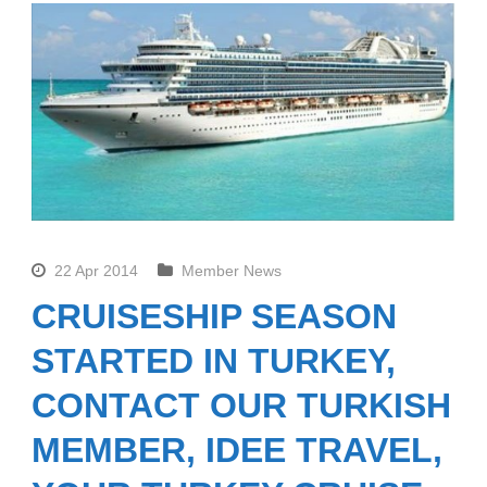
22 Apr 2014
Member News
CRUISESHIP SEASON
STARTED IN TURKEY,
CONTACT OUR TURKISH
MEMBER, IDEE TRAVEL,