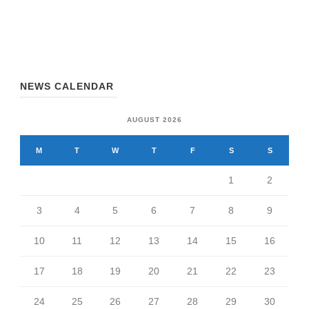
NEWS CALENDAR
AUGUST 2026
M
T
W
T
F
S
S
1
2
3
4
5
6
7
8
9
10
11
12
13
14
15
16
17
18
19
20
21
22
23
24
25
26
27
28
29
30