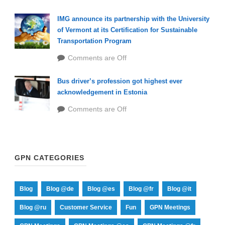
IMG announce its partnership with the University
of Vermont at its Certification for Sustainable
Transportation Program
Comments are Off
Bus driver’s profession got highest ever
acknowledgement in Estonia
Comments are Off
GPN CATEGORIES
Blog
Blog @de
Blog @es
Blog @fr
Blog @it
Blog @ru
Customer Service
Fun
GPN Meetings