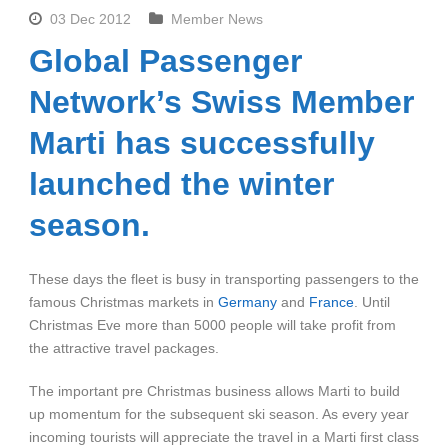
03 Dec 2012
Member News
Global Passenger
Network’s Swiss Member
Marti has successfully
launched the winter
season.
These days the fleet is busy in transporting passengers to the
famous Christmas markets in
Germany
and
France
. Until
Christmas Eve more than 5000 people will take profit from
the attractive travel packages.
The important pre Christmas business allows Marti to build
up momentum for the subsequent ski season. As every year
incoming tourists will appreciate the travel in a Marti first class