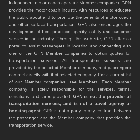
independent motor coach operator Member companies. GPN
provides the motor coach industry with resources to educate
the public about and to promote the benefits of motor coach
and other surface transportation. GPN also encourages the
development of best practices, quality, safety and customer
service in the industry. Through this web site, GPN offers a
portal to assist passengers in locating and connecting with
one of the GPN Member companies to obtain quotes for
transportation services. All transportation services are
provided by the selected Member company, and passengers
contract directly with that selected company. For a current list
of our Member companies, see Members. Each Member
company is solely responsible for the services, terms,
conditions, and fares provided.
GPN is not the provider of
transportation services, and is not a travel agency or
booking agent.
GPN is not a party to any contract between
the passenger and the Member company that provides the
transportation service.