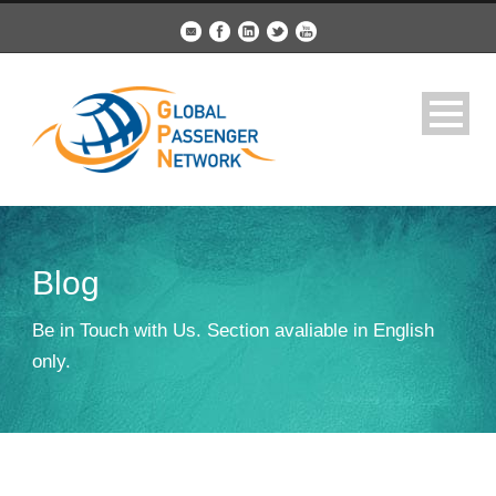
Blog
Be in Touch with Us. Section avaliable in English
only.