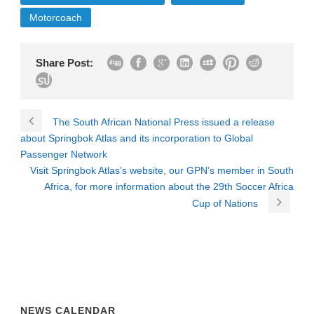
Motorcoach
Share Post:
The South African National Press issued a release
about Springbok Atlas and its incorporation to Global
Passenger Network
Visit Springbok Atlas’s website, our GPN’s member in South
Africa, for more information about the 29th Soccer Africa
Cup of Nations
NEWS CALENDAR