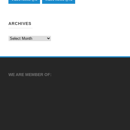
ARCHIVES
Archives
WE ARE MEMBER OF: