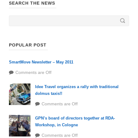
SEARCH THE NEWS
POPULAR POST
SmartMove Newsletter – May 2011
Comments are Off
Idee Travel organizes a rally with traditional
dolmus taxis!!
Comments are Off
GPN’s board of directors together at RDA-
Workshop, in Cologne
Comments are Off