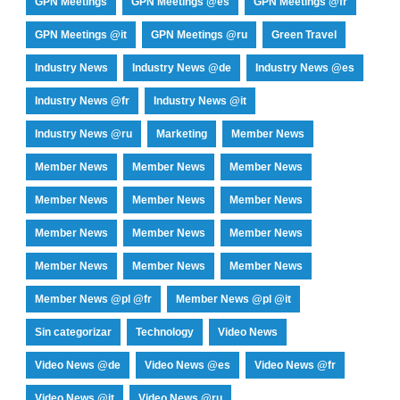
GPN Meetings
GPN Meetings @es
GPN Meetings @fr
GPN Meetings @it
GPN Meetings @ru
Green Travel
Industry News
Industry News @de
Industry News @es
Industry News @fr
Industry News @it
Industry News @ru
Marketing
Member News
Member News
Member News
Member News
Member News
Member News
Member News
Member News
Member News
Member News
Member News
Member News
Member News
Member News @pl @fr
Member News @pl @it
Sin categorizar
Technology
Video News
Video News @de
Video News @es
Video News @fr
Video News @it
Video News @ru