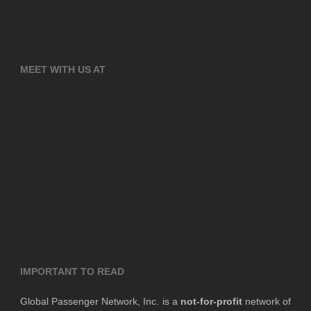
MEET WITH US AT
IMPORTANT TO READ
Global Passenger Network, Inc. is a
not-for-profit
network of