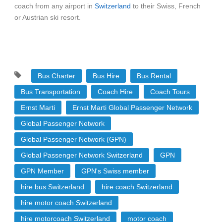
coach from any airport in
Switzerland
to their Swiss, French
or Austrian ski resort.
Bus Charter
Bus Hire
Bus Rental
Bus Transportation
Coach Hire
Coach Tours
Ernst Marti
Ernst Marti Global Passenger Network
Global Passenger Network
Global Passenger Network (GPN)
Global Passenger Network Switzerland
GPN
GPN Member
GPN's Swiss member
hire bus Switzerland
hire coach Switzerland
hire motor coach Switzerland
hire motorcoach Switzerland
motor coach