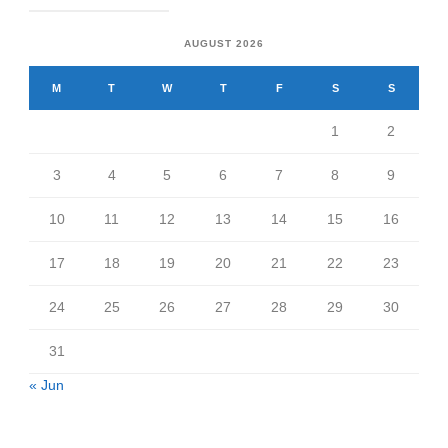
AUGUST 2026
M
T
W
T
F
S
S
1
2
3
4
5
6
7
8
9
10
11
12
13
14
15
16
17
18
19
20
21
22
23
24
25
26
27
28
29
30
31
« Jun