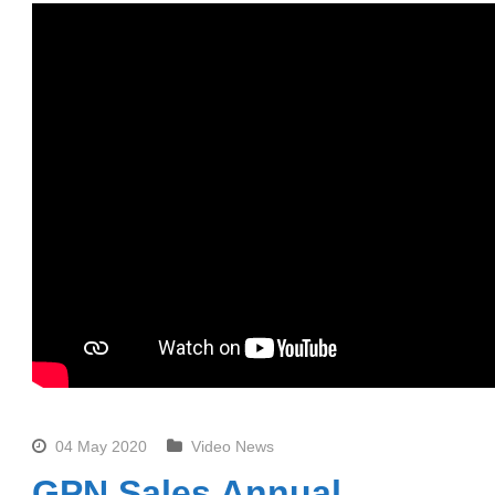
04 May 2020
Video News
GPN Sales Annual