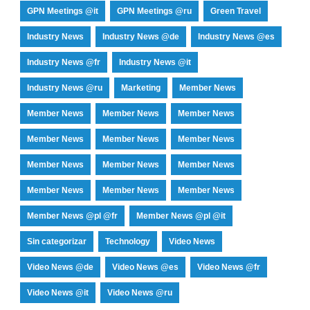
GPN Meetings @it
GPN Meetings @ru
Green Travel
Industry News
Industry News @de
Industry News @es
Industry News @fr
Industry News @it
Industry News @ru
Marketing
Member News
Member News
Member News
Member News
Member News
Member News
Member News
Member News
Member News
Member News
Member News
Member News
Member News
Member News @pl @fr
Member News @pl @it
Sin categorizar
Technology
Video News
Video News @de
Video News @es
Video News @fr
Video News @it
Video News @ru