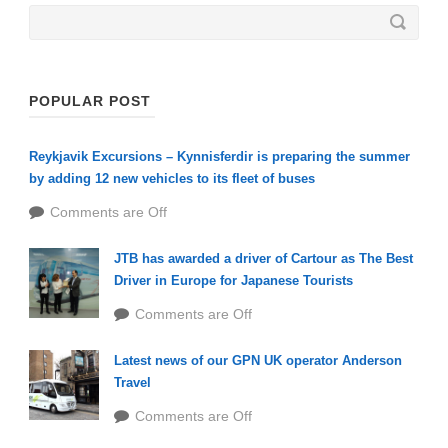
POPULAR POST
Reykjavik Excursions – Kynnisferdir is preparing the summer
by adding 12 new vehicles to its fleet of buses
Comments are Off
JTB has awarded a driver of Cartour as The Best
Driver in Europe for Japanese Tourists
Comments are Off
Latest news of our GPN UK operator Anderson
Travel
Comments are Off