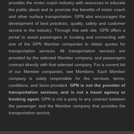
provides the motor coach industry with resources to educate
the public about and to promote the benefits of motor coach
and other surface transportation. GPN also encourages the
development of best practices, quality, safety and customer
service in the industry. Through this web site, GPN offers a
portal to assist passengers in locating and connecting with
one of the GPN Member companies to obtain quotes for
transportation services. All transportation services are
provided by the selected Member company, and passengers
contract directly with that selected company. For a current list
of our Member companies, see Members. Each Member
company is solely responsible for the services, terms,
conditions, and fares provided.
GPN is not the provider of
transportation services, and is not a travel agency or
booking agent.
GPN is not a party to any contract between
the passenger and the Member company that provides the
transportation service.