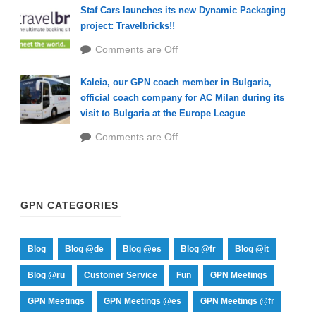
Staf Cars launches its new Dynamic Packaging
project: Travelbricks!!
Comments are Off
Kaleia, our GPN coach member in Bulgaria,
official coach company for AC Milan during its
visit to Bulgaria at the Europe League
Comments are Off
GPN CATEGORIES
Blog
Blog @de
Blog @es
Blog @fr
Blog @it
Blog @ru
Customer Service
Fun
GPN Meetings
GPN Meetings
GPN Meetings @es
GPN Meetings @fr