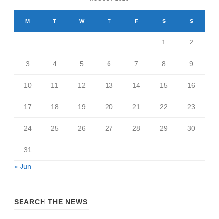
M
T
W
T
F
S
S
1
2
3
4
5
6
7
8
9
10
11
12
13
14
15
16
17
18
19
20
21
22
23
24
25
26
27
28
29
30
31
« Jun
SEARCH THE NEWS