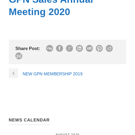
Meeting 2020
Share Post:
NEW GPN MEMBERSHIP 2019
NEWS CALENDAR
AUGUST 2026