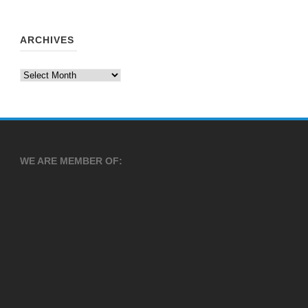
ARCHIVES
Archives
WE ARE MEMBER OF: