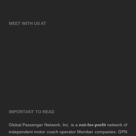
MEET WITH US AT
IMPORTANT TO READ
Global Passenger Network, Inc. is a
not-for-profit
network of
independent motor coach operator Member companies. GPN