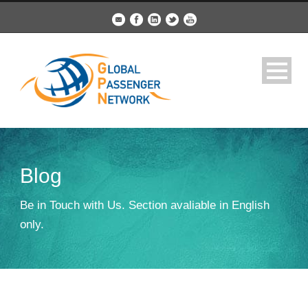
Blog
Be in Touch with Us. Section avaliable in English
only.