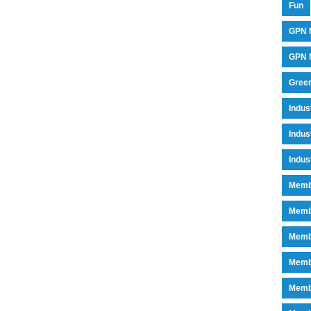
Fun
GPN 
GPN M
Green
Indu
Indus
Indus
Memb
Memb
Memb
Memb
Memb