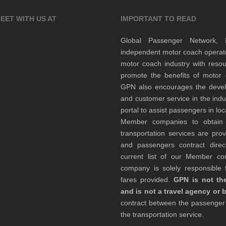
EET WITH US AT
IMPORTANT TO READ
Global Passenger Network,
independent motor coach opera
motor coach industry with resou
promote the benefits of motor 
GPN also encourages the develop
and customer service in the indu
portal to assist passengers in l
Member companies to obtain qu
transportation services are pr
and passengers contract direc
current list of our Member 
company is solely responsible f
fares provided.
GPN is not the
and is not a travel agency or 
contract between the passenge
the transportation service.