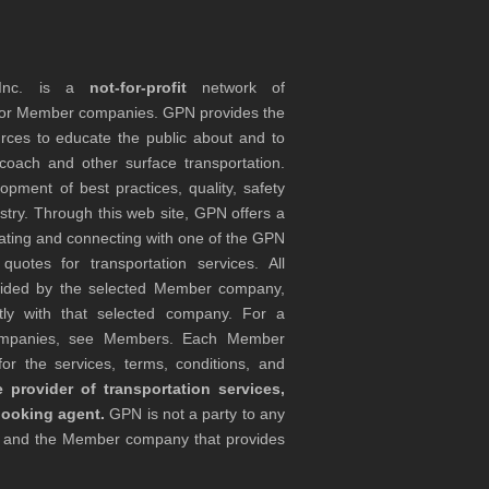
 Inc. is a
not-for-profit
network of
tor Member companies. GPN provides the
rces to educate the public about and to
coach and other surface transportation.
ment of best practices, quality, safety
stry. Through this web site, GPN offers a
ocating and connecting with one of the GPN
otes for transportation services. All
ovided by the selected Member company,
tly with that selected company. For a
companies, see Members. Each Member
or the services, terms, conditions, and
 provider of transportation services,
booking agent.
GPN is not a party to any
r and the Member company that provides