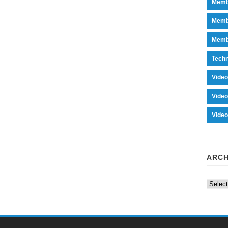
Memb
Memb
Memb
Tech
Vide
Vide
Vide
ARCH
Archiv