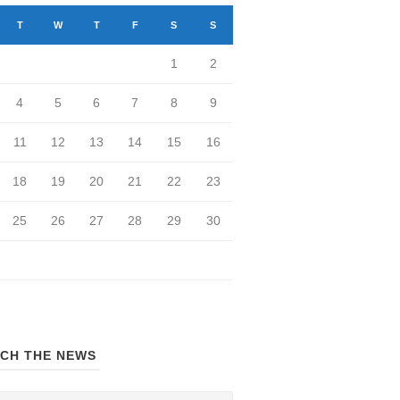
T
W
T
F
S
S
1
2
4
5
6
7
8
9
11
12
13
14
15
16
18
19
20
21
22
23
25
26
27
28
29
30
CH THE NEWS