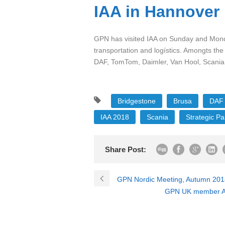
IAA in Hannover
GPN has visited IAA on Sunday and Monday
transportation and logístics. Amongts the
DAF, TomTom, Daimler, Van Hool, Scania,
Bridgestone
Brusa
DAF
IAA 2018
Scania
Strategic Pa
Share Post:
GPN Nordic Meeting, Autumn 2018 
GPN UK member And