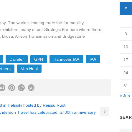
M
. The world’s leading trade fair for mobility,
 exhibitors, many of our Strategic Partners where there:
3
 Brusa, Allison Transmission and Bridgestone
10
Daimler
GPN
Hannover IAA
IAA
17
rtners
Van Hool
24
31
« Jun
in Helsinki hosted by Reissu Ruoti
erson Travel has celebrated its’ 30th anniversary
SEAR