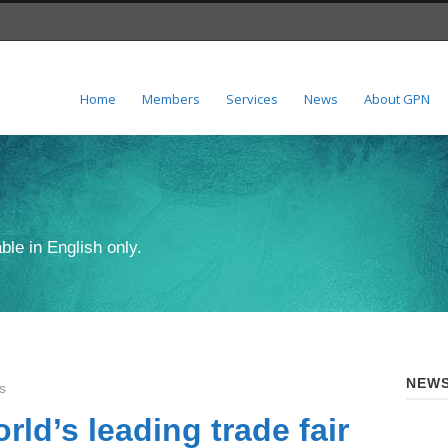
Home
Members
Services
News
About GPN
ble in English only.
NEWS
s
rld’s leading trade fair