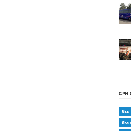
GPN 
Blog
Blog 