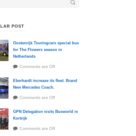
LAR POST
Oostenrijk Touringcars special bus
for The Flowers season in
Netherlands
Comments are Off
Eberhardt increase its fleet. Brand
New Mercedes Coach.
Comments are Off
GPN Delegation visits Busworld in
Kortrijk
Comments are Off