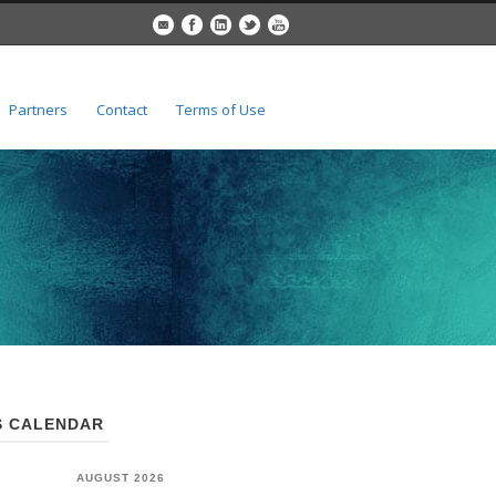
Partners
Contact
Terms of Use
 CALENDAR
AUGUST 2026