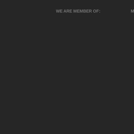
WE ARE MEMBER OF:
M