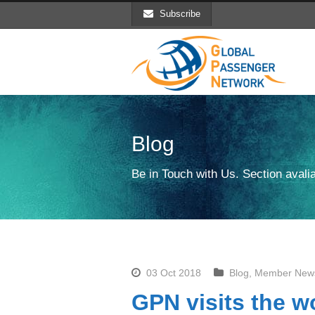
Subscribe
Blog
Be in Touch with Us. Section avalia
03 Oct 2018
Blog
,
Member New
GPN visits the wo