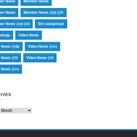
er News
Member News
er News
Member News @pl @fr
er News @pl @it
Sin categorizar
nology
Video News
o News @de
Video News @es
o News @fr
Video News @it
o News @ru
IVES
es