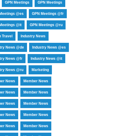
GPN Meetings
GPN Meetings
Meetings @es
GPN Meetings @fr
eetings @it
GPN Meetings @ru
 Travel
Industry News
stry News @de
Industry News @es
try News @fr
Industry News @it
try News @ru
Marketing
er News
Member News
er News
Member News
er News
Member News
er News
Member News
er News
Member News