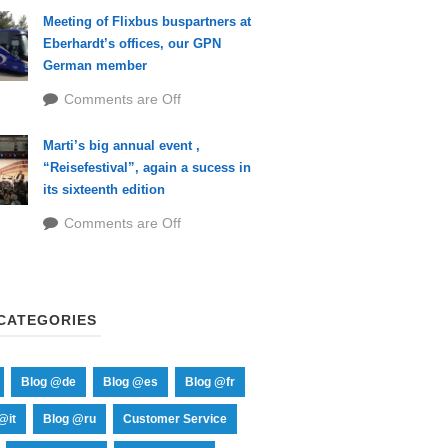
Meeting of Flixbus buspartners at
Eberhardt’s offices, our GPN
German member
Comments are Off
Marti’s big annual event ,
“Reisefestival”, again a sucess in
its sixteenth edition
Comments are Off
CATEGORIES
Blog @de
Blog @es
Blog @fr
@it
Blog @ru
Customer Service