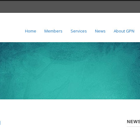
Home
Members
Services
News
About GPN
g
NEWS