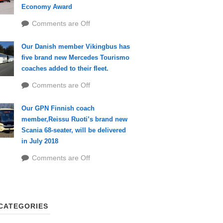
Economy Award
Comments are Off
Our Danish member Vikingbus has
five brand new Mercedes Tourismo
coaches added to their fleet.
Comments are Off
Our GPN Finnish coach
member,Reissu Ruoti’s brand new
Scania 68-seater, will be delivered
in July 2018
Comments are Off
CATEGORIES