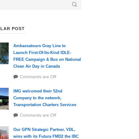
LAR POST
Ambassatours Gray Line to
Launch First-Of-Its-Kind IDLE-
FREE Campaign & Bus on National
Clean Air Day in Canada
Comments are Off
IMG welcomed their 52nd
Company to the network,
Transportation Charters Services
Comments are Off
Our GPN Strategic Partner, VDL,
wins with its Futura FMD2 the IBC