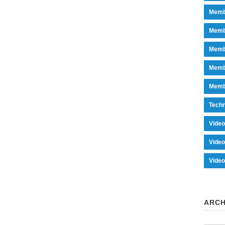
Memb
Memb
Memb
Memb
Memb
Tech
Vide
Vide
Vide
ARCH