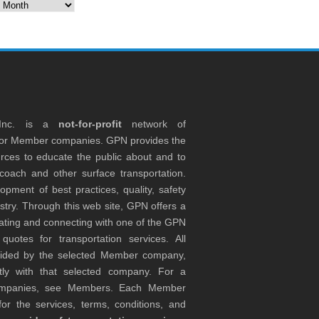
es
 Inc. is a
not-for-profit
network of
tor Member companies. GPN provides the
rces to educate the public about and to
coach and other surface transportation.
ment of best practices, quality, safety
stry. Through this web site, GPN offers a
ocating and connecting with one of the GPN
otes for transportation services. All
ovided by the selected Member company,
tly with that selected company. For a
companies, see Members. Each Member
or the services, terms, conditions, and