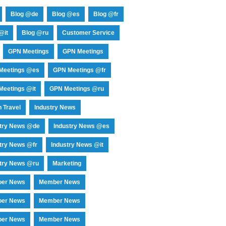
Blog @de
Blog @es
Blog @fr
@it
Blog @ru
Customer Service
GPN Meetings
GPN Meetings
Meetings @es
GPN Meetings @fr
eetings @it
GPN Meetings @ru
 Travel
Industry News
stry News @de
Industry News @es
try News @fr
Industry News @it
try News @ru
Marketing
er News
Member News
er News
Member News
er News
Member News