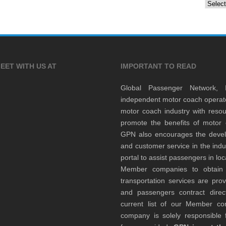
Archiv
EET WITH US AT
IMPORTANT TO READ
Global Passenger Network,
independent motor coach opera
motor coach industry with resou
promote the benefits of motor 
GPN also encourages the develop
and customer service in the indu
portal to assist passengers in l
Member companies to obtain qu
transportation services are pr
and passengers contract direc
current list of our Member 
company is solely responsible f