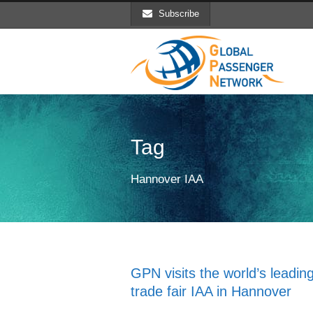
Subscribe
Tag
Hannover IAA
GPN visits the world’s leadin
trade fair IAA in Hannover