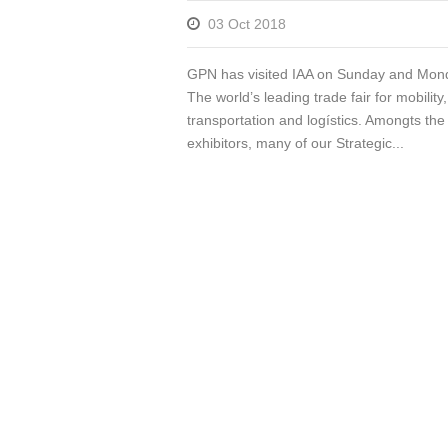
03 Oct 2018
GPN has visited IAA on Sunday and Mon
The world’s leading trade fair for mobility,
transportation and logístics. Amongts the
exhibitors, many of our Strategic...