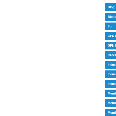
Blog
Blog 
Fun
GPN 
GPN M
Green
Indu
Indus
Indus
Memb
Memb
Memb