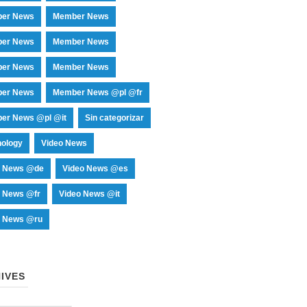
er News
Member News
er News
Member News
er News
Member News
er News
Member News @pl @fr
er News @pl @it
Sin categorizar
nology
Video News
o News @de
Video News @es
o News @fr
Video News @it
o News @ru
IVES