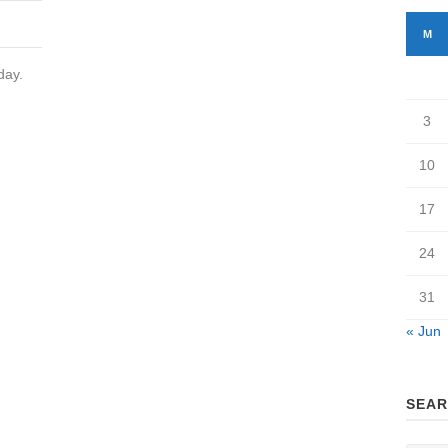
M
day.
3
10
17
24
31
« Jun
SEAR