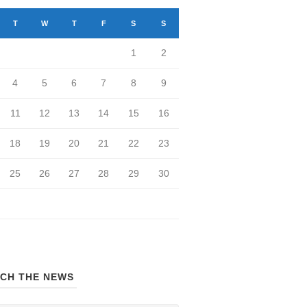
T
W
T
F
S
S
1
2
4
5
6
7
8
9
11
12
13
14
15
16
18
19
20
21
22
23
25
26
27
28
29
30
CH THE NEWS