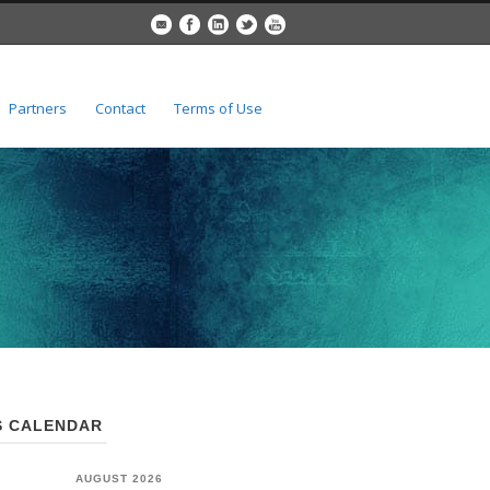
Partners
Contact
Terms of Use
 CALENDAR
AUGUST 2026