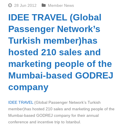
28 Jun 2012
Member News
IDEE TRAVEL (Global
Passenger Network’s
Turkish member)has
hosted 210 sales and
marketing people of the
Mumbai-based GODREJ
company
IDEE TRAVEL
(Global Passenger Network’s Turkish
member)has hosted 210 sales and marketing people of the
Mumbai-based GODREJ company for their annual
conference and incentive trip to Istanbul.