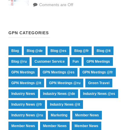
Comments are Off
GPN CATEGORIES
Blog
Blog @de
Blog @es
Blog @fr
Blog @it
Blog @ru
Customer Service
Fun
GPN Meetings
GPN Meetings
GPN Meetings @es
GPN Meetings @fr
GPN Meetings @it
GPN Meetings @ru
Green Travel
Industry News
Industry News @de
Industry News @es
Industry News @fr
Industry News @it
Industry News @ru
Marketing
Member News
Member News
Member News
Member News