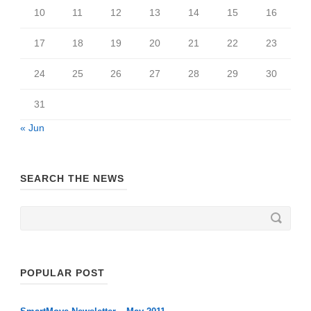
10
11
12
13
14
15
16
17
18
19
20
21
22
23
24
25
26
27
28
29
30
31
« Jun
SEARCH THE NEWS
POPULAR POST