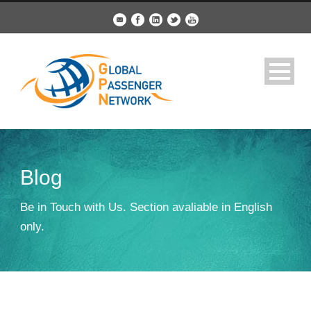
Blog
Be in Touch with Us. Section avaliable in English
only.