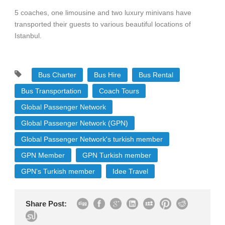
5 coaches, one limousine and two luxury minivans have
transported their guests to various beautiful locations of
Istanbul.
Bus Charter
Bus Hire
Bus Rental
Bus Transportation
Coach Tours
Global Passenger Network
Global Passenger Network (GPN)
Global Passenger Network's turkish member
GPN Member
GPN Turkish member
GPN's Turkish member
Idee Travel
Share Post: