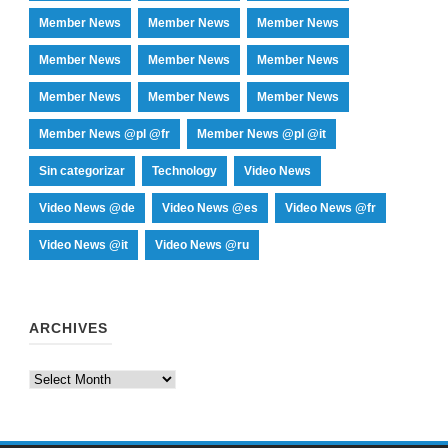
Member News
Member News
Member News
Member News
Member News
Member News
Member News
Member News
Member News
Member News @pl @fr
Member News @pl @it
Sin categorizar
Technology
Video News
Video News @de
Video News @es
Video News @fr
Video News @it
Video News @ru
ARCHIVES
Archives