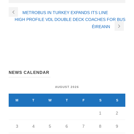
METROBUS IN TURKEY EXPANDS ITS LINE
HIGH PROFILE VDL DOUBLE DECK COACHES FOR BUS
ÉIREANN
NEWS CALENDAR
AUGUST 2026
M
T
W
T
F
S
S
1
2
3
4
5
6
7
8
9