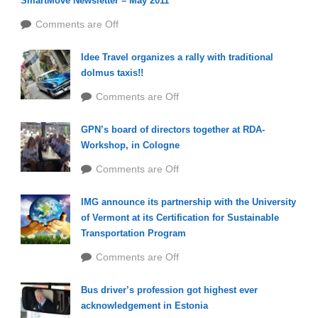
SmartMove Newsletter – May 2011
Comments are Off
Idee Travel organizes a rally with traditional
dolmus taxis!!
Comments are Off
GPN’s board of directors together at RDA-
Workshop, in Cologne
Comments are Off
IMG announce its partnership with the University
of Vermont at its Certification for Sustainable
Transportation Program
Comments are Off
Bus driver’s profession got highest ever
acknowledgement in Estonia