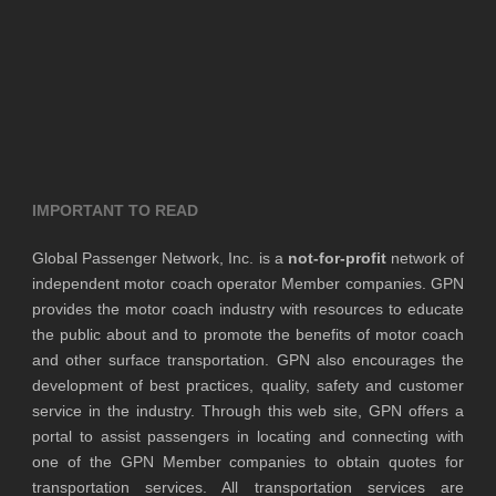
IMPORTANT TO READ
Global Passenger Network, Inc. is a
not-for-profit
network of
independent motor coach operator Member companies. GPN
provides the motor coach industry with resources to educate
the public about and to promote the benefits of motor coach
and other surface transportation. GPN also encourages the
development of best practices, quality, safety and customer
service in the industry. Through this web site, GPN offers a
portal to assist passengers in locating and connecting with
one of the GPN Member companies to obtain quotes for
transportation services. All transportation services are