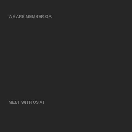
WE ARE MEMBER OF:
MEET WITH US AT