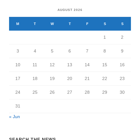
AUGUST 2026
M
T
W
T
F
S
S
1
2
3
4
5
6
7
8
9
10
11
12
13
14
15
16
17
18
19
20
21
22
23
24
25
26
27
28
29
30
31
« Jun
SEARCH THE NEWS