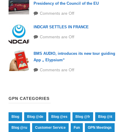
Presidency of the Council of the EU
Comments are Off
INDCAR SETTLES IN FRANCE
Comments are Off
BMS AUDIO, introduces its new tour guiding
App „ Elypsium“
Comments are Off
GPN CATEGORIES
Blog
Blog @de
Blog @es
Blog @fr
Blog @it
Blog @ru
Customer Service
Fun
GPN Meetings