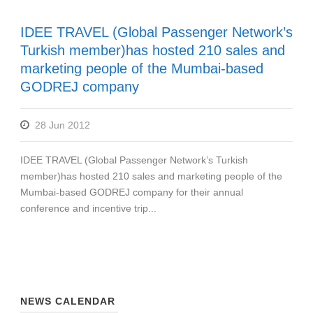
IDEE TRAVEL (Global Passenger Network’s
Turkish member)has hosted 210 sales and
marketing people of the Mumbai-based
GODREJ company
28 Jun 2012
IDEE TRAVEL (Global Passenger Network’s Turkish
member)has hosted 210 sales and marketing people of the
Mumbai-based GODREJ company for their annual
conference and incentive trip...
NEWS CALENDAR