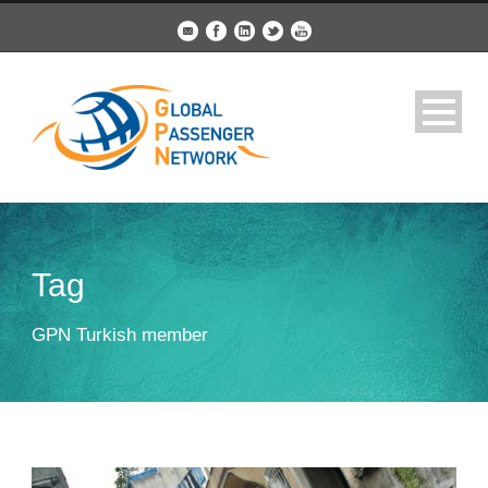
Tag
GPN Turkish member