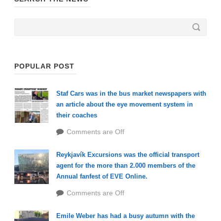
POPULAR POST
Staf Cars was in the bus market newspapers with
an article about the eye movement system in
their coaches
Comments are Off
Reykjavík Excursions was the official transport
agent for the more than 2.000 members of the
Annual fanfest of EVE Online.
Comments are Off
Emile Weber has had a busy autumn with the