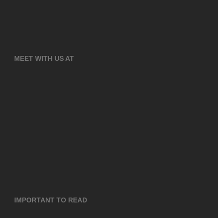
MEET WITH US AT
IMPORTANT TO READ