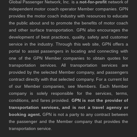
Global Passenger Network, Inc. is a
not-for-profit
network of
independent motor coach operator Member companies. GPN
provides the motor coach industry with resources to educate
the public about and to promote the benefits of motor coach
and other surface transportation. GPN also encourages the
development of best practices, quality, safety and customer
service in the industry. Through this web site, GPN offers a
portal to assist passengers in locating and connecting with
one of the GPN Member companies to obtain quotes for
transportation services. All transportation services are
provided by the selected Member company, and passengers
contract directly with that selected company. For a current list
of our Member companies, see Members. Each Member
company is solely responsible for the services, terms,
conditions, and fares provided.
GPN is not the provider of
transportation services, and is not a travel agency or
booking agent.
GPN is not a party to any contract between
the passenger and the Member company that provides the
transportation service.