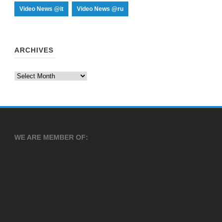
Video News @it
Video News @ru
ARCHIVES
Archives
WE ARE MEMBER OF: