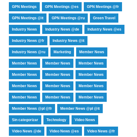
GPN Meetings
GPN Meetings @es
GPN Meetings @fr
GPN Meetings @it
GPN Meetings @ru
Green Travel
Industry News
Industry News @de
Industry News @es
Industry News @fr
Industry News @it
Industry News @ru
Marketing
Member News
Member News
Member News
Member News
Member News
Member News
Member News
Member News
Member News
Member News
Member News
Member News
Member News
Member News @pl @fr
Member News @pl @it
Sin categorizar
Technology
Video News
Video News @de
Video News @es
Video News @fr