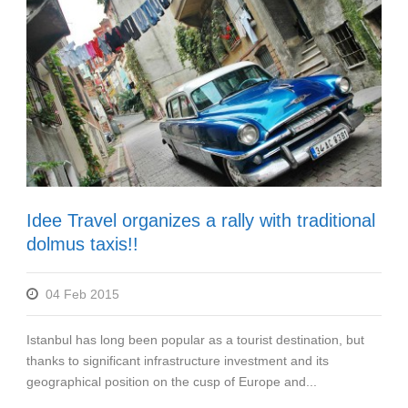
Idee Travel organizes a rally with traditional
dolmus taxis!!
04 Feb 2015
Istanbul has long been popular as a tourist destination, but
thanks to significant infrastructure investment and its
geographical position on the cusp of Europe and...