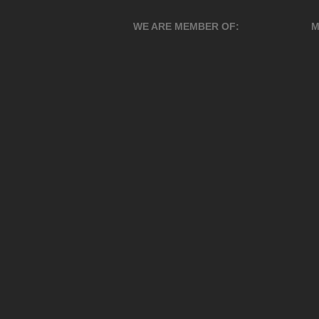
WE ARE MEMBER OF:
M