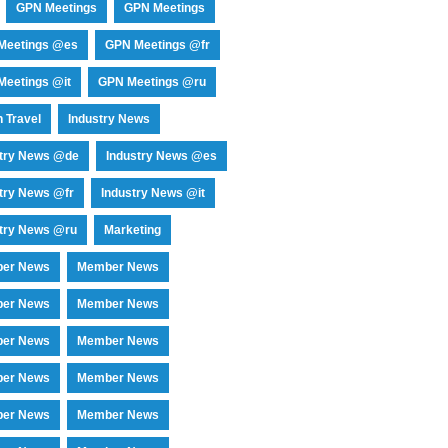
GPN Meetings
GPN Meetings
Meetings @es
GPN Meetings @fr
eetings @it
GPN Meetings @ru
 Travel
Industry News
stry News @de
Industry News @es
try News @fr
Industry News @it
try News @ru
Marketing
er News
Member News
er News
Member News
er News
Member News
er News
Member News
er News
Member News