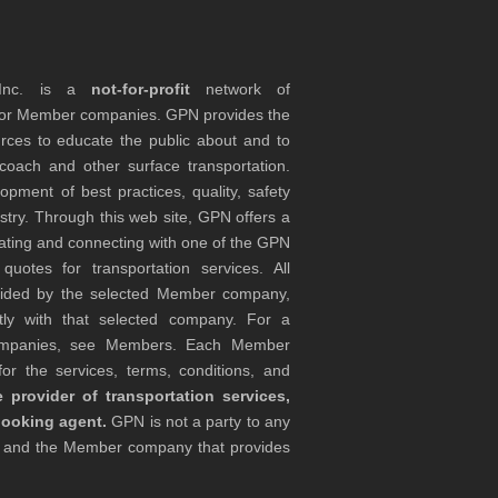
 Inc. is a
not-for-profit
network of
tor Member companies. GPN provides the
rces to educate the public about and to
coach and other surface transportation.
ment of best practices, quality, safety
stry. Through this web site, GPN offers a
ocating and connecting with one of the GPN
otes for transportation services. All
ovided by the selected Member company,
tly with that selected company. For a
companies, see Members. Each Member
or the services, terms, conditions, and
 provider of transportation services,
booking agent.
GPN is not a party to any
r and the Member company that provides