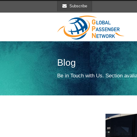
Subscribe
Blog
Be in Touch with Us. Section avalia