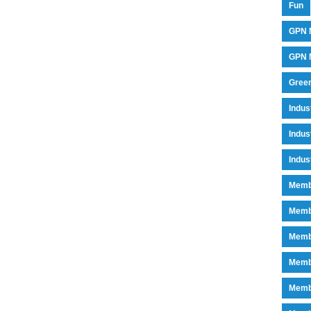
Fun
GPN 
GPN M
Green
Indu
Indus
Indus
Memb
Memb
Memb
Memb
Memb