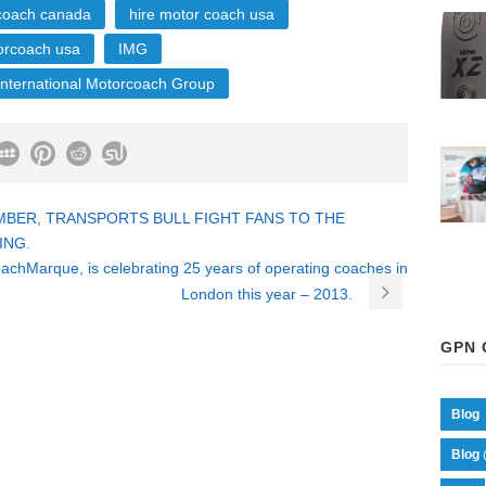
 coach canada
hire motor coach usa
orcoach usa
IMG
International Motorcoach Group
MBER, TRANSPORTS BULL FIGHT FANS TO THE
ING.
chMarque, is celebrating 25 years of operating coaches in
London this year – 2013.
GPN 
Blog
Blog 