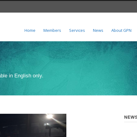
Home
Members
Services
News
About GPN
ble in English only.
NEWS