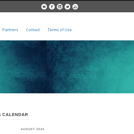
Partners
Contact
Terms of Use
 CALENDAR
AUGUST 2026