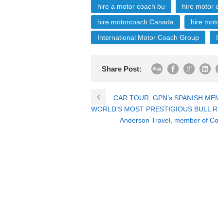
hire a motor coach bu
hire motor
hire motorcoach Canada
hire mot
International Motor Coach Group
Share Post:
CAR TOUR, GPN’s SPANISH ME
WORLD’S MOST PRESTIGIOUS BULL R
Anderson Travel, member of Coa