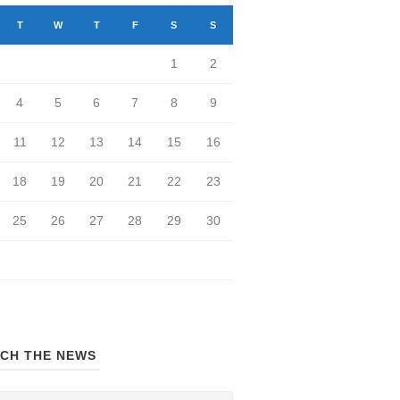
T
W
T
F
S
S
1
2
4
5
6
7
8
9
11
12
13
14
15
16
18
19
20
21
22
23
25
26
27
28
29
30
CH THE NEWS