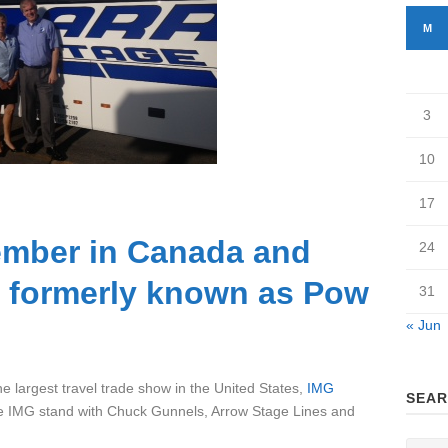
M
3
10
17
mber in Canada and
24
( formerly known as Pow
31
« Jun
e largest travel trade show in the United States,
IMG
SEAR
he IMG stand with Chuck Gunnels, Arrow Stage Lines and