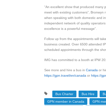
“An excellent show that produced many po
meet with existing customers”, Bronwyn re
when speaking with both domestic and inte
independent network of quality operators
excellence is a powerful message”.
Follow up from the appointments will ta
business created. Over 6500 attended IP
scheduled appointments through the sho
IMG has committed to a booth at IPW 2014 
See more and hire a bus in
Canada
or hi
https://gpn.travel/en/canada
or
https://gp
Bus Charter
Bus Hire
Bu
GPN member in Canada
GPN mem