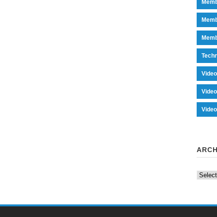
Memb
Memb
Memb
Tech
Vide
Vide
Vide
ARCH
Archiv