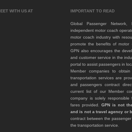
EET WITH US AT
IMPORTANT TO READ
Global Passenger Network,
independent motor coach opera
motor coach industry with resou
promote the benefits of motor 
GPN also encourages the develop
and customer service in the indu
portal to assist passengers in l
Member companies to obtain qu
transportation services are pr
and passengers contract direc
current list of our Member 
company is solely responsible f
fares provided.
GPN is not the
and is not a travel agency or 
contract between the passenge
the transportation service.