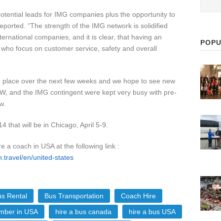
tential leads for IMG companies plus the opportunity to
ported. “The strength of the IMG network is solidified
rnational companies, and it is clear, that having an
POPU
 who focus on customer service, safety and overall
ke place over the next few weeks and we hope to see new
W, and the IMG contingent were kept very busy with pre-
w.
that will be in Chicago, April 5-9.
re a coach in USA at the following link :
n.travel/en/united-states
s Rental
Bus Transportation
Coach Hire
ber in USA
hire a bus canada
hire a bus USA