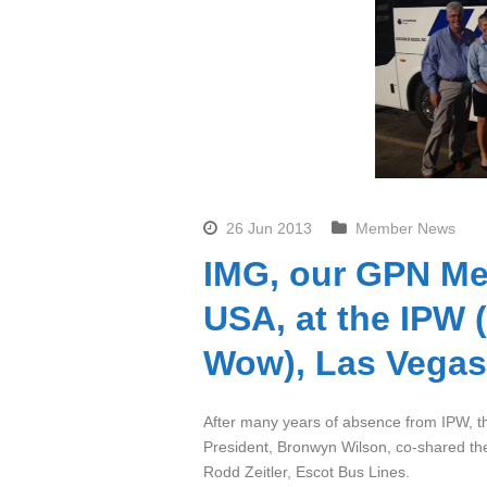
26 Jun 2013
Member News
IMG, our GPN Me
USA, at the IPW 
Wow), Las Vegas
After many years of absence from IPW, th
President, Bronwyn Wilson, co-shared t
Rodd Zeitler, Escot Bus Lines.