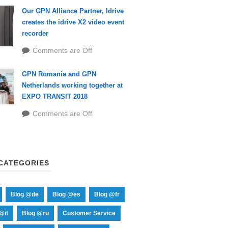
Our GPN Alliance Partner, Idrive
creates the idrive X2 video event
recorder
Comments are Off
GPN Romania and GPN
Netherlands working together at
EXPO TRANSIT 2018
Comments are Off
CATEGORIES
Blog @de
Blog @es
Blog @fr
@it
Blog @ru
Customer Service