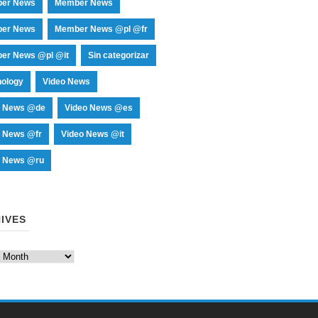
er News
Member News
er News
Member News @pl @fr
er News @pl @it
Sin categorizar
nology
Video News
o News @de
Video News @es
o News @fr
Video News @it
o News @ru
IVES
es