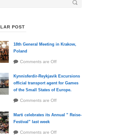
LAR POST
18th General Meeting in Krakow,
Poland
Comments are Off
Kynnisferdir-Reykjavik Excursions
official transport agent for Games
of the Small States of Europe.
Comments are Off
Marti celebrates its Annual ” Reise-
Festival” last week
Comments are Off