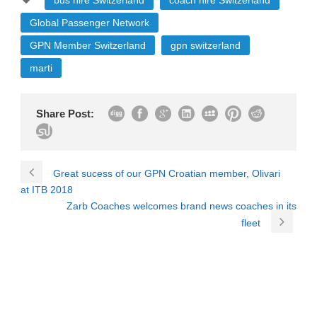
bus hire Switzerland
coach hire Switzerland
Global Passenger Network
GPN Member Switzerland
gpn switzerland
marti
Share Post:
Great sucess of our GPN Croatian member, Olivari
at ITB 2018
Zarb Coaches welcomes brand news coaches in its
fleet