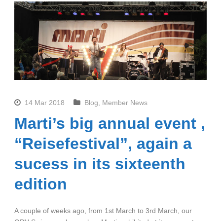
14 Mar 2018
Blog
,
Member News
Marti’s big annual event ,
“Reisefestival”, again a
sucess in its sixteenth
edition
A couple of weeks ago, from 1st March to 3rd March, our