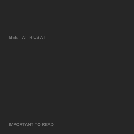
MEET WITH US AT
IMPORTANT TO READ