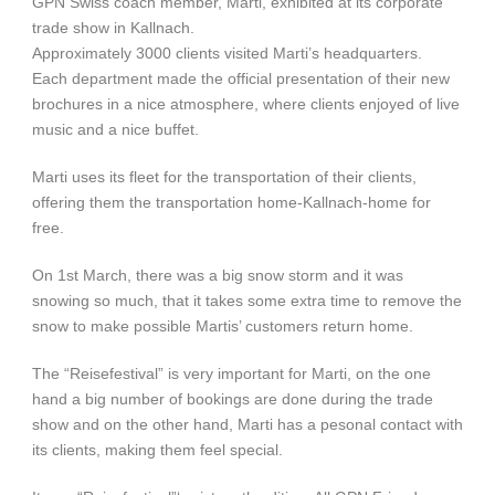
GPN Swiss coach member, Marti, exhibited at its corporate
trade show in Kallnach.
Approximately 3000 clients visited Marti’s headquarters.
Each department made the official presentation of their new
brochures in a nice atmosphere, where clients enjoyed of live
music and a nice buffet.
Marti uses its fleet for the transportation of their clients,
offering them the transportation home-Kallnach-home for
free.
On 1st March, there was a big snow storm and it was
snowing so much, that it takes some extra time to remove the
snow to make possible Martis’ customers return home.
The “Reisefestival” is very important for Marti, on the one
hand a big number of bookings are done during the trade
show and on the other hand, Marti has a pesonal contact with
its clients, making them feel special.