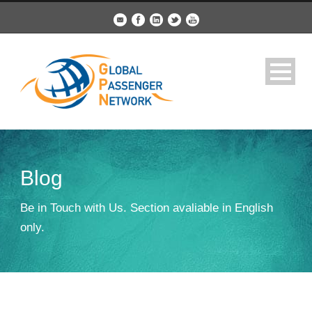
Blog
Be in Touch with Us. Section avaliable in English
only.