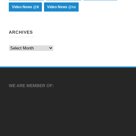
Video News @it
Video News @ru
ARCHIVES
Archives
WE ARE MEMBER OF: