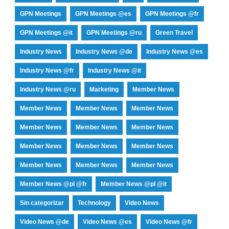
GPN Meetings
GPN Meetings @es
GPN Meetings @fr
GPN Meetings @it
GPN Meetings @ru
Green Travel
Industry News
Industry News @de
Industry News @es
Industry News @fr
Industry News @it
Industry News @ru
Marketing
Member News
Member News
Member News
Member News
Member News
Member News
Member News
Member News
Member News
Member News
Member News
Member News
Member News
Member News @pl @fr
Member News @pl @it
Sin categorizar
Technology
Video News
Video News @de
Video News @es
Video News @fr