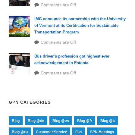
Comments are Off
IMG announce its partnership with the University
of Vermont at its Certification for Sustainable
Transportation Program
Comments are Off
Bus driver’s profession got highest ever
acknowledgement in Estonia
Comments are Off
GPN CATEGORIES
Blog
Blog @de
Blog @es
Blog @fr
Blog @it
Blog @ru
Customer Service
Fun
GPN Meetings