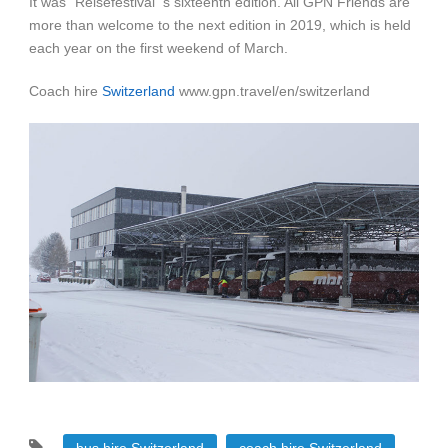
It was “Reisefestival”‘s sixteenth edition. All GPN Friends are
more than welcome to the next edition in 2019, which is held
each year on the first weekend of March.
Coach hire
Switzerland
www.gpn.travel/en/switzerland