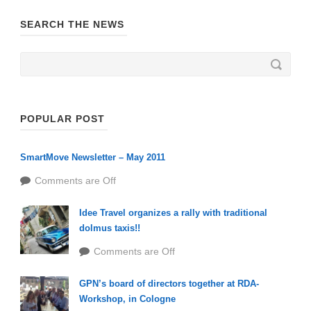
SEARCH THE NEWS
POPULAR POST
SmartMove Newsletter – May 2011
Comments are Off
Idee Travel organizes a rally with traditional
dolmus taxis!!
Comments are Off
GPN’s board of directors together at RDA-
Workshop, in Cologne