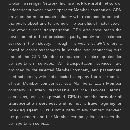
Global Passenger Network, Inc. is a
not-for-profit
network of
independent motor coach operator Member companies. GPN
provides the motor coach industry with resources to educate
the public about and to promote the benefits of motor coach
and other surface transportation. GPN also encourages the
development of best practices, quality, safety and customer
service in the industry. Through this web site, GPN offers a
portal to assist passengers in locating and connecting with
one of the GPN Member companies to obtain quotes for
transportation services. All transportation services are
provided by the selected Member company, and passengers
contract directly with that selected company. For a current list
of our Member companies, see Members. Each Member
company is solely responsible for the services, terms,
conditions, and fares provided.
GPN is not the provider of
transportation services, and is not a travel agency or
booking agent.
GPN is not a party to any contract between
the passenger and the Member company that provides the
transportation service.