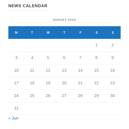
NEWS CALENDAR
AUGUST 2026
M
T
W
T
F
S
S
1
2
3
4
5
6
7
8
9
10
11
12
13
14
15
16
17
18
19
20
21
22
23
24
25
26
27
28
29
30
31
« Jun