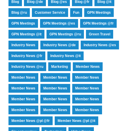
Blog
Blog @de
Blog @es
Blog @fr
Blog @it
Blog @ru
Customer Service
Fun
GPN Meetings
GPN Meetings
GPN Meetings @es
GPN Meetings @fr
GPN Meetings @it
GPN Meetings @ru
Green Travel
Industry News
Industry News @de
Industry News @es
Industry News @fr
Industry News @it
Industry News @ru
Marketing
Member News
Member News
Member News
Member News
Member News
Member News
Member News
Member News
Member News
Member News
Member News
Member News
Member News
Member News @pl @fr
Member News @pl @it