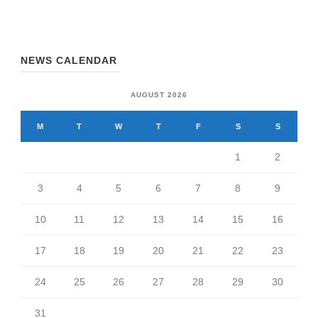
NEWS CALENDAR
AUGUST 2026
M
T
W
T
F
S
S
1
2
3
4
5
6
7
8
9
10
11
12
13
14
15
16
17
18
19
20
21
22
23
24
25
26
27
28
29
30
31