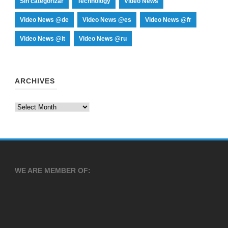
Sin categorizar
Technology
Video News
Video News @de
Video News @es
Video News @fr
Video News @it
Video News @ru
ARCHIVES
Archives
WE ARE MEMBER OF: