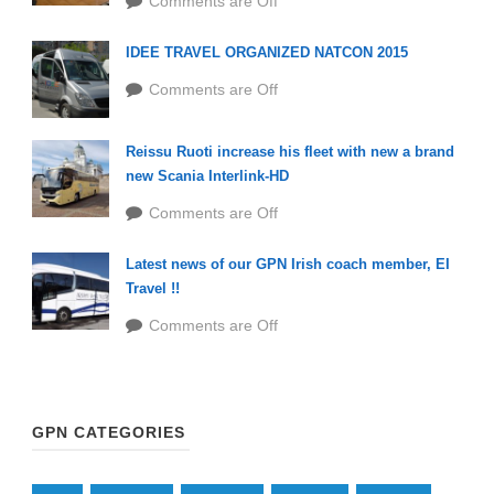
Comments are Off
IDEE TRAVEL ORGANIZED NATCON 2015
Comments are Off
Reissu Ruoti increase his fleet with new a brand
new Scania Interlink-HD
Comments are Off
Latest news of our GPN Irish coach member, EI
Travel !!
Comments are Off
GPN CATEGORIES