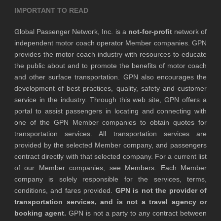
IMPORTANT TO READ
Global Passenger Network, Inc. is a
not-for-profit
network of
independent motor coach operator Member companies. GPN
provides the motor coach industry with resources to educate
the public about and to promote the benefits of motor coach
and other surface transportation. GPN also encourages the
development of best practices, quality, safety and customer
service in the industry. Through this web site, GPN offers a
portal to assist passengers in locating and connecting with
one of the GPN Member companies to obtain quotes for
transportation services. All transportation services are
provided by the selected Member company, and passengers
contract directly with that selected company. For a current list
of our Member companies, see Members. Each Member
company is solely responsible for the services, terms,
conditions, and fares provided.
GPN is not the provider of
transportation services, and is not a travel agency or
booking agent.
GPN is not a party to any contract between