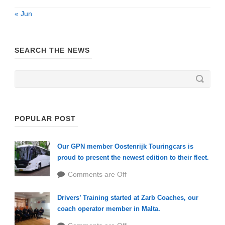
« Jun
SEARCH THE NEWS
POPULAR POST
Our GPN member Oostenrijk Touringcars is
proud to present the newest edition to their fleet.
Comments are Off
Drivers’ Training started at Zarb Coaches, our
coach operator member in Malta.