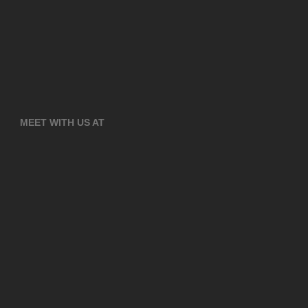
MEET WITH US AT