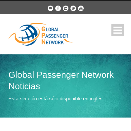
Global Passenger Network
Noticias
Esta sección está sólo disponible en inglés