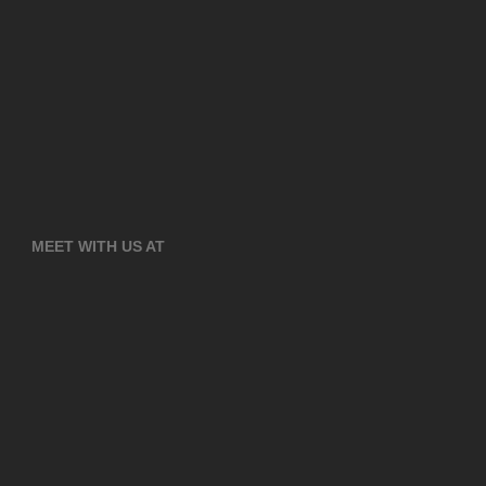
MEET WITH US AT