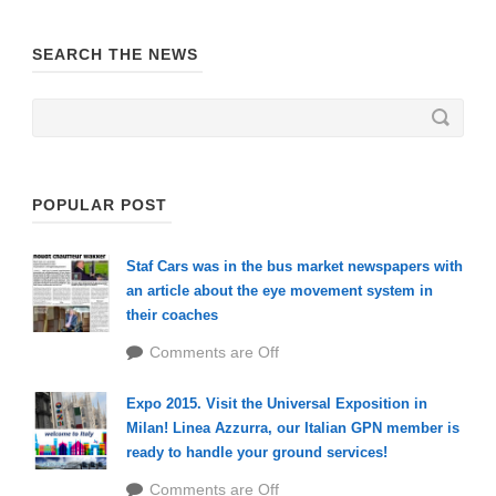
SEARCH THE NEWS
POPULAR POST
Staf Cars was in the bus market newspapers with
an article about the eye movement system in
their coaches
Comments are Off
Expo 2015. Visit the Universal Exposition in
Milan! Linea Azzurra, our Italian GPN member is
ready to handle your ground services!
Comments are Off