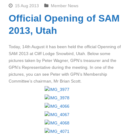
15 Aug 2013
Member News
Official Opening of SAM
2013, Utah
Today, 14th August it has been held the official Openning of
SAM 2013 at Cliff Lodge Snowbird, Utah. Below some
pictures taken by Peter Wagner, GPN’s treasurer and the
GPN’s Representative during the meeting. In one of the
pictures, you can see Peter with GPN’s Membership
Committee’s chairman, Mr Brian Scott.