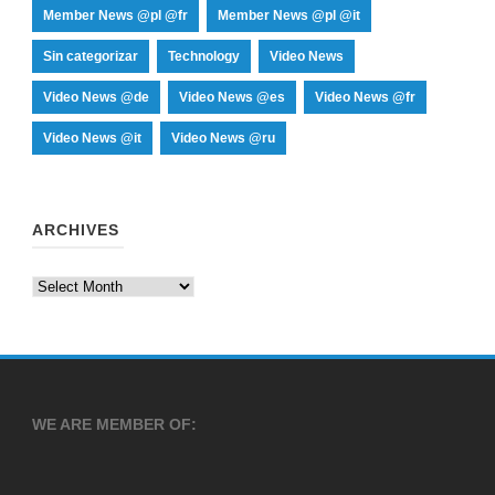
Member News @pl @fr
Member News @pl @it
Sin categorizar
Technology
Video News
Video News @de
Video News @es
Video News @fr
Video News @it
Video News @ru
ARCHIVES
Archives
WE ARE MEMBER OF: