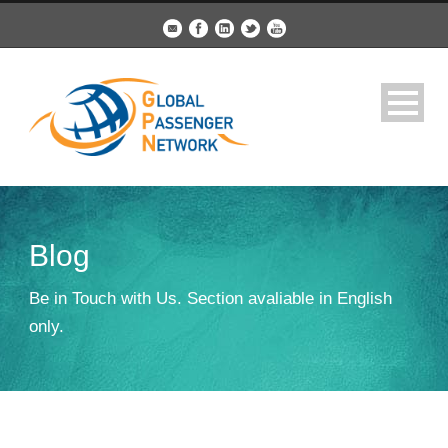
Blog
Be in Touch with Us. Section avaliable in English
only.