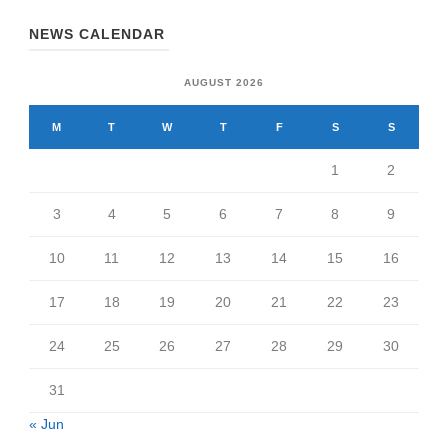
NEWS CALENDAR
AUGUST 2026
M
T
W
T
F
S
S
1
2
3
4
5
6
7
8
9
10
11
12
13
14
15
16
17
18
19
20
21
22
23
24
25
26
27
28
29
30
31
« Jun