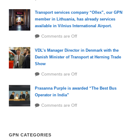
Transport services company “Ollex”, our GPN
member in Lithuania, has already services
available in Vilnius International Airport.
Comments are Off
VDL’s Manager Director in Denmark with the
Danish Minister of Transport at Herning Trade
Show
Comments are Off
Prasanna Purple is awarded “The Best Bus
Operator in India”
Comments are Off
GPN CATEGORIES