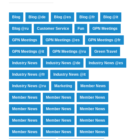
Blog
Blog @de
Blog @es
Blog @fr
Blog @it
Blog @ru
Customer Service
Fun
GPN Meetings
GPN Meetings
GPN Meetings @es
GPN Meetings @fr
GPN Meetings @it
GPN Meetings @ru
Green Travel
Industry News
Industry News @de
Industry News @es
Industry News @fr
Industry News @it
Industry News @ru
Marketing
Member News
Member News
Member News
Member News
Member News
Member News
Member News
Member News
Member News
Member News
Member News
Member News
Member News