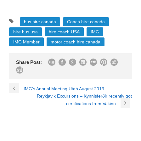
bus hire canada
Coach hire canada
hire bus usa
hire coach USA
IMG
IMG Member
motor coach hire canada
Share Post:
IMG’s Annual Meeting Utah August 2013
Reykjavik Excursions – Kynnisferðir recently got
certifications from Vakinn