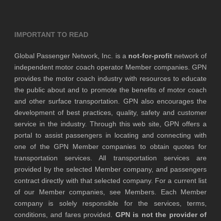
IMPORTANT TO READ
Global Passenger Network, Inc. is a
not-for-profit
network of
independent motor coach operator Member companies. GPN
provides the motor coach industry with resources to educate
the public about and to promote the benefits of motor coach
and other surface transportation. GPN also encourages the
development of best practices, quality, safety and customer
service in the industry. Through this web site, GPN offers a
portal to assist passengers in locating and connecting with
one of the GPN Member companies to obtain quotes for
transportation services. All transportation services are
provided by the selected Member company, and passengers
contract directly with that selected company. For a current list
of our Member companies, see Members. Each Member
company is solely responsible for the services, terms,
conditions, and fares provided.
GPN is not the provider of