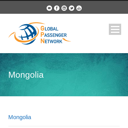
Mongolia
Mongolia