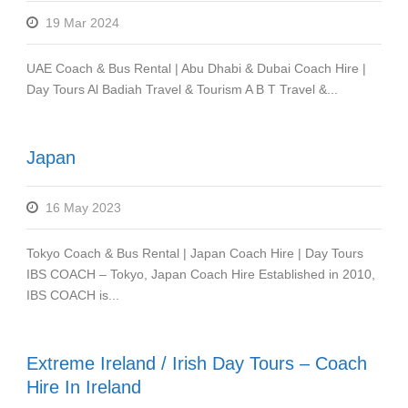
19 Mar 2024
UAE Coach & Bus Rental | Abu Dhabi & Dubai Coach Hire |
Day Tours Al Badiah Travel & Tourism A B T Travel &...
Japan
16 May 2023
Tokyo Coach & Bus Rental | Japan Coach Hire | Day Tours
IBS COACH – Tokyo, Japan Coach Hire Established in 2010,
IBS COACH is...
Extreme Ireland / Irish Day Tours – Coach
Hire In Ireland