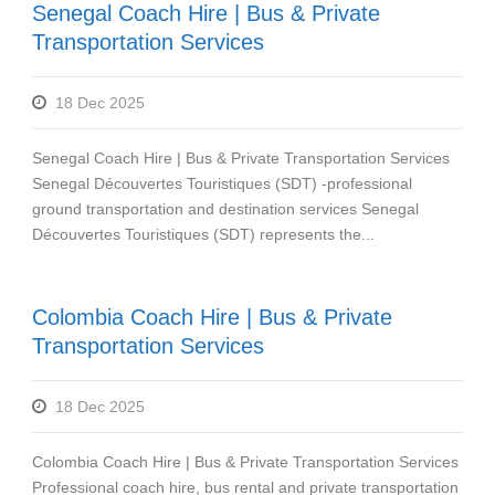
Senegal Coach Hire | Bus & Private
Transportation Services
18 Dec 2025
Senegal Coach Hire | Bus & Private Transportation Services
Senegal Découvertes Touristiques (SDT) -professional
ground transportation and destination services Senegal
Découvertes Touristiques (SDT) represents the...
Colombia Coach Hire | Bus & Private
Transportation Services
18 Dec 2025
Colombia Coach Hire | Bus & Private Transportation Services
Professional coach hire, bus rental and private transportation