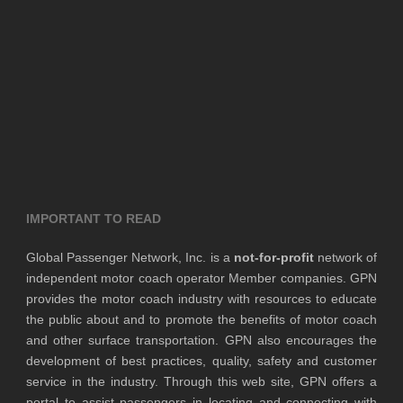
IMPORTANT TO READ
Global Passenger Network, Inc. is a
not-for-profit
network of
independent motor coach operator Member companies. GPN
provides the motor coach industry with resources to educate
the public about and to promote the benefits of motor coach
and other surface transportation. GPN also encourages the
development of best practices, quality, safety and customer
service in the industry. Through this web site, GPN offers a
portal to assist passengers in locating and connecting with