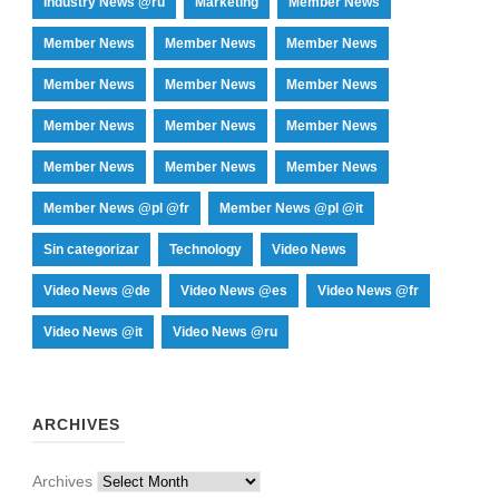
Industry News @ru
Marketing
Member News
Member News
Member News
Member News
Member News
Member News
Member News
Member News
Member News
Member News
Member News
Member News
Member News
Member News @pl @fr
Member News @pl @it
Sin categorizar
Technology
Video News
Video News @de
Video News @es
Video News @fr
Video News @it
Video News @ru
ARCHIVES
Archives