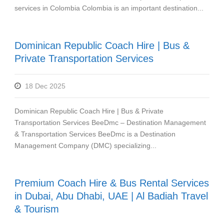
services in Colombia Colombia is an important destination...
Dominican Republic Coach Hire | Bus &
Private Transportation Services
18 Dec 2025
Dominican Republic Coach Hire | Bus & Private
Transportation Services BeeDmc – Destination Management
& Transportation Services BeeDmc is a Destination
Management Company (DMC) specializing...
Premium Coach Hire & Bus Rental Services
in Dubai, Abu Dhabi, UAE | Al Badiah Travel
& Tourism