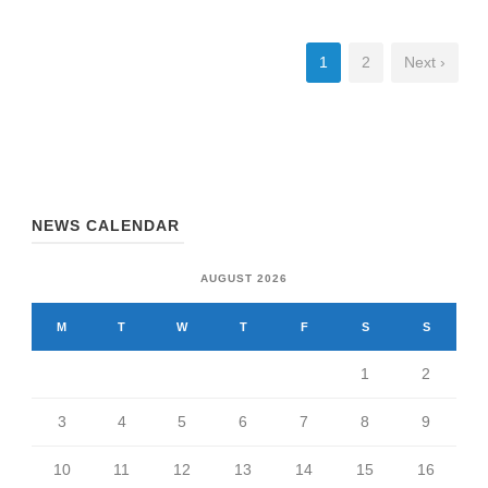
1
2
Next ›
NEWS CALENDAR
AUGUST 2026
M
T
W
T
F
S
S
1
2
3
4
5
6
7
8
9
10
11
12
13
14
15
16