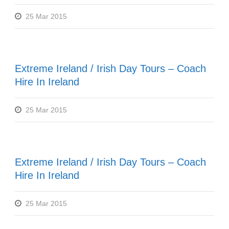
25 Mar 2015
Extreme Ireland / Irish Day Tours – Coach
Hire In Ireland
25 Mar 2015
Extreme Ireland / Irish Day Tours – Coach
Hire In Ireland
25 Mar 2015