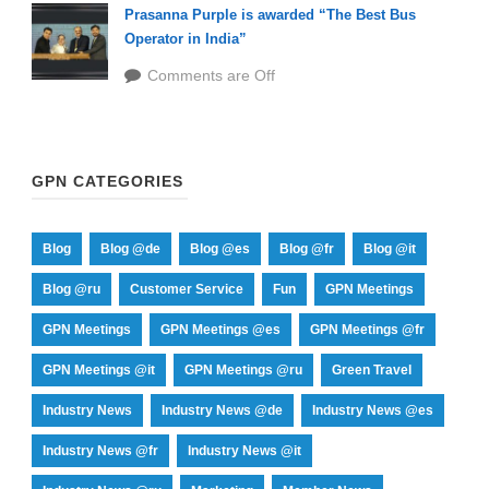
Prasanna Purple is awarded “The Best Bus
Operator in India”
Comments are Off
GPN CATEGORIES
Blog
Blog @de
Blog @es
Blog @fr
Blog @it
Blog @ru
Customer Service
Fun
GPN Meetings
GPN Meetings
GPN Meetings @es
GPN Meetings @fr
GPN Meetings @it
GPN Meetings @ru
Green Travel
Industry News
Industry News @de
Industry News @es
Industry News @fr
Industry News @it