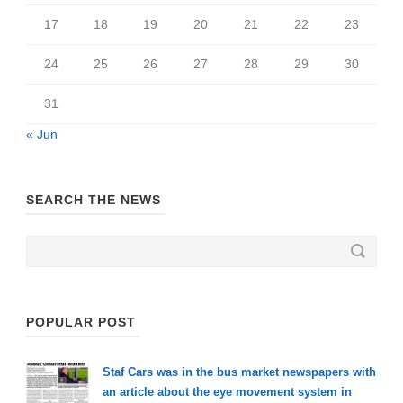
17
18
19
20
21
22
23
24
25
26
27
28
29
30
31
« Jun
SEARCH THE NEWS
POPULAR POST
Staf Cars was in the bus market newspapers with
an article about the eye movement system in