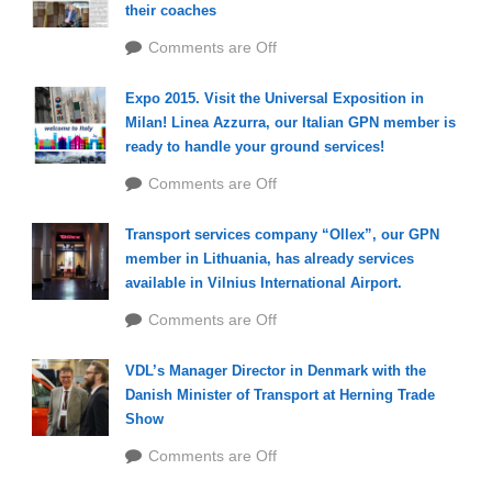
their coaches
Comments are Off
Expo 2015. Visit the Universal Exposition in
Milan! Linea Azzurra, our Italian GPN member is
ready to handle your ground services!
Comments are Off
Transport services company “Ollex”, our GPN
member in Lithuania, has already services
available in Vilnius International Airport.
Comments are Off
VDL’s Manager Director in Denmark with the
Danish Minister of Transport at Herning Trade
Show
Comments are Off