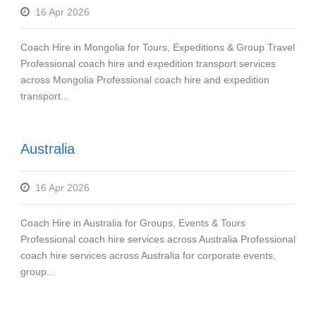
16 Apr 2026
Coach Hire in Mongolia for Tours, Expeditions & Group Travel
Professional coach hire and expedition transport services
across Mongolia Professional coach hire and expedition
transport...
Australia
16 Apr 2026
Coach Hire in Australia for Groups, Events & Tours
Professional coach hire services across Australia Professional
coach hire services across Australia for corporate events,
group...