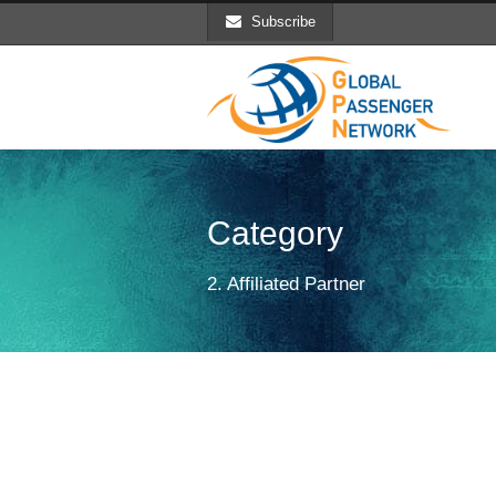
Subscribe
Category
2. Affiliated Partner