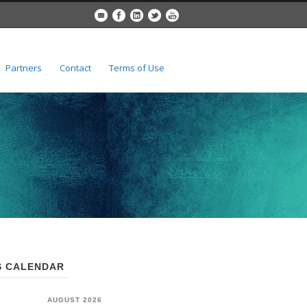
Partners
Contact
Terms of Use
 CALENDAR
AUGUST 2026