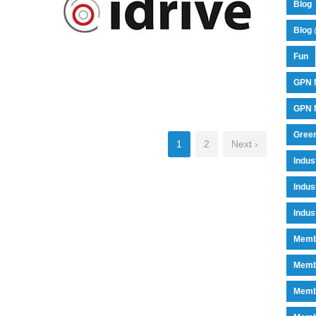
Blog
Blog 
Fun
GPN 
IDRIVE
GPN M
Green
1
2
Next ›
Indu
Indus
Indus
Memb
Memb
Memb