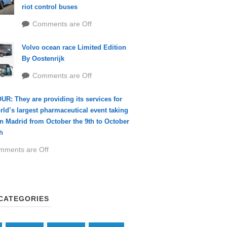
riot control buses
Comments are Off
Volvo ocean race Limited Edition
By Oostenrijk
Comments are Off
R: They are providing its services for
rld’s largest pharmaceutical event taking
in Madrid from October the 9th to October
h
mments are Off
CATEGORIES