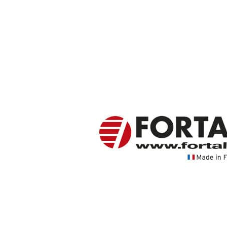
Value Group
FORTAL