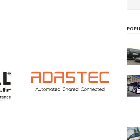
POPU
ADASTEC