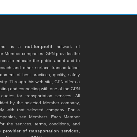
 Inc. is a
not-for-profit
network of
tor Member companies. GPN provides the
rces to educate the public about and to
coach and other surface transportation.
ment of best practices, quality, safety
stry. Through this web site, GPN offers a
ocating and connecting with one of the GPN
otes for transportation services. All
ovided by the selected Member company,
tly with that selected company. For a
companies, see Members. Each Member
or the services, terms, conditions, and
 provider of transportation services,