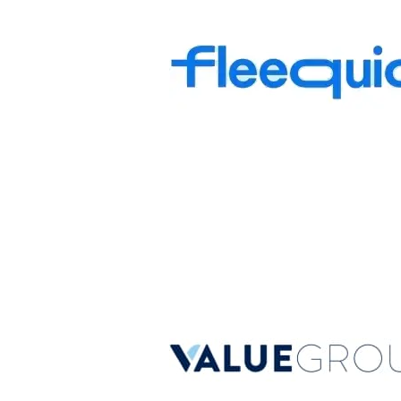
Fleequid