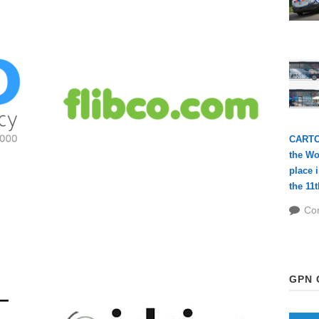
CARTOU
the Wo
place 
the 11t
FLIBCO.COM
Co
GPN 