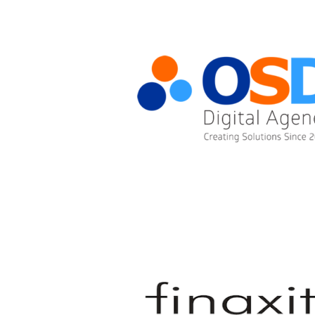
OSD DIGITAL AGENCY LTD.