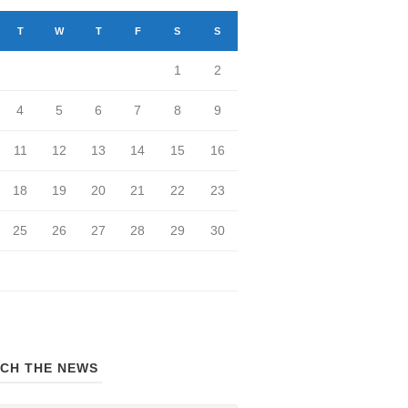
T
W
T
F
S
S
1
2
4
5
6
7
8
9
11
12
13
14
15
16
18
19
20
21
22
23
25
26
27
28
29
30
CH THE NEWS