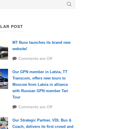
LAR POST
MT Buss launches its brand new
website!
Comments are Off
Our GPN member in Latvia, TT
Transcom, offers new tours to
Moscow from Latvia in alliance
with Russian GPN member Tari
Tour
Comments are Off
Our Strategic Partner, VDL Bus &
Coach, delivers its first crowd and