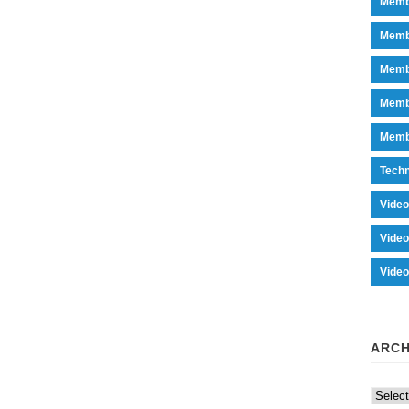
Memb
Memb
Memb
Memb
Memb
Tech
Vide
Vide
Vide
ARCH
Archiv