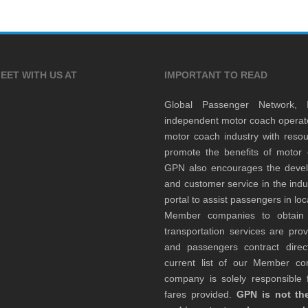
EET WITH US AT
IMPORTANT TO READ
Global Passenger Network,
independent motor coach opera
motor coach industry with resou
promote the benefits of motor 
GPN also encourages the develop
and customer service in the indu
portal to assist passengers in l
Member companies to obtain qu
transportation services are pr
and passengers contract direc
current list of our Member 
company is solely responsible f
fares provided.
GPN is not the