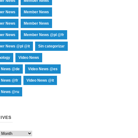
er News
Member News
er News
Member News
er News
Member News
er News
Member News @pl @fr
er News @pl @it
Sin categorizar
nology
Video News
o News @de
Video News @es
o News @fr
Video News @it
o News @ru
IVES
es