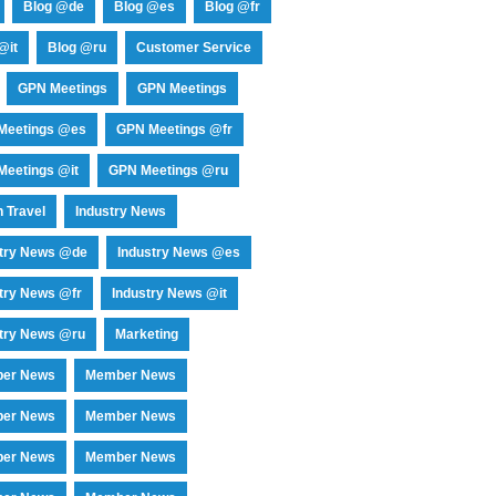
Blog @de
Blog @es
Blog @fr
@it
Blog @ru
Customer Service
GPN Meetings
GPN Meetings
Meetings @es
GPN Meetings @fr
eetings @it
GPN Meetings @ru
 Travel
Industry News
stry News @de
Industry News @es
try News @fr
Industry News @it
try News @ru
Marketing
er News
Member News
er News
Member News
er News
Member News