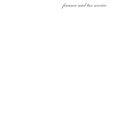
FINAXIT