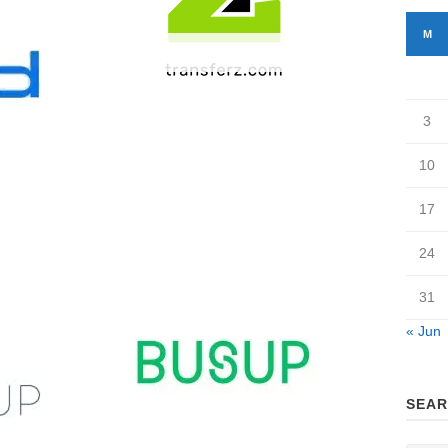
M
Transferz
3
10
17
24
31
« Jun
SEAR
BUSUP