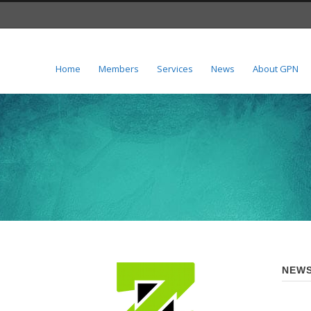
Home
Members
Services
News
About GPN
NEWS