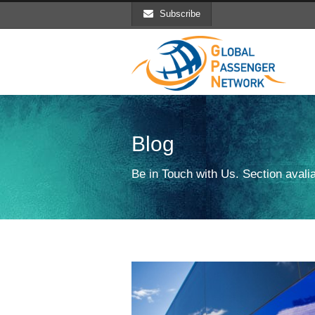
Subscribe
Blog
Be in Touch with Us. Section avalia