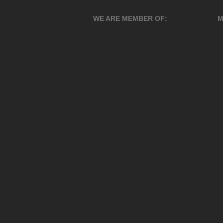
WE ARE MEMBER OF:
M