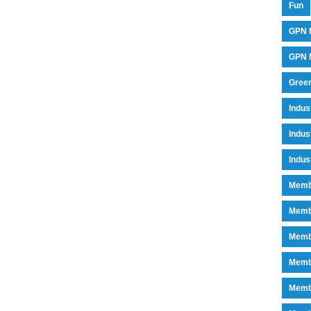
Fun
GPN 
GPN M
Green
Indu
Indus
Indus
Memb
Memb
Memb
Memb
Memb