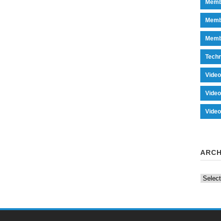
Memb
Memb
Memb
Tech
Vide
Vide
Vide
ARCH
Archiv