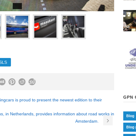
SLS
GPN 
cars is proud to present the newest edition to their
s, in Netherlands, provides information about road works in
Blog
Amsterdam.
Blog 