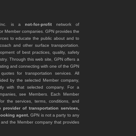
 Inc. is a
not-for-profit
network of
tor Member companies. GPN provides the
rces to educate the public about and to
coach and other surface transportation.
ment of best practices, quality, safety
stry. Through this web site, GPN offers a
ocating and connecting with one of the GPN
otes for transportation services. All
ovided by the selected Member company,
tly with that selected company. For a
companies, see Members. Each Member
or the services, terms, conditions, and
 provider of transportation services,
booking agent.
GPN is not a party to any
r and the Member company that provides