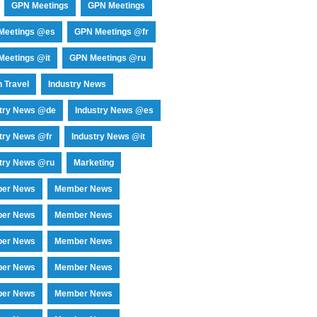
GPN Meetings
GPN Meetings
Meetings @es
GPN Meetings @fr
eetings @it
GPN Meetings @ru
 Travel
Industry News
stry News @de
Industry News @es
try News @fr
Industry News @it
try News @ru
Marketing
er News
Member News
er News
Member News
er News
Member News
er News
Member News
er News
Member News