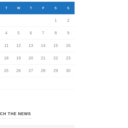
T
W
T
F
S
S
1
2
4
5
6
7
8
9
11
12
13
14
15
16
18
19
20
21
22
23
25
26
27
28
29
30
CH THE NEWS