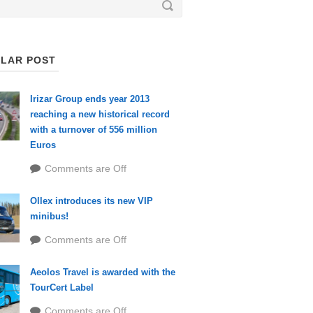
LAR POST
Irizar Group ends year 2013
reaching a new historical record
with a turnover of 556 million
Euros
Comments are Off
Ollex introduces its new VIP
minibus!
Comments are Off
Aeolos Travel is awarded with the
TourCert Label
Comments are Off