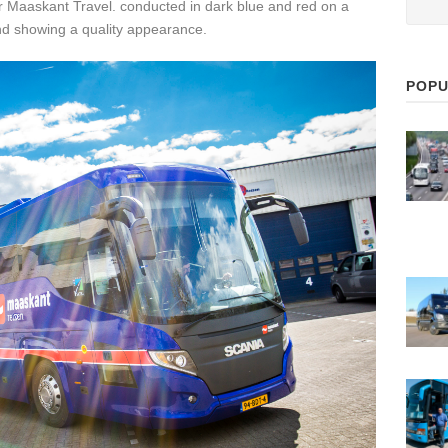
or Maaskant Travel. conducted in dark blue and red on a
nd showing a quality appearance.
POPU