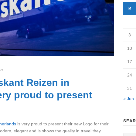
M
3
10
17
ws
24
skant Reizen in
31
ery proud to present
« Jun
SEAR
herlands
is very proud to present their new Logo for their
ern, elegant and is shows the quality in travel they