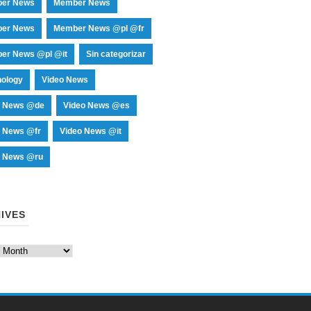
er News
Member News
er News
Member News @pl @fr
er News @pl @it
Sin categorizar
nology
Video News
o News @de
Video News @es
o News @fr
Video News @it
o News @ru
IVES
es