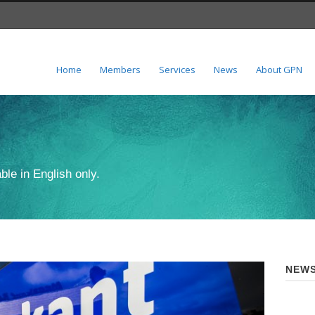
Home
Members
Services
News
About GPN
ble in English only.
NEWS