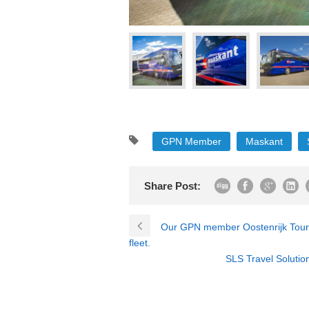
GPN Member
Maskant
Share Post:
Our GPN member Oostenrijk Touring
fleet.
SLS Travel Solution