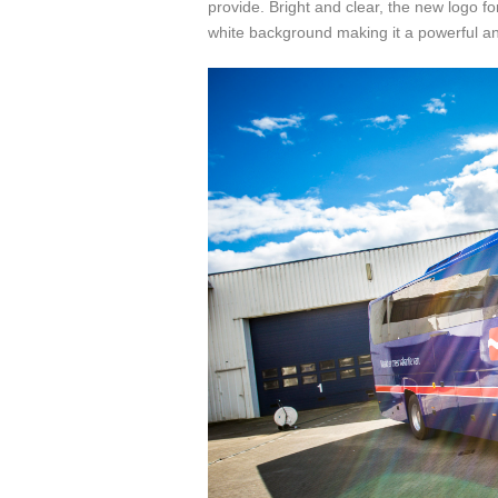
provide. Bright and clear, the new logo f
white background making it a powerful a