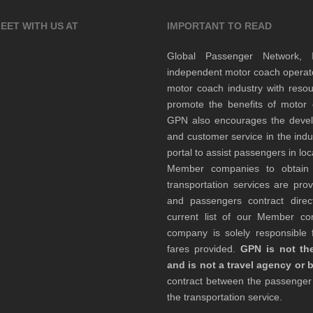
EET WITH US AT
IMPORTANT TO READ
Global Passenger Network,
independent motor coach opera
motor coach industry with resou
promote the benefits of motor 
GPN also encourages the develop
and customer service in the indu
portal to assist passengers in l
Member companies to obtain qu
transportation services are pr
and passengers contract direc
current list of our Member 
company is solely responsible f
fares provided.
GPN is not the
and is not a travel agency or 
contract between the passenge
the transportation service.