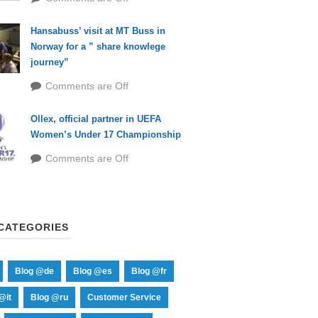
Hansabuss’ visit at MT Buss in
Norway for a ” share knowlege
journey”
Comments are Off
Ollex, official partner in UEFA
Women’s Under 17 Championship
Comments are Off
CATEGORIES
Blog @de
Blog @es
Blog @fr
@it
Blog @ru
Customer Service