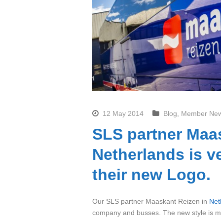
12 May 2014
Blog
,
Member Ne
SLS partner Maa
Netherlands is v
their new Logo.
Our SLS partner Maaskant Reizen in
Net
company and busses. The new style is mod