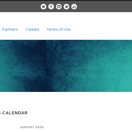
Partners
Contact
Terms of Use
 CALENDAR
AUGUST 2026