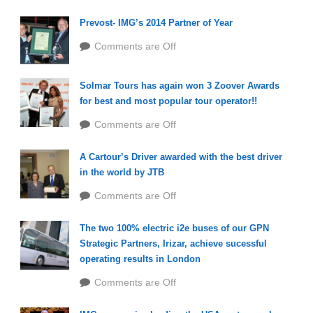
Prevost- IMG’s 2014 Partner of Year
Comments are Off
Solmar Tours has again won 3 Zoover Awards
for best and most popular tour operator!!
Comments are Off
A Cartour’s Driver awarded with the best driver
in the world by JTB
Comments are Off
The two 100% electric i2e buses of our GPN
Strategic Partners, Irizar, achieve sucessful
operating results in London
Comments are Off