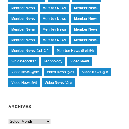
Member News
Member News
Member News
Member News
Member News
Member News
Member News
Member News
Member News
Member News
Member News
Member News
Member News @pl @fr
Member News @pl @it
Sin categorizar
Technology
Video News
Video News @de
Video News @es
Video News @fr
Video News @it
Video News @ru
ARCHIVES
Archives