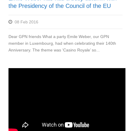
the Presidency of the Council of the EU
08 Feb 2016
Dear GPN friends What a party Emile Weber, our GPN
member in Luxembourg, had when celebrating their 140th
Anniversary. The theme was ‘Casino Royale’ so...