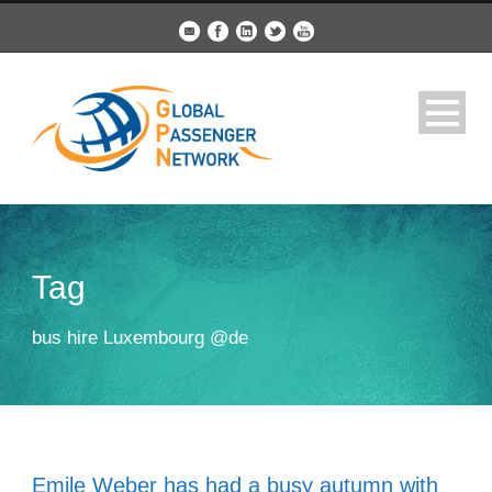
Tag
bus hire Luxembourg @de
Emile Weber has had a busy autumn with