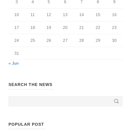
3
4
5
6
7
8
9
10
11
12
13
14
15
16
17
18
19
20
21
22
23
24
25
26
27
28
29
30
31
« Jun
SEARCH THE NEWS
POPULAR POST