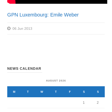
GPN Luxembourg: Emile Weber
06 Jun 2013
NEWS CALENDAR
AUGUST 2026
M
T
W
T
F
S
S
1
2