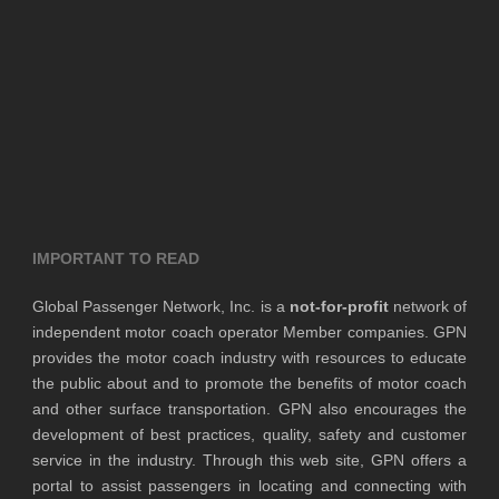
IMPORTANT TO READ
Global Passenger Network, Inc. is a
not-for-profit
network of
independent motor coach operator Member companies. GPN
provides the motor coach industry with resources to educate
the public about and to promote the benefits of motor coach
and other surface transportation. GPN also encourages the
development of best practices, quality, safety and customer
service in the industry. Through this web site, GPN offers a
portal to assist passengers in locating and connecting with