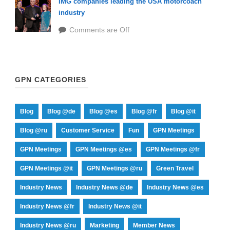
IMG companies leading the USA motorcoach
industry
Comments are Off
GPN CATEGORIES
Blog
Blog @de
Blog @es
Blog @fr
Blog @it
Blog @ru
Customer Service
Fun
GPN Meetings
GPN Meetings
GPN Meetings @es
GPN Meetings @fr
GPN Meetings @it
GPN Meetings @ru
Green Travel
Industry News
Industry News @de
Industry News @es
Industry News @fr
Industry News @it
Industry News @ru
Marketing
Member News