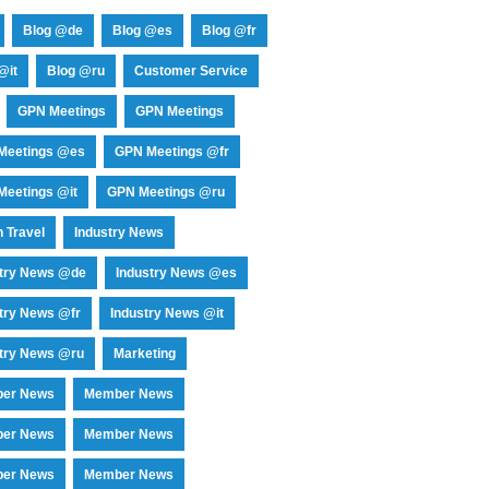
Blog @de
Blog @es
Blog @fr
@it
Blog @ru
Customer Service
GPN Meetings
GPN Meetings
Meetings @es
GPN Meetings @fr
eetings @it
GPN Meetings @ru
 Travel
Industry News
stry News @de
Industry News @es
try News @fr
Industry News @it
try News @ru
Marketing
er News
Member News
er News
Member News
er News
Member News