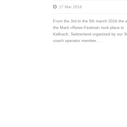
17 Mar 2016
From the 3rd to the 5th march 2016 the 
the Marti «Reise-Festival» took place in
Kallnach, Switzerland organized by our S
coach operator member....