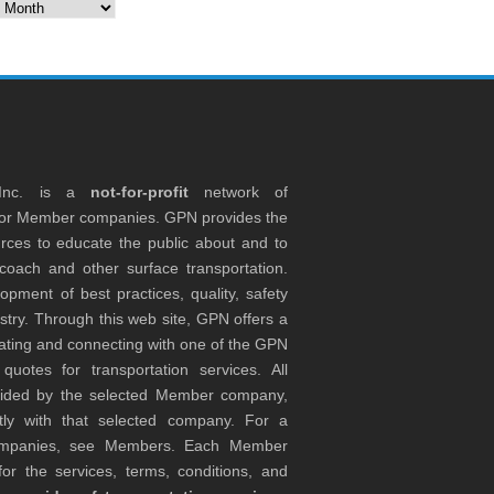
es
 Inc. is a
not-for-profit
network of
tor Member companies. GPN provides the
rces to educate the public about and to
coach and other surface transportation.
ment of best practices, quality, safety
stry. Through this web site, GPN offers a
ocating and connecting with one of the GPN
otes for transportation services. All
ovided by the selected Member company,
tly with that selected company. For a
companies, see Members. Each Member
or the services, terms, conditions, and