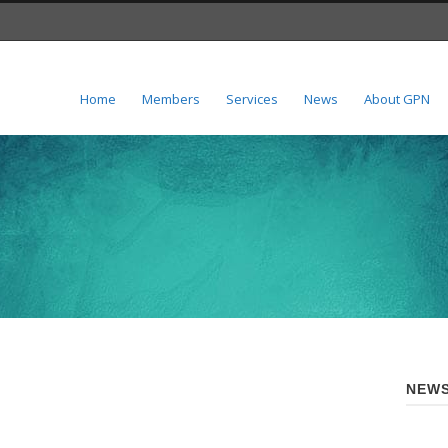
Home
Members
Services
News
About GPN
NEWS