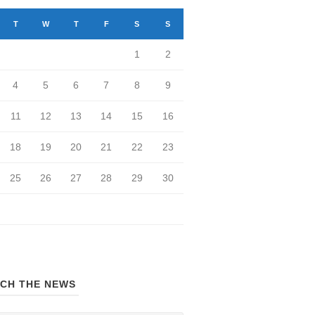
T
W
T
F
S
S
1
2
4
5
6
7
8
9
11
12
13
14
15
16
18
19
20
21
22
23
25
26
27
28
29
30
CH THE NEWS