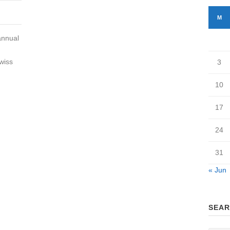
M
annual
wiss
3
10
17
24
31
« Jun
SEAR