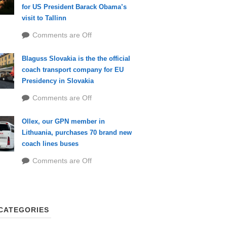
for US President Barack Obama’s
visit to Tallinn
Comments are Off
Blaguss Slovakia is the the official
coach transport company for EU
Presidency in Slovakia
Comments are Off
Ollex, our GPN member in
Lithuania, purchases 70 brand new
coach lines buses
Comments are Off
CATEGORIES