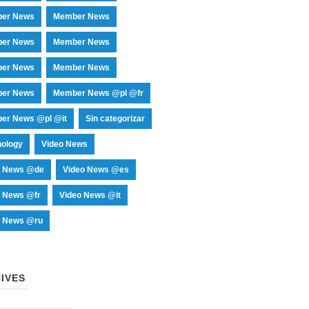
er News
Member News
er News
Member News
er News
Member News
er News
Member News @pl @fr
er News @pl @it
Sin categorizar
nology
Video News
o News @de
Video News @es
o News @fr
Video News @it
o News @ru
IVES