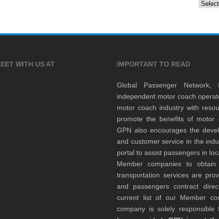
Archiv
EET WITH US AT
IMPORTANT TO READ
Global Passenger Network,
independent motor coach opera
motor coach industry with resou
promote the benefits of motor 
GPN also encourages the develop
and customer service in the indu
portal to assist passengers in l
Member companies to obtain qu
transportation services are pr
and passengers contract direc
current list of our Member 
company is solely responsible f