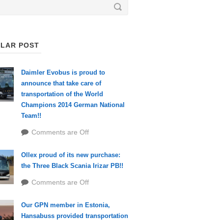
LAR POST
Daimler Evobus is proud to
announce that take care of
transportation of the World
Champions 2014 German National
Team!!
Comments are Off
Ollex proud of its new purchase:
the Three Black Scania Irizar PB!!
Comments are Off
Our GPN member in Estonia,
Hansabuss provided transportation