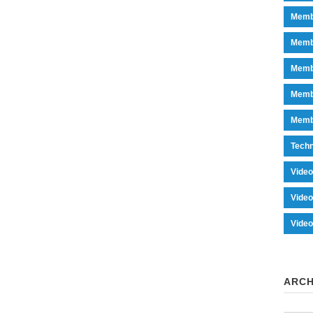
Memb
Memb
Memb
Memb
Memb
Tech
Vide
Vide
Vide
ARCH