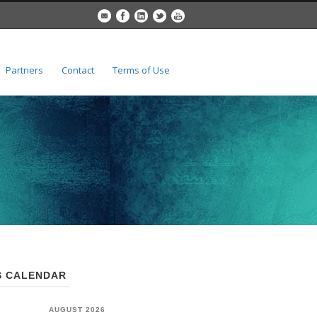
Partners
Contact
Terms of Use
 CALENDAR
AUGUST 2026