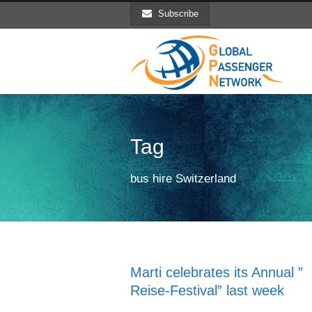
Subscribe
Tag
bus hire Switzerland
Marti celebrates its Annual ”
Reise-Festival” last week