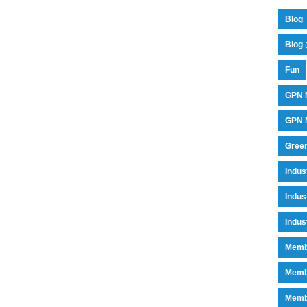
Blog
Blog 
Fun
GPN 
GPN M
Green
Indu
Indus
Indus
Memb
Memb
Memb