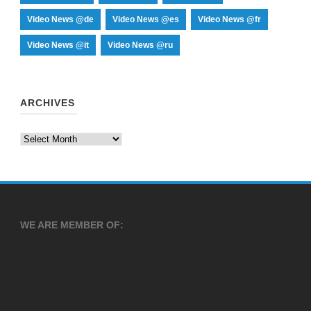
Video News @de
Video News @es
Video News @fr
Video News @it
Video News @ru
ARCHIVES
Archives
WE ARE MEMBER OF: