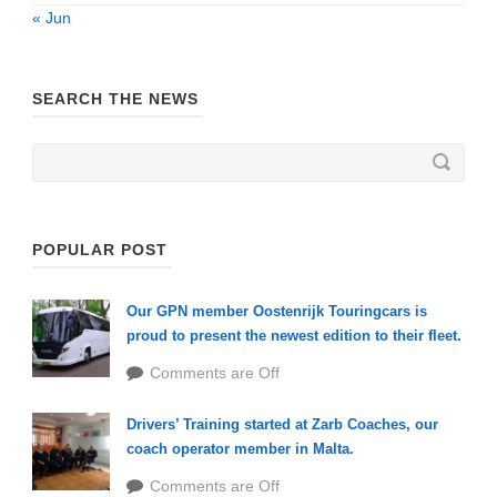
« Jun
SEARCH THE NEWS
POPULAR POST
Our GPN member Oostenrijk Touringcars is
proud to present the newest edition to their fleet.
Comments are Off
Drivers’ Training started at Zarb Coaches, our
coach operator member in Malta.
Comments are Off