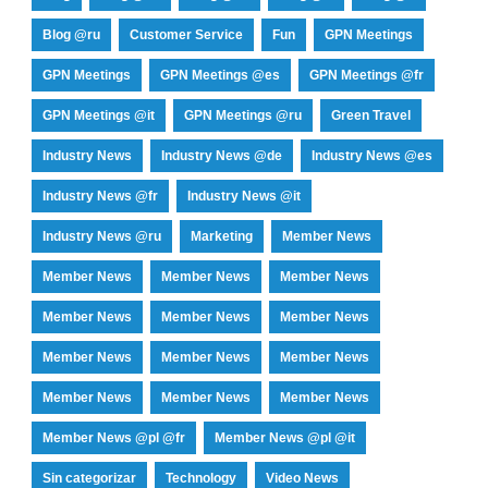
Blog @ru
Customer Service
Fun
GPN Meetings
GPN Meetings
GPN Meetings @es
GPN Meetings @fr
GPN Meetings @it
GPN Meetings @ru
Green Travel
Industry News
Industry News @de
Industry News @es
Industry News @fr
Industry News @it
Industry News @ru
Marketing
Member News
Member News
Member News
Member News
Member News
Member News
Member News
Member News
Member News
Member News
Member News
Member News
Member News
Member News @pl @fr
Member News @pl @it
Sin categorizar
Technology
Video News