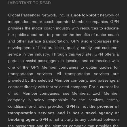
IMPORTANT TO READ
Global Passenger Network, Inc. is a
not-for-profit
network of
independent motor coach operator Member companies. GPN
provides the motor coach industry with resources to educate
the public about and to promote the benefits of motor coach
and other surface transportation. GPN also encourages the
development of best practices, quality, safety and customer
service in the industry. Through this web site, GPN offers a
portal to assist passengers in locating and connecting with
one of the GPN Member companies to obtain quotes for
transportation services. All transportation services are
provided by the selected Member company, and passengers
contract directly with that selected company. For a current list
of our Member companies, see Members. Each Member
company is solely responsible for the services, terms,
conditions, and fares provided.
GPN is not the provider of
transportation services, and is not a travel agency or
booking agent.
GPN is not a party to any contract between
the passenger and the Member company that provides the