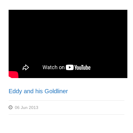
Eddy and his Goldliner
06 Jun 2013