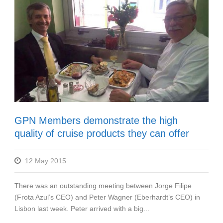
GPN Members demonstrate the high
quality of cruise products they can offer
12 May 2015
There was an outstanding meeting between Jorge Filipe
(Frota Azul’s CEO) and Peter Wagner (Eberhardt’s CEO) in
Lisbon last week. Peter arrived with a big...