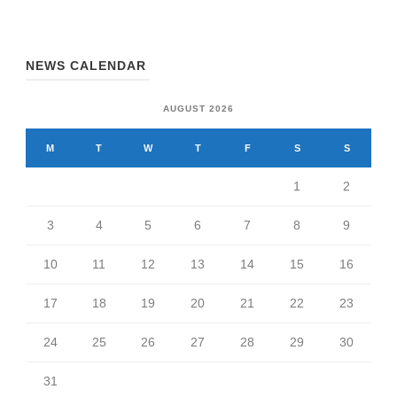
NEWS CALENDAR
AUGUST 2026
M
T
W
T
F
S
S
1
2
3
4
5
6
7
8
9
10
11
12
13
14
15
16
17
18
19
20
21
22
23
24
25
26
27
28
29
30
31