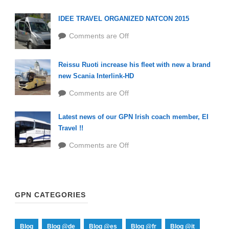
IDEE TRAVEL ORGANIZED NATCON 2015
Comments are Off
Reissu Ruoti increase his fleet with new a brand
new Scania Interlink-HD
Comments are Off
Latest news of our GPN Irish coach member, EI
Travel !!
Comments are Off
GPN CATEGORIES
Blog
Blog @de
Blog @es
Blog @fr
Blog @it