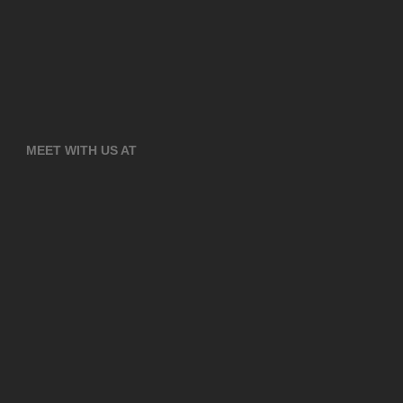
MEET WITH US AT