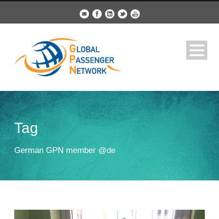
Tag
German GPN member @de