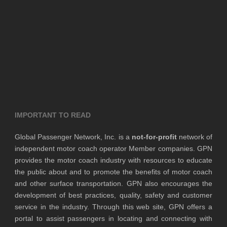
IMPORTANT TO READ
Global Passenger Network, Inc. is a
not-for-profit
network of
independent motor coach operator Member companies. GPN
provides the motor coach industry with resources to educate
the public about and to promote the benefits of motor coach
and other surface transportation. GPN also encourages the
development of best practices, quality, safety and customer
service in the industry. Through this web site, GPN offers a
portal to assist passengers in locating and connecting with