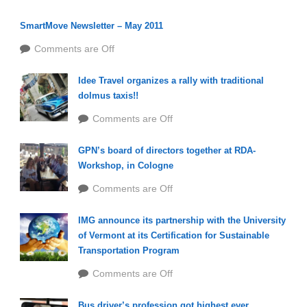
SmartMove Newsletter – May 2011
Comments are Off
Idee Travel organizes a rally with traditional
dolmus taxis!!
Comments are Off
GPN’s board of directors together at RDA-
Workshop, in Cologne
Comments are Off
IMG announce its partnership with the University
of Vermont at its Certification for Sustainable
Transportation Program
Comments are Off
Bus driver’s profession got highest ever