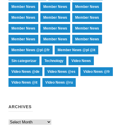
Member News
Member News
Member News
Member News
Member News
Member News
Member News
Member News
Member News
Member News
Member News
Member News
Member News @pl @fr
Member News @pl @it
Sin categorizar
Technology
Video News
Video News @de
Video News @es
Video News @fr
Video News @it
Video News @ru
ARCHIVES
Archives