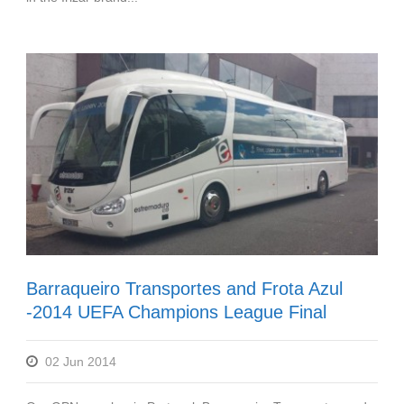
Barraqueiro Transportes and Frota Azul
-2014 UEFA Champions League Final
02 Jun 2014