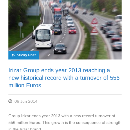
Sticky Post
Irizar Group ends year 2013 reaching a
new historical record with a turnover of 556
million Euros
06 Jun 2014
Group Irizar ends year 2013 with a new record turnover of
556 million Euros. This growth is the consequence of strength
in the Irizar brand...