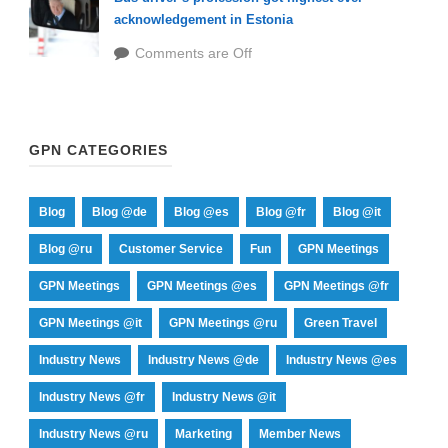
acknowledgement in Estonia
Comments are Off
GPN CATEGORIES
Blog
Blog @de
Blog @es
Blog @fr
Blog @it
Blog @ru
Customer Service
Fun
GPN Meetings
GPN Meetings
GPN Meetings @es
GPN Meetings @fr
GPN Meetings @it
GPN Meetings @ru
Green Travel
Industry News
Industry News @de
Industry News @es
Industry News @fr
Industry News @it
Industry News @ru
Marketing
Member News