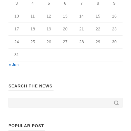
3
4
5
6
7
8
9
10
11
12
13
14
15
16
17
18
19
20
21
22
23
24
25
26
27
28
29
30
31
« Jun
SEARCH THE NEWS
POPULAR POST