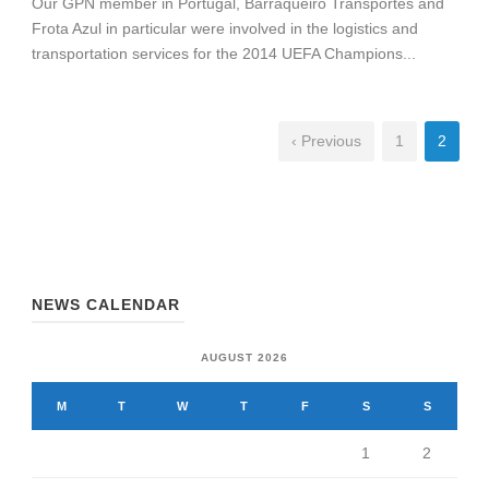
Our GPN member in Portugal, Barraqueiro Transportes and
Frota Azul in particular were involved in the logistics and
transportation services for the 2014 UEFA Champions...
‹ Previous
1
2
NEWS CALENDAR
AUGUST 2026
M
T
W
T
F
S
S
1
2