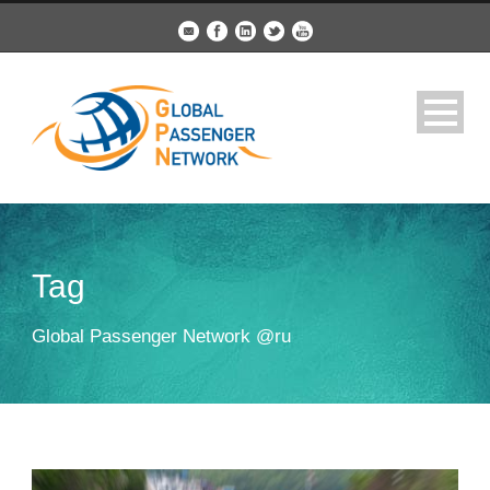
Tag
Global Passenger Network @ru