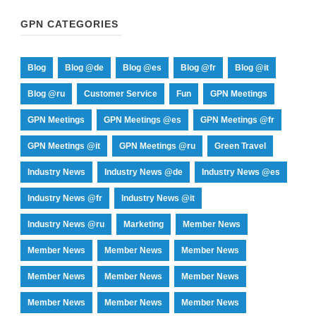
GPN CATEGORIES
Blog
Blog @de
Blog @es
Blog @fr
Blog @it
Blog @ru
Customer Service
Fun
GPN Meetings
GPN Meetings
GPN Meetings @es
GPN Meetings @fr
GPN Meetings @it
GPN Meetings @ru
Green Travel
Industry News
Industry News @de
Industry News @es
Industry News @fr
Industry News @it
Industry News @ru
Marketing
Member News
Member News
Member News
Member News
Member News
Member News
Member News
Member News
Member News
Member News