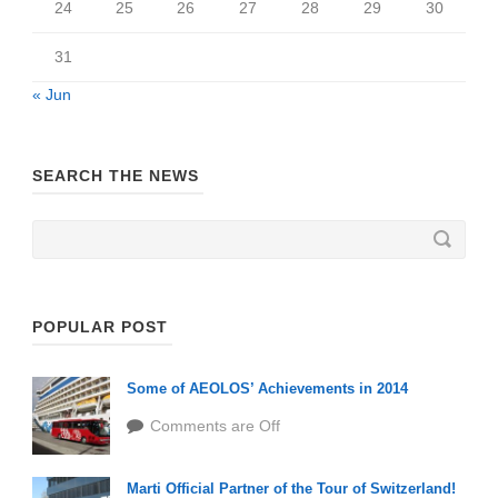
24
25
26
27
28
29
30
31
« Jun
SEARCH THE NEWS
POPULAR POST
Some of AEOLOS’ Achievements in 2014
Comments are Off
Marti Official Partner of the Tour of Switzerland!