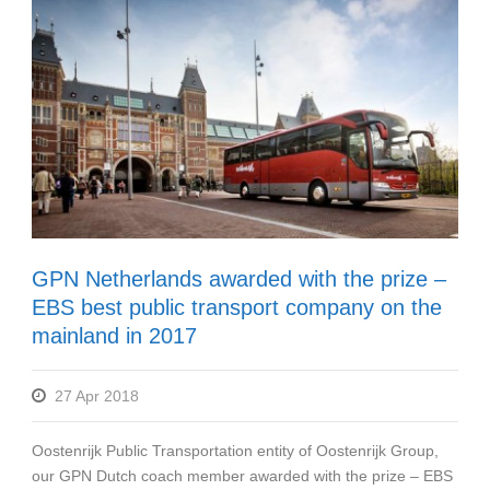
GPN Netherlands awarded with the prize –
EBS best public transport company on the
mainland in 2017
27 Apr 2018
Oostenrijk Public Transportation entity of Oostenrijk Group,
our GPN Dutch coach member awarded with the prize – EBS