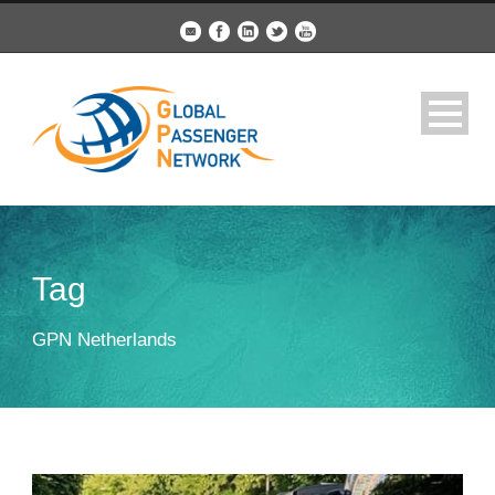
Tag
GPN Netherlands