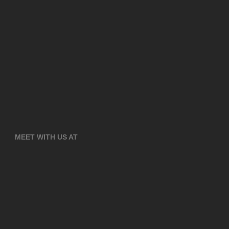
MEET WITH US AT