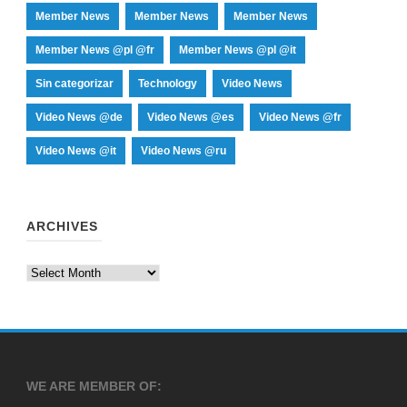
Member News
Member News
Member News
Member News @pl @fr
Member News @pl @it
Sin categorizar
Technology
Video News
Video News @de
Video News @es
Video News @fr
Video News @it
Video News @ru
ARCHIVES
Archives
WE ARE MEMBER OF: