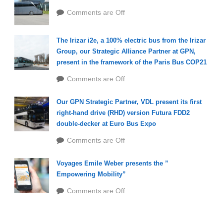
Comments are Off
The Irizar i2e, a 100% electric bus from the Irizar
Group, our Strategic Alliance Partner at GPN,
present in the framework of the Paris Bus COP21
Comments are Off
Our GPN Strategic Partner, VDL present its first
right-hand drive (RHD) version Futura FDD2
double-decker at Euro Bus Expo
Comments are Off
Voyages Emile Weber presents the ”
Empowering Mobility”
Comments are Off