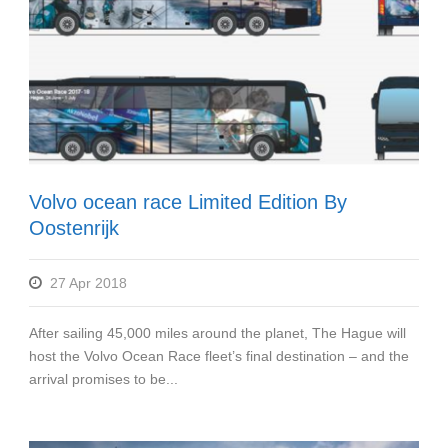
Volvo ocean race Limited Edition By
Oostenrijk
27 Apr 2018
After sailing 45,000 miles around the planet, The Hague will
host the Volvo Ocean Race fleet’s final destination – and the
arrival promises to be...