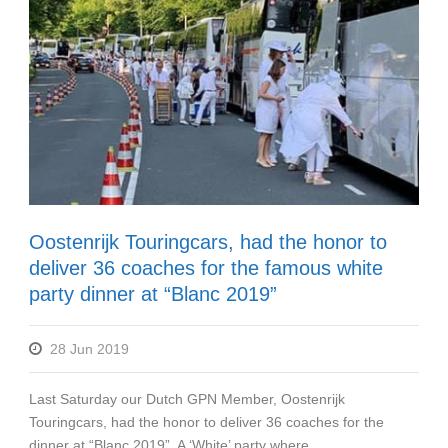
Oostenrijk Touringcars, had the honor to
deliver 36 coaches for the famous white
party dinner at “Blanc 2019”
28 Jun 2019
Last Saturday our Dutch GPN Member, Oostenrijk
Touringcars, had the honor to deliver 36 coaches for the
dinner at “Blanc 2019”. A ‘White’ party where...