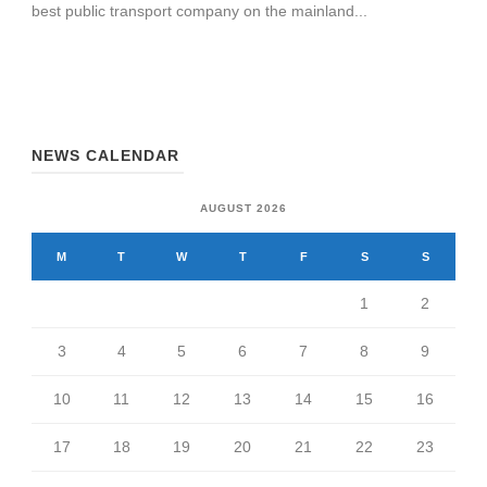
best public transport company on the mainland...
NEWS CALENDAR
AUGUST 2026
M
T
W
T
F
S
S
1
2
3
4
5
6
7
8
9
10
11
12
13
14
15
16
17
18
19
20
21
22
23