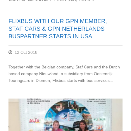
FLIXBUS WITH OUR GPN MEMBER,
STAF CARS & GPN NETHERLANDS
BUSPARTNER STARTS IN USA
12 Oct 2018
Together with the Belgian company, Staf Cars and the Dutch
based company Nieuwland, a subsidiary from Oostenrijk
Touringcars in Diemen, Flixbus starts with bus services...