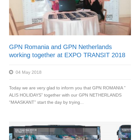
GPN Romania and GPN Netherlands
working together at EXPO TRANSIT 2018
04 May 2018
Today we are very glad to inform you that GPN ROMANIA ”
ALIS HOLIDAYS” together with our GPN NETHERLANDS
“MAASKANT” start the day by trying...