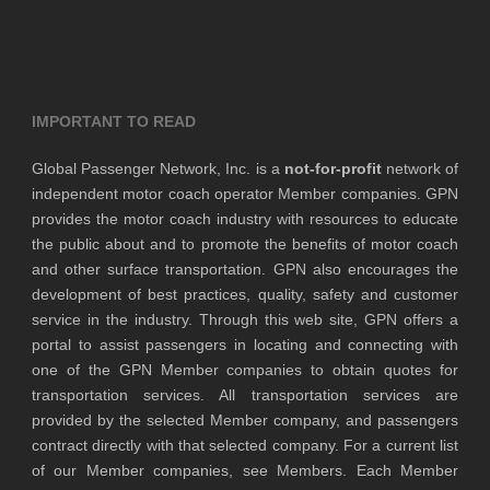
IMPORTANT TO READ
Global Passenger Network, Inc. is a
not-for-profit
network of
independent motor coach operator Member companies. GPN
provides the motor coach industry with resources to educate
the public about and to promote the benefits of motor coach
and other surface transportation. GPN also encourages the
development of best practices, quality, safety and customer
service in the industry. Through this web site, GPN offers a
portal to assist passengers in locating and connecting with
one of the GPN Member companies to obtain quotes for
transportation services. All transportation services are
provided by the selected Member company, and passengers
contract directly with that selected company. For a current list
of our Member companies, see Members. Each Member