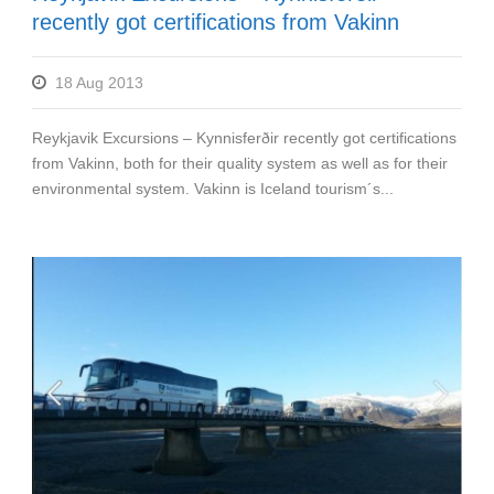
recently got certifications from Vakinn
18 Aug 2013
Reykjavik Excursions – Kynnisferðir recently got certifications
from Vakinn, both for their quality system as well as for their
environmental system. Vakinn is Iceland tourism´s...