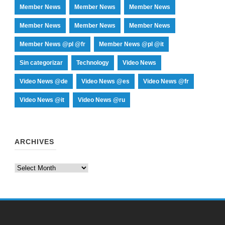
Member News
Member News
Member News
Member News
Member News
Member News
Member News @pl @fr
Member News @pl @it
Sin categorizar
Technology
Video News
Video News @de
Video News @es
Video News @fr
Video News @it
Video News @ru
ARCHIVES
Archives