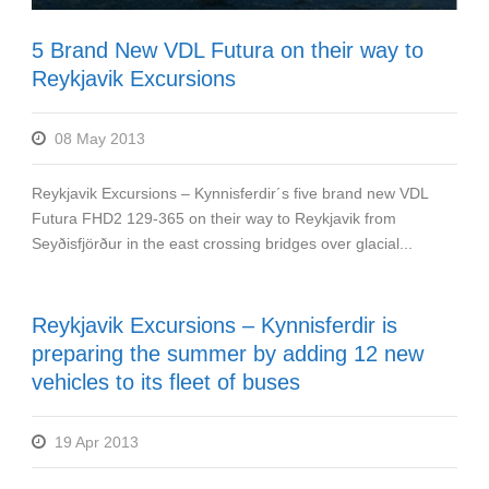
5 Brand New VDL Futura on their way to
Reykjavik Excursions
08 May 2013
Reykjavik Excursions – Kynnisferdir´s five brand new VDL
Futura FHD2 129-365 on their way to Reykjavik from
Seyðisfjörður in the east crossing bridges over glacial...
Reykjavik Excursions – Kynnisferdir is
preparing the summer by adding 12 new
vehicles to its fleet of buses
19 Apr 2013