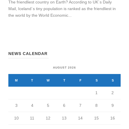
The friendliest country on Earth? According to UK´s Daily
Mail, Iceland´s tiny population is ranked as the friendliest in
the world by the World Economic...
NEWS CALENDAR
AUGUST 2026
M
T
W
T
F
S
S
1
2
3
4
5
6
7
8
9
10
11
12
13
14
15
16