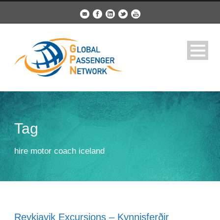
Tag
hire motor coach iceland
Reykjavik Excursions – Kynnisferðir