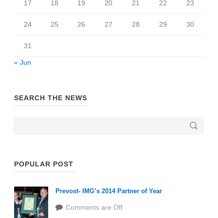
17
18
19
20
21
22
23
24
25
26
27
28
29
30
31
« Jun
SEARCH THE NEWS
POPULAR POST
Prevost- IMG’s 2014 Partner of Year
Comments are Off