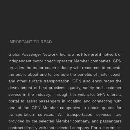
IMPORTANT TO READ
Global Passenger Network, Inc. is a
not-for-profit
network of
independent motor coach operator Member companies. GPN
provides the motor coach industry with resources to educate
the public about and to promote the benefits of motor coach
and other surface transportation. GPN also encourages the
development of best practices, quality, safety and customer
service in the industry. Through this web site, GPN offers a
portal to assist passengers in locating and connecting with
one of the GPN Member companies to obtain quotes for
transportation services. All transportation services are
provided by the selected Member company, and passengers
contract directly with that selected company. For a current list