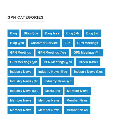
GPN CATEGORIES
Blog
Blog @de
Blog @es
Blog @fr
Blog @it
Blog @ru
Customer Service
Fun
GPN Meetings
GPN Meetings
GPN Meetings @es
GPN Meetings @fr
GPN Meetings @it
GPN Meetings @ru
Green Travel
Industry News
Industry News @de
Industry News @es
Industry News @fr
Industry News @it
Industry News @ru
Marketing
Member News
Member News
Member News
Member News
Member News
Member News
Member News