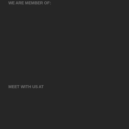
WE ARE MEMBER OF:
MEET WITH US AT