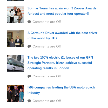
Solmar Tours has again won 3 Zoover Awards
for best and most popular tour operator!!
Comments are Off
A Cartour’s Driver awarded with the best driver
in the world by JTB
Comments are Off
The two 100% electric i2e buses of our GPN
Strategic Partners, Irizar, achieve sucessful
operating results in London
Comments are Off
IMG companies leading the USA motorcoach
industry
Comments are Off