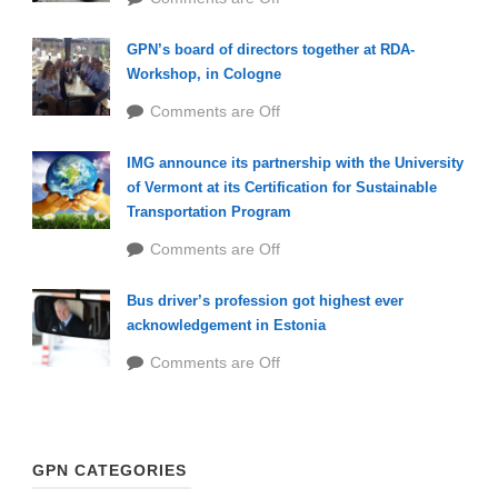
GPN’s board of directors together at RDA-
Workshop, in Cologne
Comments are Off
IMG announce its partnership with the University
of Vermont at its Certification for Sustainable
Transportation Program
Comments are Off
Bus driver’s profession got highest ever
acknowledgement in Estonia
Comments are Off
GPN CATEGORIES