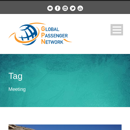
Tag
Meeting