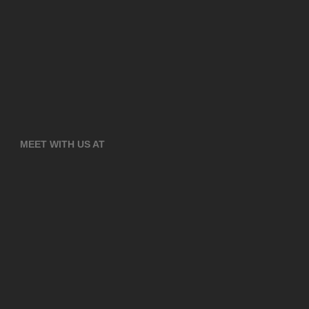
MEET WITH US AT