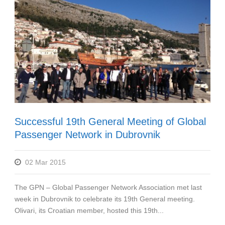
Successful 19th General Meeting of Global
Passenger Network in Dubrovnik
02 Mar 2015
The GPN – Global Passenger Network Association met last
week in Dubrovnik to celebrate its 19th General meeting.
Olivari, its Croatian member, hosted this 19th...