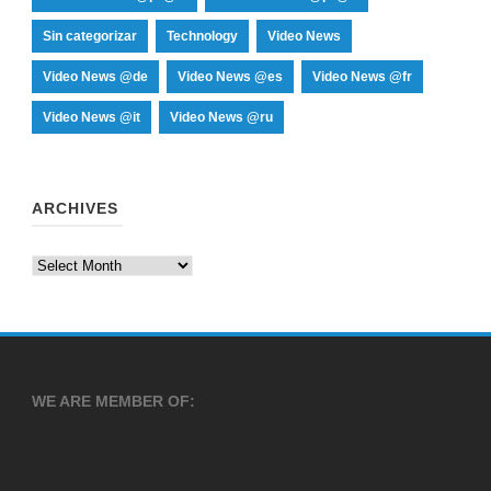
Sin categorizar
Technology
Video News
Video News @de
Video News @es
Video News @fr
Video News @it
Video News @ru
ARCHIVES
Archives
WE ARE MEMBER OF: