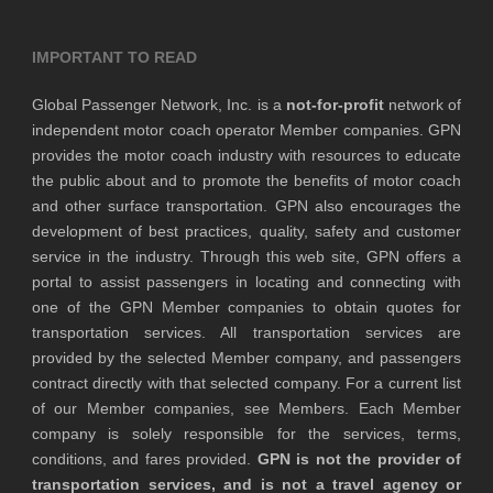
IMPORTANT TO READ
Global Passenger Network, Inc. is a
not-for-profit
network of
independent motor coach operator Member companies. GPN
provides the motor coach industry with resources to educate
the public about and to promote the benefits of motor coach
and other surface transportation. GPN also encourages the
development of best practices, quality, safety and customer
service in the industry. Through this web site, GPN offers a
portal to assist passengers in locating and connecting with
one of the GPN Member companies to obtain quotes for
transportation services. All transportation services are
provided by the selected Member company, and passengers
contract directly with that selected company. For a current list
of our Member companies, see Members. Each Member
company is solely responsible for the services, terms,
conditions, and fares provided.
GPN is not the provider of
transportation services, and is not a travel agency or