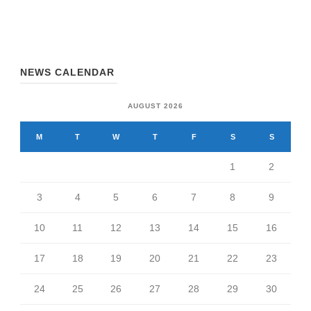
NEWS CALENDAR
AUGUST 2026
M
T
W
T
F
S
S
1
2
3
4
5
6
7
8
9
10
11
12
13
14
15
16
17
18
19
20
21
22
23
24
25
26
27
28
29
30