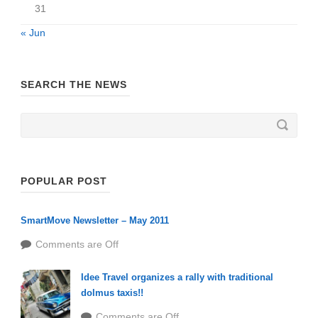
31
« Jun
SEARCH THE NEWS
POPULAR POST
SmartMove Newsletter – May 2011
Comments are Off
Idee Travel organizes a rally with traditional
dolmus taxis!!
Comments are Off