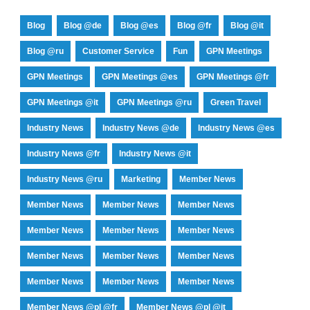
Blog
Blog @de
Blog @es
Blog @fr
Blog @it
Blog @ru
Customer Service
Fun
GPN Meetings
GPN Meetings
GPN Meetings @es
GPN Meetings @fr
GPN Meetings @it
GPN Meetings @ru
Green Travel
Industry News
Industry News @de
Industry News @es
Industry News @fr
Industry News @it
Industry News @ru
Marketing
Member News
Member News
Member News
Member News
Member News
Member News
Member News
Member News
Member News
Member News
Member News
Member News
Member News
Member News @pl @fr
Member News @pl @it