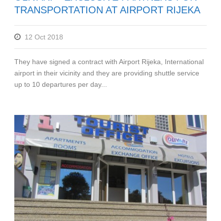
TRANSPORTATION AT AIRPORT RIJEKA
12 Oct 2018
They have signed a contract with Airport Rijeka, International
airport in their vicinity and they are providing shuttle service
up to 10 departures per day...