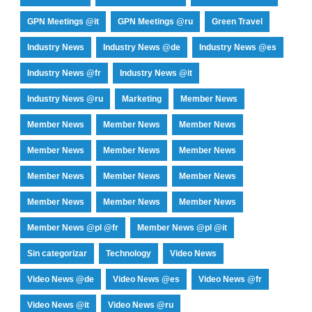
GPN Meetings @it
GPN Meetings @ru
Green Travel
Industry News
Industry News @de
Industry News @es
Industry News @fr
Industry News @it
Industry News @ru
Marketing
Member News
Member News
Member News
Member News
Member News
Member News
Member News
Member News
Member News
Member News
Member News
Member News
Member News
Member News @pl @fr
Member News @pl @it
Sin categorizar
Technology
Video News
Video News @de
Video News @es
Video News @fr
Video News @it
Video News @ru