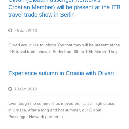
Croatian Member) will be present at the ITB
travel trade show in Berlin
28 Jan 2013
Olivari would like to inform You that they will be present at the
ITB travel trade show in Berlin from 6th to 10th March. They...
Experience autumn in Croatia with Olivari
19 Oct 2012
Even tough the summer has moved on, it’s still high season
in Croatia. After a long and hot summer, our Global
Passenger Network partner in...