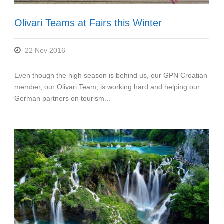
Olivari Teams at Fairs this Winter
22 Nov 2016
Even though the high season is behind us, our GPN Croatian
member, our Olivari Team, is working hard and helping our
German partners on tourism...