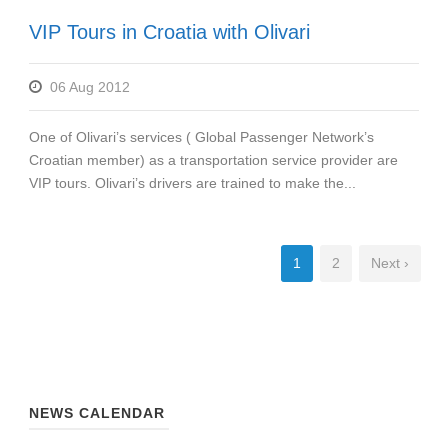
VIP Tours in Croatia with Olivari
06 Aug 2012
One of Olivari’s services ( Global Passenger Network’s
Croatian member) as a transportation service provider are
VIP tours. Olivari’s drivers are trained to make the...
1
2
Next ›
NEWS CALENDAR