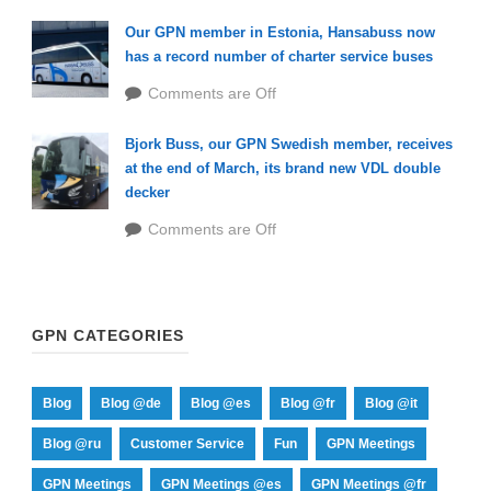
Our GPN member in Estonia, Hansabuss now
has a record number of charter service buses
Comments are Off
Bjork Buss, our GPN Swedish member, receives
at the end of March, its brand new VDL double
decker
Comments are Off
GPN CATEGORIES
Blog
Blog @de
Blog @es
Blog @fr
Blog @it
Blog @ru
Customer Service
Fun
GPN Meetings
GPN Meetings
GPN Meetings @es
GPN Meetings @fr