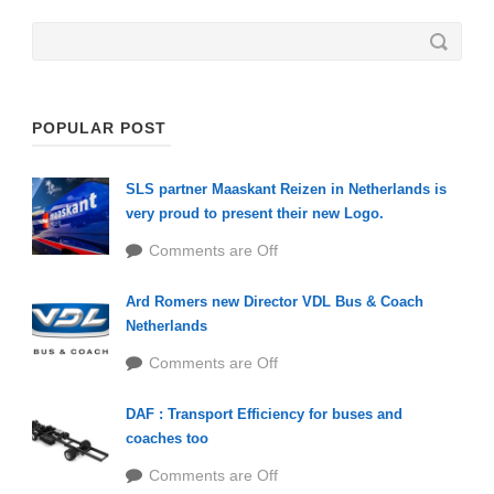
POPULAR POST
SLS partner Maaskant Reizen in Netherlands is
very proud to present their new Logo.
Comments are Off
Ard Romers new Director VDL Bus & Coach
Netherlands
Comments are Off
DAF : Transport Efficiency for buses and
coaches too
Comments are Off