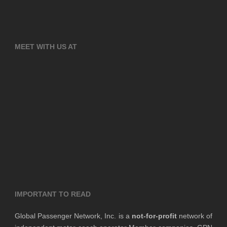
MEET WITH US AT
IMPORTANT TO READ
Global Passenger Network, Inc. is a
not-for-profit
network of