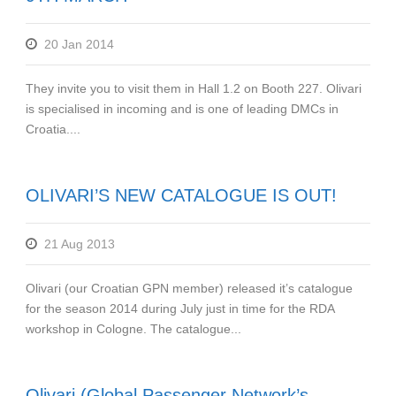
20 Jan 2014
They invite you to visit them in Hall 1.2 on Booth 227. Olivari
is specialised in incoming and is one of leading DMCs in
Croatia....
OLIVARI’S NEW CATALOGUE IS OUT!
21 Aug 2013
Olivari (our Croatian GPN member) released it’s catalogue
for the season 2014 during July just in time for the RDA
workshop in Cologne. The catalogue...
Olivari (Global Passenger Network’s