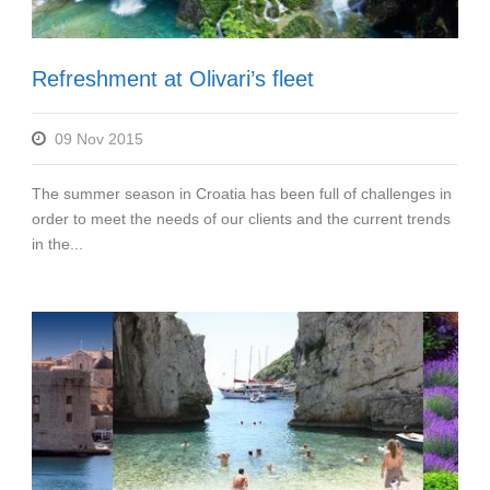
Refreshment at Olivari’s fleet
09 Nov 2015
The summer season in Croatia has been full of challenges in
order to meet the needs of our clients and the current trends
in the...