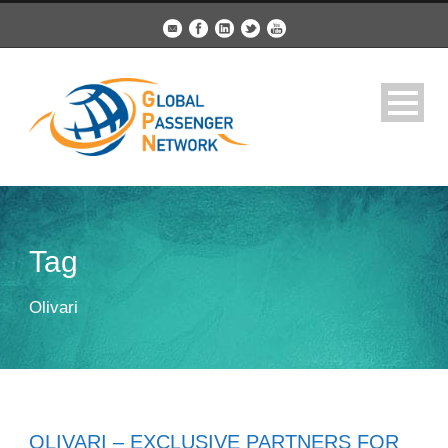
Tag
Olivari
OLIVARI – EXCLUSIVE PARTNERS FOR