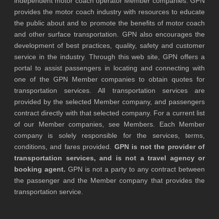
independent motor coach operator Member companies. GPN
provides the motor coach industry with resources to educate
the public about and to promote the benefits of motor coach
and other surface transportation. GPN also encourages the
development of best practices, quality, safety and customer
service in the industry. Through this web site, GPN offers a
portal to assist passengers in locating and connecting with
one of the GPN Member companies to obtain quotes for
transportation services. All transportation services are
provided by the selected Member company, and passengers
contract directly with that selected company. For a current list
of our Member companies, see Members. Each Member
company is solely responsible for the services, terms,
conditions, and fares provided.
GPN is not the provider of
transportation services, and is not a travel agency or
booking agent.
GPN is not a party to any contract between
the passenger and the Member company that provides the
transportation service.