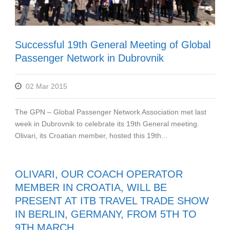
Successful 19th General Meeting of Global
Passenger Network in Dubrovnik
02 Mar 2015
The GPN – Global Passenger Network Association met last
week in Dubrovnik to celebrate its 19th General meeting.
Olivari, its Croatian member, hosted this 19th...
OLIVARI, OUR COACH OPERATOR
MEMBER IN CROATIA, WILL BE
PRESENT AT ITB TRAVEL TRADE SHOW
IN BERLIN, GERMANY, FROM 5TH TO
9TH MARCH