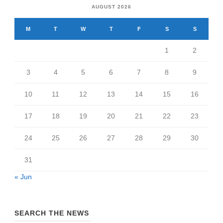
AUGUST 2026
M
T
W
T
F
S
S
1
2
3
4
5
6
7
8
9
10
11
12
13
14
15
16
17
18
19
20
21
22
23
24
25
26
27
28
29
30
31
« Jun
SEARCH THE NEWS