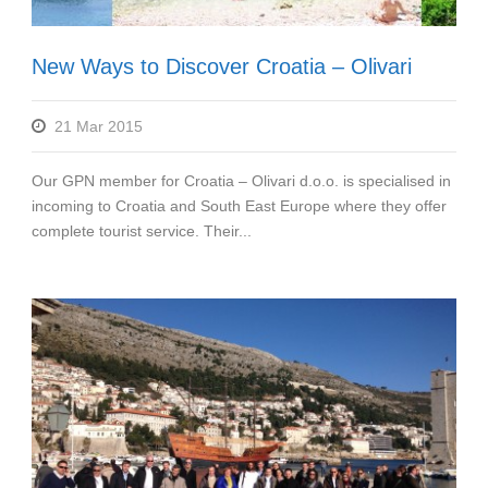
New Ways to Discover Croatia – Olivari
21 Mar 2015
Our GPN member for Croatia – Olivari d.o.o. is specialised in
incoming to Croatia and South East Europe where they offer
complete tourist service. Their...