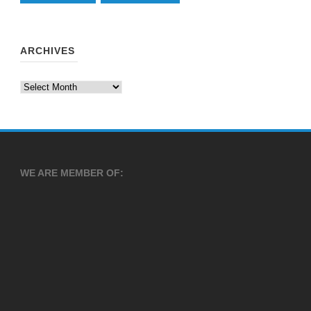
ARCHIVES
Archives
WE ARE MEMBER OF: