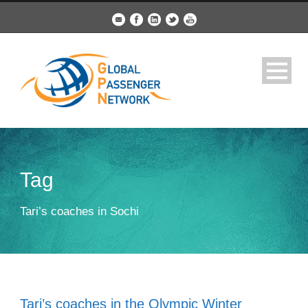
Tag
Tari’s coaches in Sochi
Tari’s coaches in the Olympic Winter