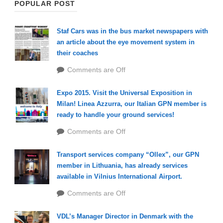
POPULAR POST
Staf Cars was in the bus market newspapers with
an article about the eye movement system in
their coaches
Comments are Off
Expo 2015. Visit the Universal Exposition in
Milan! Linea Azzurra, our Italian GPN member is
ready to handle your ground services!
Comments are Off
Transport services company “Ollex”, our GPN
member in Lithuania, has already services
available in Vilnius International Airport.
Comments are Off
VDL’s Manager Director in Denmark with the