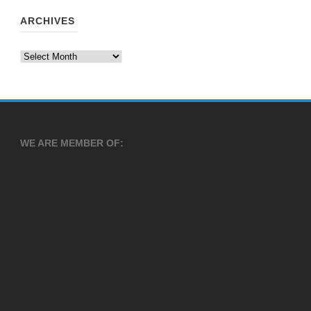
ARCHIVES
Archives
WE ARE MEMBER OF: