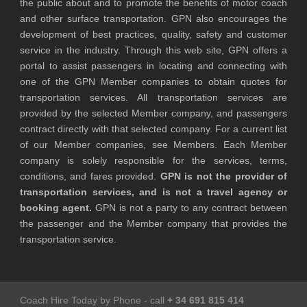
the public about and to promote the benefits of motor coach
and other surface transportation. GPN also encourages the
development of best practices, quality, safety and customer
service in the industry. Through this web site, GPN offers a
portal to assist passengers in locating and connecting with
one of the GPN Member companies to obtain quotes for
transportation services. All transportation services are
provided by the selected Member company, and passengers
contract directly with that selected company. For a current list
of our Member companies, see Members. Each Member
company is solely responsible for the services, terms,
conditions, and fares provided.
GPN is not the provider of
transportation services, and is not a travel agency or
booking agent.
GPN is not a party to any contract between
the passenger and the Member company that provides the
transportation service.
Coach Hire Today by Phone - call
+ 34 691 815 414