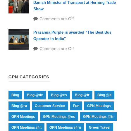
Danish Minister of Transport at Herning Trade
Show
Comments are Off
Prasanna Purple is awarded “The Best Bus
Operator in India”
Comments are Off
GPN CATEGORIES
Blog
Blog @de
Blog @es
Blog @fr
Blog @it
Blog @ru
Customer Service
Fun
GPN Meetings
GPN Meetings
GPN Meetings @es
GPN Meetings @fr
GPN Meetings @it
GPN Meetings @ru
Green Travel