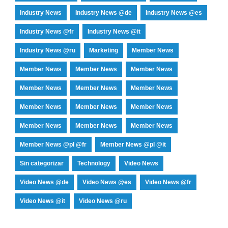
Industry News
Industry News @de
Industry News @es
Industry News @fr
Industry News @it
Industry News @ru
Marketing
Member News
Member News
Member News
Member News
Member News
Member News
Member News
Member News
Member News
Member News
Member News
Member News
Member News
Member News @pl @fr
Member News @pl @it
Sin categorizar
Technology
Video News
Video News @de
Video News @es
Video News @fr
Video News @it
Video News @ru