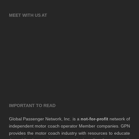
MEET WITH US AT
IMPORTANT TO READ
Global Passenger Network, Inc. is a
not-for-profit
network of
independent motor coach operator Member companies. GPN
provides the motor coach industry with resources to educate