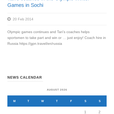
Games in Sochi
20 Feb 2014
Olympic games continues and Tari’s coaches helps
sportsmen to take part and win or … just enjoy! Coach hire in
Russia https://gpn.travel/en/russia
NEWS CALENDAR
AUGUST 2026
M
T
W
T
F
S
S
1
2