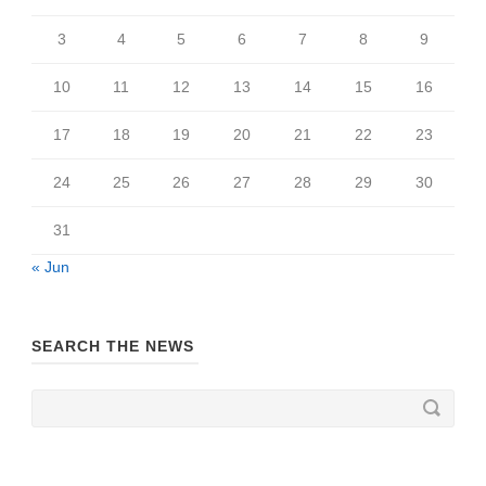
3
4
5
6
7
8
9
10
11
12
13
14
15
16
17
18
19
20
21
22
23
24
25
26
27
28
29
30
31
« Jun
SEARCH THE NEWS