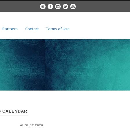
Partners
Contact
Terms of Use
 CALENDAR
AUGUST 2026