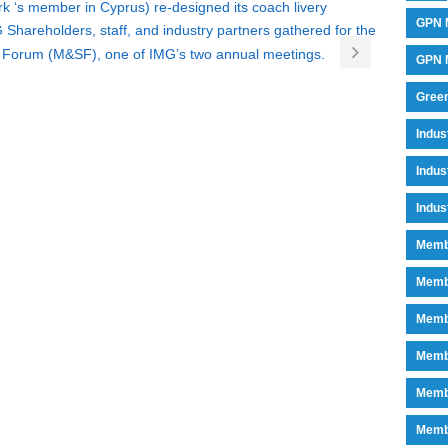
k ‘s member in Cyprus) re-designed its coach livery
GPN 
 Shareholders, staff, and industry partners gathered for the
 Forum (M&SF), one of IMG’s two annual meetings.
GPN M
Green
Indu
Indus
Indus
Memb
Memb
Memb
Memb
Memb
Memb