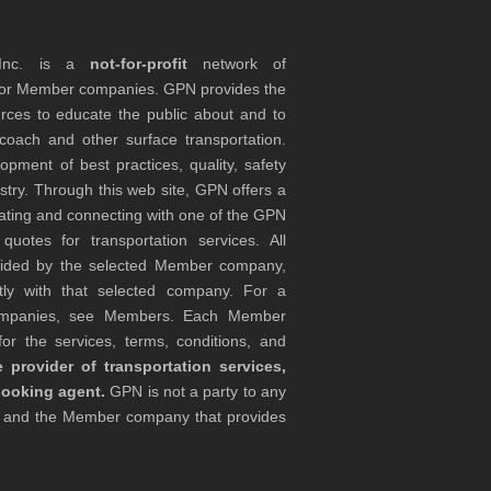
 Inc. is a
not-for-profit
network of
tor Member companies. GPN provides the
rces to educate the public about and to
coach and other surface transportation.
ment of best practices, quality, safety
stry. Through this web site, GPN offers a
ocating and connecting with one of the GPN
otes for transportation services. All
ovided by the selected Member company,
tly with that selected company. For a
companies, see Members. Each Member
or the services, terms, conditions, and
 provider of transportation services,
booking agent.
GPN is not a party to any
r and the Member company that provides