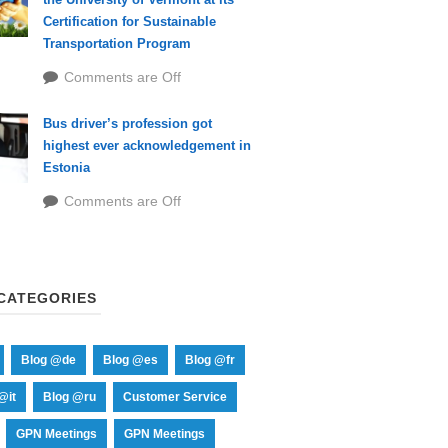
Certification for Sustainable
Transportation Program
Comments are Off
Bus driver’s profession got
highest ever acknowledgement in
Estonia
Comments are Off
CATEGORIES
Blog @de
Blog @es
Blog @fr
@it
Blog @ru
Customer Service
GPN Meetings
GPN Meetings