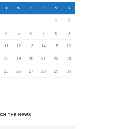
T
W
T
F
S
S
1
2
4
5
6
7
8
9
11
12
13
14
15
16
18
19
20
21
22
23
25
26
27
28
29
30
CH THE NEWS