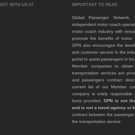
EET WITH US AT
IMPORTANT TO READ
Global Passenger Network,
independent motor coach opera
motor coach industry with resou
promote the benefits of motor 
GPN also encourages the develop
and customer service in the indu
portal to assist passengers in l
Member companies to obtain qu
transportation services are pr
and passengers contract direc
current list of our Member 
company is solely responsible f
fares provided.
GPN is not the
and is not a travel agency or 
contract between the passenge
the transportation service.