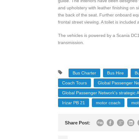
guide. The interiors have been designed w
and upholstery with leather finishing on 
the back of the seat. Further onboard eq
frontal street viewing. A toilet is include
The vehicles is powered by a Scania DC1
transmission.
Bus Charter
Bus Hire
Bu
Coach Tours
Global Passenger N
Global Passenger Network's strategic A
Irizar PB 21
motor coach
mot
Share Post: