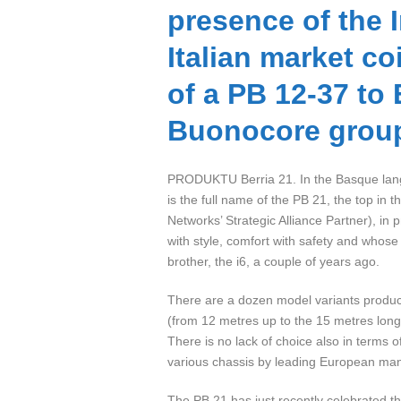
presence of the I
Italian market co
of a PB 12-37 to
Buonocore grou
PRODUKTU Berria 21. In the Basque langu
is the full name of the PB 21, the top in 
Networks’ Strategic Alliance Partner), in 
with style, comfort with safety and whose 
brother, the i6, a couple of years ago.
There are a dozen model variants produce
(from 12 metres up to the 15 metres long
There is no lack of choice also in terms
various chassis by leading European man
The PB 21 has just recently celebrated the