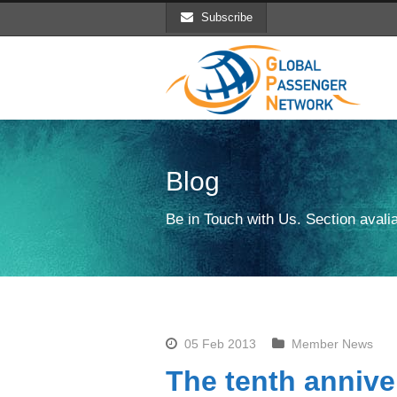
Subscribe
Blog
Be in Touch with Us. Section avalia
05 Feb 2013
Member News
The tenth annive