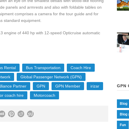
ith an eye on the smallest detials with wood-like flooring
side panels and armrests and also with foldable tables on
uipment comprises a camera for the tour guide and for
d as standard equipment.
3 engine of 440 hp with 12-speed Opticruise automatic
s Rental
Bus Transportation
Coach Hire
etwork
Global Passenger Network (GPN)
GPN 
lliance Partner
GPN
GPN Member
irizar
or coach hire
Motorcoach
Blog
Blog 
Fun