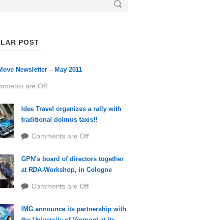
LAR POST
ove Newsletter – May 2011
mments are Off
Idee Travel organizes a rally with
traditional dolmus taxis!!
Comments are Off
GPN’s board of directors together
at RDA-Workshop, in Cologne
Comments are Off
IMG announce its partnership with
the University of Vermont at its