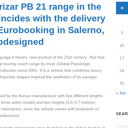
rizar PB 21 range in the
M
incides with the delivery
 Eurobooking in Salerno,
3
pdesigned
10
age it means ‘new product of the 21st century’. And that
17
the touring coach range by Irizar (Global Passenger
production since 2001. It is a vehicle that combines luxury
24
futuristic shapes inspired the aesthetics of its younger
31
« Jun
d by the Iberian manufacturer with five different lengths
 three axles model) and two heights (3.5-3.7 metres).
 of mechanics, since the vehicle comes with bodywork on
SEAR
ufacturers.
 tenth anniversary since its debut on the Italian market. It