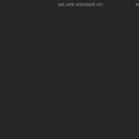
WE ARE MEMBER OF:
M