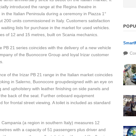
cially introduced the range at the Regina theatre in
sold in the Italian Peninsula during a ceremony in Piazza 1°
 200 units commissioned in Italy. Customers satisfaction
POPU
 waiting lists for purchase in the market for used vehicles.
izes of 12 and 15 metres, built on Scania mechanics.
SmartM
he PB 21 series coincides with the delivery of a new vehicle
Co
company of the Buonocore Group and loyal Irizar customer
s.
e of the Irizar PB 21 range in the Italian market coincides
booking in Salerno, Buonocore groupdesigned with an eye on
ng and upholstery with leather finishing on side panels and
n the back of the seat. Further onboard equipment
for frontal street viewing. A toilet is included as standard
 Campania (a region in southern Italy) measures 12
metres with a capacity of 51 passengers plus driver and