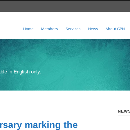
Home
Members
Services
News
About GPN
ble in English only.
NEWS
rsary marking the