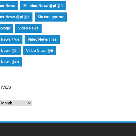
er News
Member News @pl @fr
er News @pl @it
Sin categorizar
nology
Video News
o News @de
Video News @es
o News @fr
Video News @it
o News @ru
IVES
es