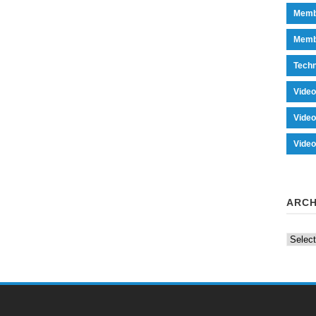
Memb
Memb
Tech
Vide
Vide
Vide
ARCH
Archiv