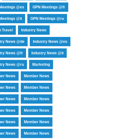
Meetings @es
GPN Meetings @fr
eetings @it
GPN Meetings @ru
 Travel
Industry News
stry News @de
Industry News @es
try News @fr
Industry News @it
try News @ru
Marketing
er News
Member News
er News
Member News
er News
Member News
er News
Member News
er News
Member News
er News
Member News