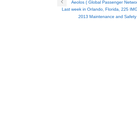
Aeolos ( Global Passenger Networ
Last week in Orlando, Florida, 225 IMG
2013 Maintenance and Safety