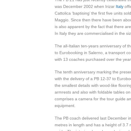
was December 2002 when Irizar
Italy
offi
Cattolica ‘baptising’ the first five units 
Maggio. Since then there have been about
is also apparent by the fact that there are
In Italy they are commercialised in the s
The all-Italian ten-years anniversary of t
to Eurobooking in Salerno, a transport 
with 13 coaches purchased over the year
The tenth anniversary marking the presenc
with the delivery of a PB 12-37 to Euro
the smallest details with wood-like floori
armrests and also with foldable tables o
comprises a camera for the tour guide and 
equipment.
The PB coach delivered last December in
metres in length and has a height of 3.7 