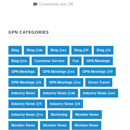
Comments are Off
GPN CATEGORIES
Blog
Blog @de
Blog @es
Blog @fr
Blog @it
Blog @ru
Customer Service
Fun
GPN Meetings
GPN Meetings
GPN Meetings @es
GPN Meetings @fr
GPN Meetings @it
GPN Meetings @ru
Green Travel
Industry News
Industry News @de
Industry News @es
Industry News @fr
Industry News @it
Industry News @ru
Marketing
Member News
Member News
Member News
Member News