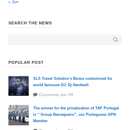
« Jun
SEARCH THE NEWS
POPULAR POST
SLS Travel Solutins’s Buses customized for
world famouse DJ: Dj Hardwell.
Comments are Off
The winner for the privatization of TAP Portugal
is “ Group Barraqueiro”, our Portuguese GPN
Member