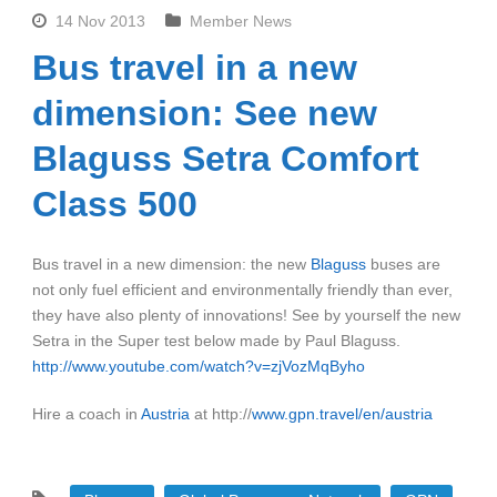
14 Nov 2013
Member News
Bus travel in a new
dimension: See new
Blaguss Setra Comfort
Class 500
Bus travel in a new dimension: the new
Blaguss
buses are
not only fuel efficient and environmentally friendly than ever,
they have also plenty of innovations! See by yourself the new
Setra in the Super test below made by Paul Blaguss.
http://www.youtube.com/watch?v=zjVozMqByho
Hire a coach in
Austria
at http://
www.gpn.travel/en/austria