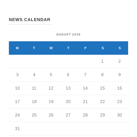
NEWS CALENDAR
AUGUST 2026
M
T
W
T
F
S
S
1
2
3
4
5
6
7
8
9
10
11
12
13
14
15
16
17
18
19
20
21
22
23
24
25
26
27
28
29
30
31