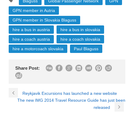
Blaguss
Global Passenger Network
GPN
GPN member in Autria
GPN member in Slovakia Blaguss
hire a bus in austria
hire a bus in slovakia
hire a coach austria
hire a coach slovakia
hire a motorcoach slovakia
Paul Blaguss
Share Post:
Reykjavik Excursions has launched a new website
The new IMG 2014 Travel Resource Guide has just been
released