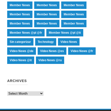
Member News
Member News
Member News
Member News
Member News
Member News
Member News
Member News
Member News
Member News @pl @fr
Member News @pl @it
Sin categorizar
Technology
Video News
Video News @de
Video News @es
Video News @fr
Video News @it
Video News @ru
ARCHIVES
Archives