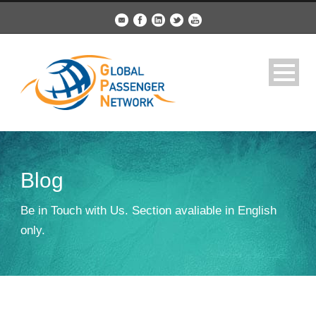
Blog
Be in Touch with Us. Section avaliable in English
only.