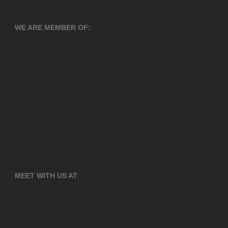
WE ARE MEMBER OF:
MEET WITH US AT