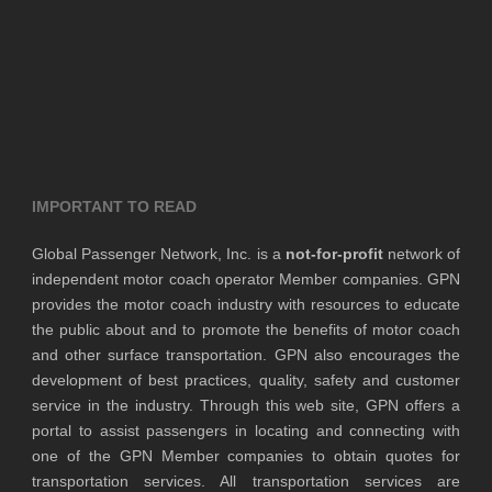
IMPORTANT TO READ
Global Passenger Network, Inc. is a
not-for-profit
network of
independent motor coach operator Member companies. GPN
provides the motor coach industry with resources to educate
the public about and to promote the benefits of motor coach
and other surface transportation. GPN also encourages the
development of best practices, quality, safety and customer
service in the industry. Through this web site, GPN offers a
portal to assist passengers in locating and connecting with
one of the GPN Member companies to obtain quotes for
transportation services. All transportation services are