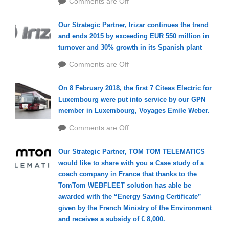
Comments are Off
Our Strategic Partner, Irizar continues the trend
and ends 2015 by exceeding EUR 550 million in
turnover and 30% growth in its Spanish plant
Comments are Off
On 8 February 2018, the first 7 Citeas Electric for
Luxembourg were put into service by our GPN
member in Luxembourg, Voyages Emile Weber.
Comments are Off
Our Strategic Partner, TOM TOM TELEMATICS
would like to share with you a Case study of a
coach company in France that thanks to the
TomTom WEBFLEET solution has able be
awarded with the “Energy Saving Certificate”
given by the French Ministry of the Environment
and receives a subsidy of € 8,000.