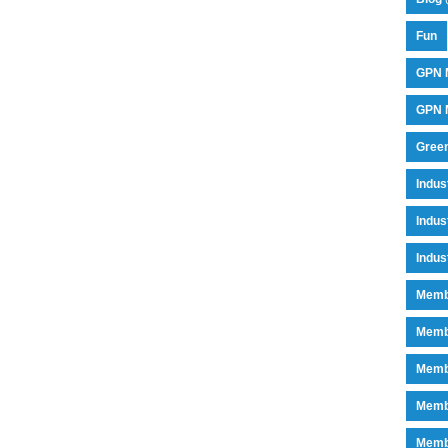
Fun
GPN 
GPN M
Green
Indu
Indus
Indus
Memb
Memb
Memb
Memb
Memb