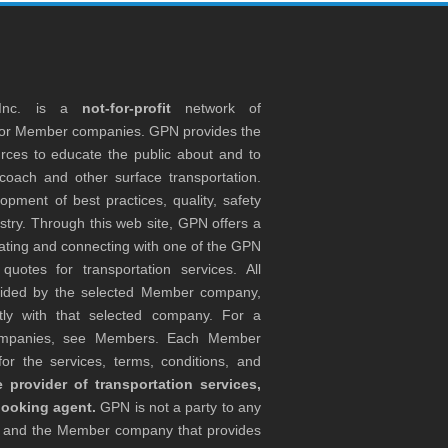
 Inc. is a
not-for-profit
network of
tor Member companies. GPN provides the
rces to educate the public about and to
coach and other surface transportation.
ment of best practices, quality, safety
stry. Through this web site, GPN offers a
ocating and connecting with one of the GPN
otes for transportation services. All
ovided by the selected Member company,
tly with that selected company. For a
companies, see Members. Each Member
or the services, terms, conditions, and
 provider of transportation services,
booking agent.
GPN is not a party to any
r and the Member company that provides