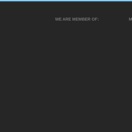
WE ARE MEMBER OF:
M