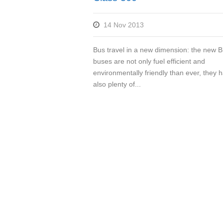
14 Nov 2013
Bus travel in a new dimension: the new 
buses are not only fuel efficient and
environmentally friendly than ever, they 
also plenty of...