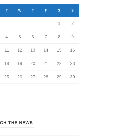
T
W
T
F
S
S
1
2
4
5
6
7
8
9
11
12
13
14
15
16
18
19
20
21
22
23
25
26
27
28
29
30
CH THE NEWS