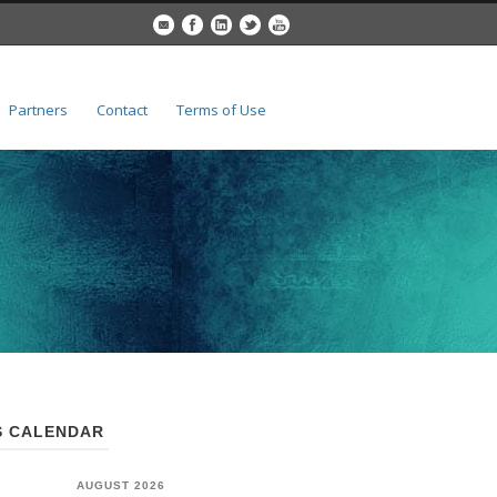
Partners
Contact
Terms of Use
 CALENDAR
AUGUST 2026