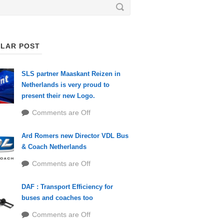
LAR POST
SLS partner Maaskant Reizen in
Netherlands is very proud to
present their new Logo.
Comments are Off
Ard Romers new Director VDL Bus
& Coach Netherlands
Comments are Off
DAF : Transport Efficiency for
buses and coaches too
Comments are Off