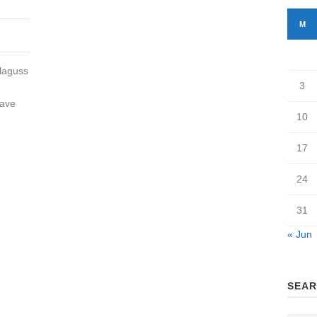
M
Blaguss
3
have
10
17
24
31
« Jun
SEAR