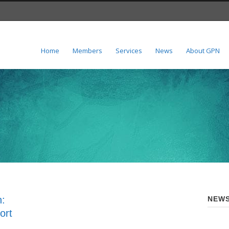
Home
Members
Services
News
About GPN
n:
NEWS
ort