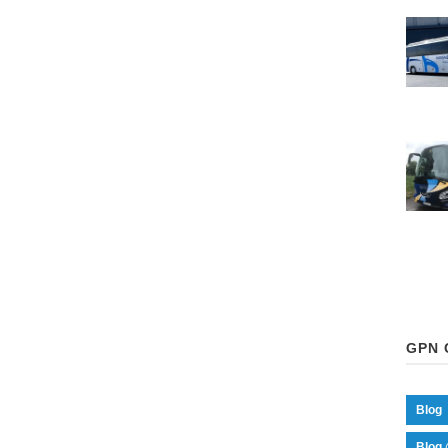
GPN 
Blog
Blog 