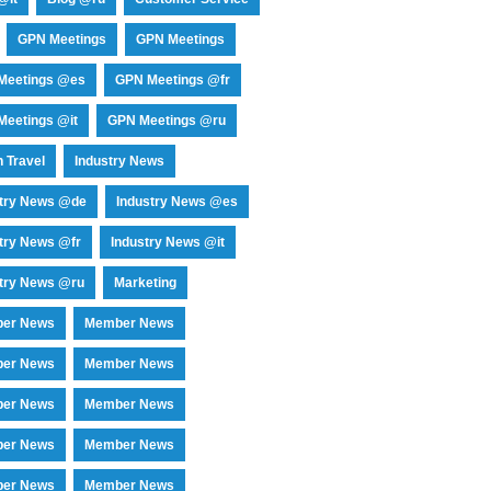
GPN Meetings
GPN Meetings
Meetings @es
GPN Meetings @fr
eetings @it
GPN Meetings @ru
 Travel
Industry News
stry News @de
Industry News @es
try News @fr
Industry News @it
try News @ru
Marketing
er News
Member News
er News
Member News
er News
Member News
er News
Member News
er News
Member News