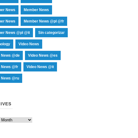
er News
Member News
er News
Member News @pl @fr
er News @pl @it
Sin categorizar
nology
Video News
o News @de
Video News @es
o News @fr
Video News @it
o News @ru
IVES
es