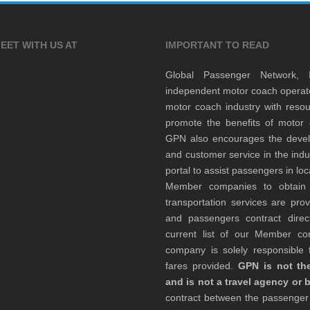
EET WITH US AT
IMPORTANT TO READ
Global Passenger Network,
independent motor coach opera
motor coach industry with resou
promote the benefits of motor 
GPN also encourages the develop
and customer service in the indu
portal to assist passengers in l
Member companies to obtain qu
transportation services are pr
and passengers contract direc
current list of our Member 
company is solely responsible f
fares provided.
GPN is not the
and is not a travel agency or 
contract between the passenge