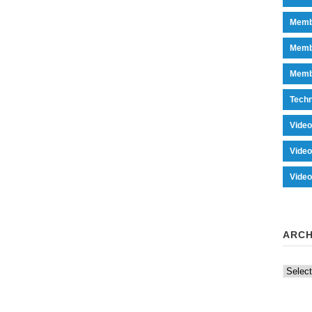
Memb
Memb
Memb
Tech
Vide
Vide
Vide
ARCH
Archiv