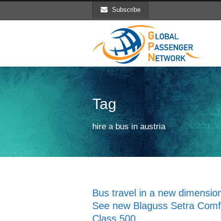
Subscribe
Tag
hire a bus in austria
Bus travel in a new dimensio
See new Blaguss Setra Comf
Class 500