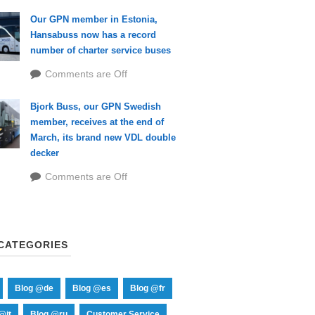
Our GPN member in Estonia,
Hansabuss now has a record
number of charter service buses
Comments are Off
Bjork Buss, our GPN Swedish
member, receives at the end of
March, its brand new VDL double
decker
Comments are Off
CATEGORIES
Blog @de
Blog @es
Blog @fr
@it
Blog @ru
Customer Service