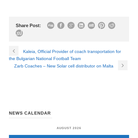
Share Post:
Kaleia, Official Provider of coach transportation for
the Bulgarian National Football Team
Zarb Coaches – New Solar cell distributor on Malta
NEWS CALENDAR
AUGUST 2026