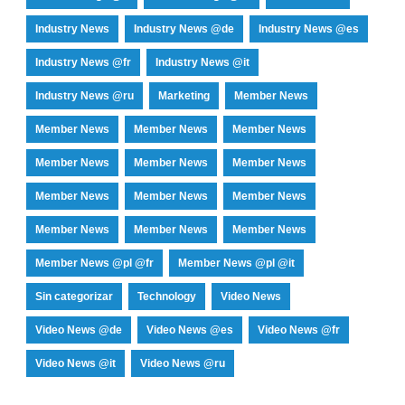
Industry News
Industry News @de
Industry News @es
Industry News @fr
Industry News @it
Industry News @ru
Marketing
Member News
Member News
Member News
Member News
Member News
Member News
Member News
Member News
Member News
Member News
Member News
Member News
Member News
Member News @pl @fr
Member News @pl @it
Sin categorizar
Technology
Video News
Video News @de
Video News @es
Video News @fr
Video News @it
Video News @ru