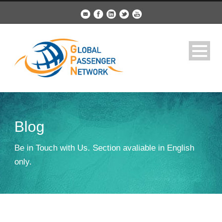
Blog
Be in Touch with Us. Section avaliable in English
only.