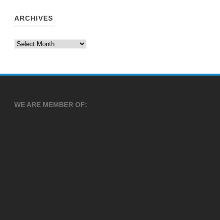
ARCHIVES
Archives
WE ARE MEMBER OF: