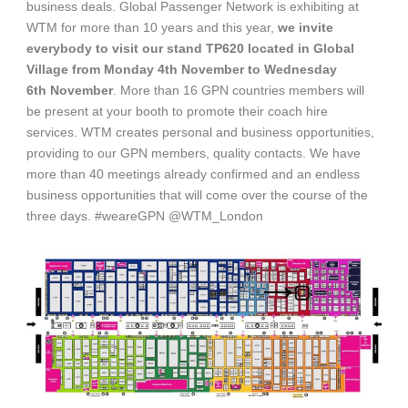
business deals. Global Passenger Network is exhibiting at
WTM for more than 10 years and this year,
we invite
everybody to visit our stand TP620 located in Global
Village from Monday 4
th
November to Wednesday
6
th
November
. More than 16 GPN countries members will
be present at your booth to promote their coach hire
services. WTM creates personal and business opportunities,
providing to our GPN members, quality contacts. We have
more than 40 meetings already confirmed and an endless
business opportunities that will come over the course of the
three days. #weareGPN @WTM_London