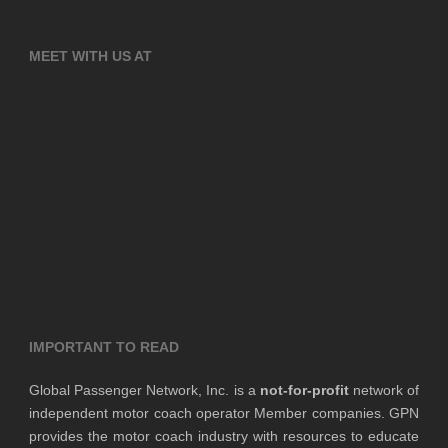
MEET WITH US AT
IMPORTANT TO READ
Global Passenger Network, Inc. is a
not-for-profit
network of
independent motor coach operator Member companies. GPN
provides the motor coach industry with resources to educate