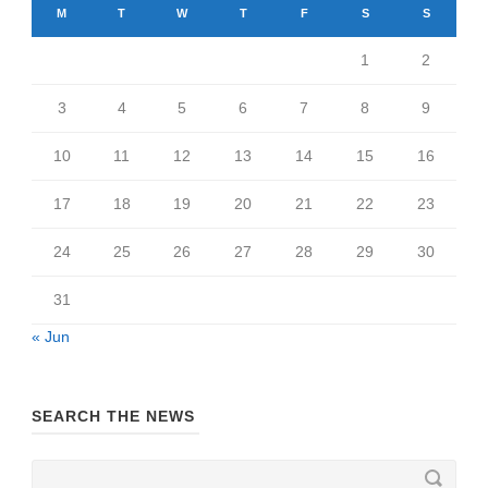
M
T
W
T
F
S
S
1
2
3
4
5
6
7
8
9
10
11
12
13
14
15
16
17
18
19
20
21
22
23
24
25
26
27
28
29
30
31
« Jun
SEARCH THE NEWS