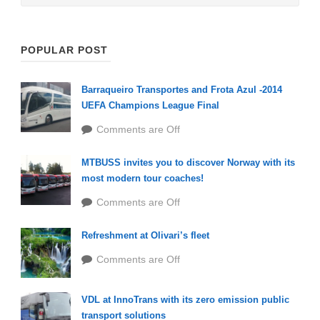
POPULAR POST
Barraqueiro Transportes and Frota Azul -2014
UEFA Champions League Final
Comments are Off
MTBUSS invites you to discover Norway with its
most modern tour coaches!
Comments are Off
Refreshment at Olivari’s fleet
Comments are Off
VDL at InnoTrans with its zero emission public
transport solutions