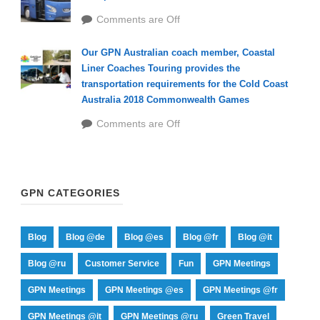
Comments are Off
Our GPN Australian coach member, Coastal
Liner Coaches Touring provides the
transportation requirements for the Cold Coast
Australia 2018 Commonwealth Games
Comments are Off
GPN CATEGORIES
Blog
Blog @de
Blog @es
Blog @fr
Blog @it
Blog @ru
Customer Service
Fun
GPN Meetings
GPN Meetings
GPN Meetings @es
GPN Meetings @fr
GPN Meetings @it
GPN Meetings @ru
Green Travel