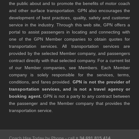
the public about and to promote the benefits of motor coach
and other surface transportation. GPN also encourages the
development of best practices, quality, safety and customer
service in the industry. Through this web site, GPN offers a
portal to assist passengers in locating and connecting with
one of the GPN Member companies to obtain quotes for
transportation services. All transportation services are
provided by the selected Member company, and passengers
contract directly with that selected company. For a current list
of our Member companies, see Members. Each Member
company is solely responsible for the services, terms,
conditions, and fares provided.
GPN is not the provider of
transportation services, and is not a travel agency or
booking agent.
GPN is not a party to any contract between
the passenger and the Member company that provides the
transportation service.
Coach Hire Today by Phone - call
+ 34 691 815 414