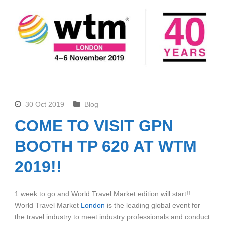
30 Oct 2019
Blog
COME TO VISIT GPN
BOOTH TP 620 AT WTM
2019!!
1 week to go and World Travel Market edition will start!!..
World Travel Market
London
is the leading global event for
the travel industry to meet industry professionals and conduct