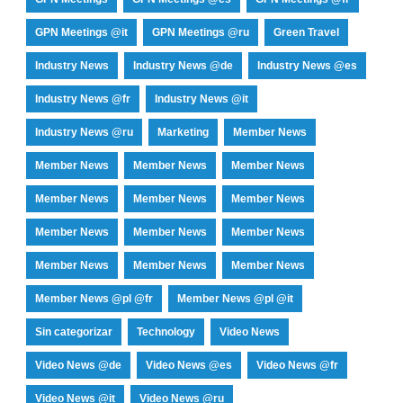
GPN Meetings @it
GPN Meetings @ru
Green Travel
Industry News
Industry News @de
Industry News @es
Industry News @fr
Industry News @it
Industry News @ru
Marketing
Member News
Member News
Member News
Member News
Member News
Member News
Member News
Member News
Member News
Member News
Member News
Member News
Member News
Member News @pl @fr
Member News @pl @it
Sin categorizar
Technology
Video News
Video News @de
Video News @es
Video News @fr
Video News @it
Video News @ru