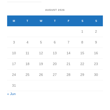
AUGUST 2026
M
T
W
T
F
S
S
1
2
3
4
5
6
7
8
9
10
11
12
13
14
15
16
17
18
19
20
21
22
23
24
25
26
27
28
29
30
31
« Jun