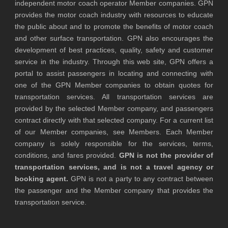
independent motor coach operator Member companies. GPN
provides the motor coach industry with resources to educate
the public about and to promote the benefits of motor coach
and other surface transportation. GPN also encourages the
development of best practices, quality, safety and customer
service in the industry. Through this web site, GPN offers a
portal to assist passengers in locating and connecting with
one of the GPN Member companies to obtain quotes for
transportation services. All transportation services are
provided by the selected Member company, and passengers
contract directly with that selected company. For a current list
of our Member companies, see Members. Each Member
company is solely responsible for the services, terms,
conditions, and fares provided.
GPN is not the provider of
transportation services, and is not a travel agency or
booking agent.
GPN is not a party to any contract between
the passenger and the Member company that provides the
transportation service.