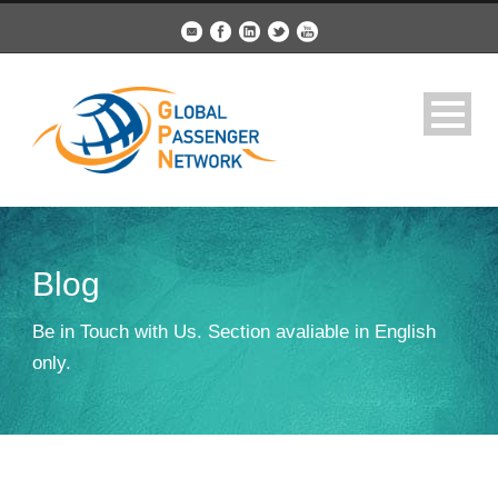
Blog
Be in Touch with Us. Section avaliable in English
only.