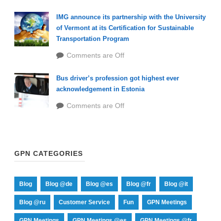
IMG announce its partnership with the University
of Vermont at its Certification for Sustainable
Transportation Program
Comments are Off
Bus driver’s profession got highest ever
acknowledgement in Estonia
Comments are Off
GPN CATEGORIES
Blog
Blog @de
Blog @es
Blog @fr
Blog @it
Blog @ru
Customer Service
Fun
GPN Meetings
GPN Meetings
GPN Meetings @es
GPN Meetings @fr