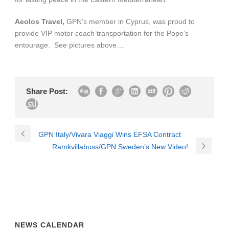
Aeolos Travel,
GPN’s member in Cyprus, was proud to
provide VIP motor coach transportation for the Pope’s
entourage. See pictures above…
Share Post:
GPN Italy/Vivara Viaggi Wins EFSA Contract
Ramkvillabuss/GPN Sweden’s New Video!
NEWS CALENDAR