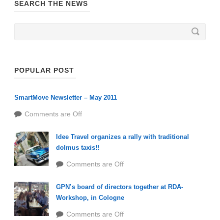
SEARCH THE NEWS
POPULAR POST
SmartMove Newsletter – May 2011
Comments are Off
Idee Travel organizes a rally with traditional
dolmus taxis!!
Comments are Off
GPN’s board of directors together at RDA-
Workshop, in Cologne
Comments are Off