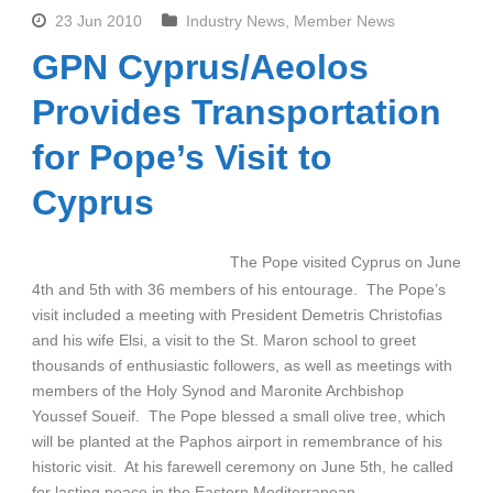
23 Jun 2010
Industry News
,
Member News
GPN Cyprus/Aeolos
Provides Transportation
for Pope’s Visit to
Cyprus
The Pope visited Cyprus on June
4th and 5th with 36 members of his entourage. The Pope’s
visit included a meeting with President Demetris Christofias
and his wife Elsi, a visit to the St. Maron school to greet
thousands of enthusiastic followers, as well as meetings with
members of the Holy Synod and Maronite Archbishop
Youssef Soueif. The Pope blessed a small olive tree, which
will be planted at the Paphos airport in remembrance of his
historic visit. At his farewell ceremony on June 5th, he called
for lasting peace in the Eastern Mediterranean.