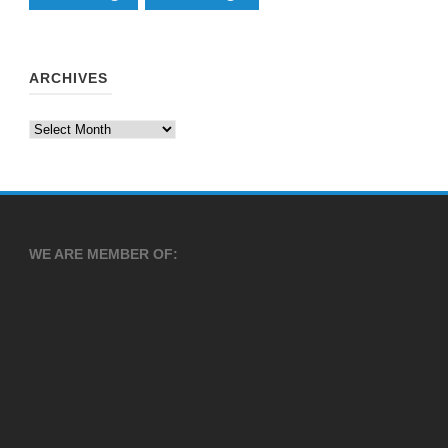
ARCHIVES
Archives
WE ARE MEMBER OF: