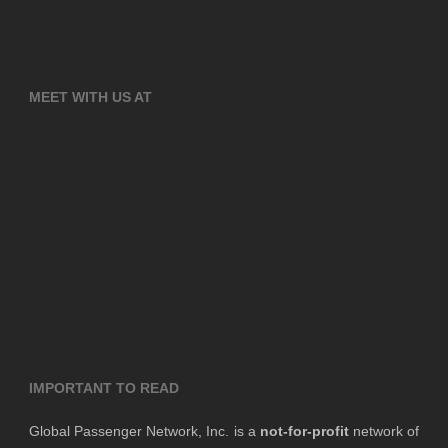
MEET WITH US AT
IMPORTANT TO READ
Global Passenger Network, Inc. is a
not-for-profit
network of