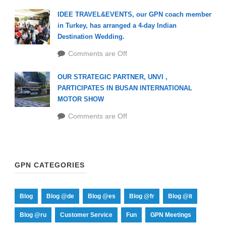
IDEE TRAVEL&EVENTS, our GPN coach member
in Turkey, has arranged a 4-day Indian
Destination Wedding.
Comments are Off
OUR STRATEGIC PARTNER, UNVI ,
PARTICIPATES IN BUSAN INTERNATIONAL
MOTOR SHOW
Comments are Off
GPN CATEGORIES
Blog
Blog @de
Blog @es
Blog @fr
Blog @it
Blog @ru
Customer Service
Fun
GPN Meetings