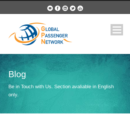
Blog
Be in Touch with Us. Section avaliable in English
only.