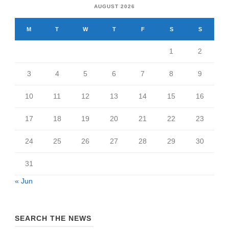
AUGUST 2026
M
T
W
T
F
S
S
1
2
3
4
5
6
7
8
9
10
11
12
13
14
15
16
17
18
19
20
21
22
23
24
25
26
27
28
29
30
31
« Jun
SEARCH THE NEWS