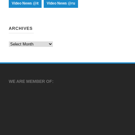
Video News @it
Video News @ru
ARCHIVES
Archives
WE ARE MEMBER OF: