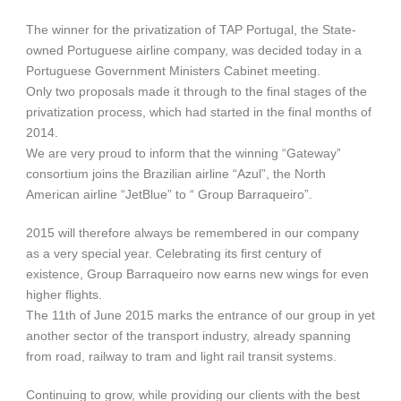
The winner for the privatization of TAP Portugal, the State-
owned Portuguese airline company, was decided today in a
Portuguese Government Ministers Cabinet meeting.
Only two proposals made it through to the final stages of the
privatization process, which had started in the final months of
2014.
We are very proud to inform that the winning “Gateway”
consortium joins the Brazilian airline “Azul”, the North
American airline “JetBlue” to “ Group Barraqueiro”.
2015 will therefore always be remembered in our company
as a very special year. Celebrating its first century of
existence, Group Barraqueiro now earns new wings for even
higher flights.
The 11th of June 2015 marks the entrance of our group in yet
another sector of the transport industry, already spanning
from road, railway to tram and light rail transit systems.
Continuing to grow, while providing our clients with the best