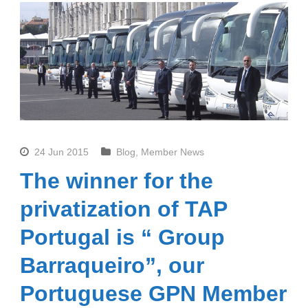
24 Jun 2015
Blog
,
Member News
The winner for the
privatization of TAP
Portugal is “ Group
Barraqueiro”, our
Portuguese GPN Member