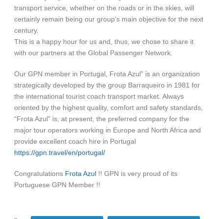
transport service, whether on the roads or in the skies, will
certainly remain being our group’s main objective for the next
century.
This is a happy hour for us and, thus, we chose to share it
with our partners at the Global Passenger Network.
Our GPN member in Portugal, Frota Azul” is an organization
strategically developed by the group Barraqueiro in 1981 for
the international tourist coach transport market. Always
oriented by the highest quality, comfort and safety standards,
“Frota Azul” is, at present, the preferred company for the
major tour operators working in Europe and North Africa and
provide excellent coach hire in Portugal
https://gpn.travel/en/portugal/
Congratulations
Frota Azul
!! GPN is very proud of its
Portuguese GPN Member !!