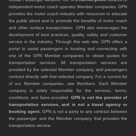
independent motor coach operator Member companies. GPN
provides the motor coach industry with resources to educate
the public about and to promote the benefits of motor coach
and other surface transportation. GPN also encourages the
development of best practices, quality, safety and customer
service in the industry. Through this web site, GPN offers a
portal to assist passengers in locating and connecting with
one of the GPN Member companies to obtain quotes for
transportation services. All transportation services are
provided by the selected Member company, and passengers
contract directly with that selected company. For a current list
of our Member companies, see Members. Each Member
company is solely responsible for the services, terms,
conditions, and fares provided.
GPN is not the provider of
transportation services, and is not a travel agency or
booking agent.
GPN is not a party to any contract between
the passenger and the Member company that provides the
transportation service.