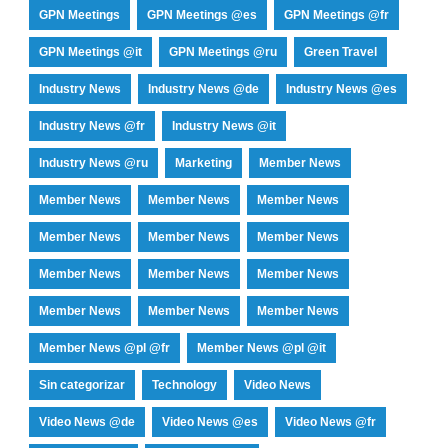
GPN Meetings
GPN Meetings @es
GPN Meetings @fr
GPN Meetings @it
GPN Meetings @ru
Green Travel
Industry News
Industry News @de
Industry News @es
Industry News @fr
Industry News @it
Industry News @ru
Marketing
Member News
Member News
Member News
Member News
Member News
Member News
Member News
Member News
Member News
Member News
Member News
Member News
Member News
Member News @pl @fr
Member News @pl @it
Sin categorizar
Technology
Video News
Video News @de
Video News @es
Video News @fr