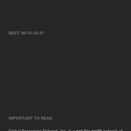
MEET WITH US AT
IMPORTANT TO READ
Global Passenger Network, Inc. is a
not-for-profit
network of