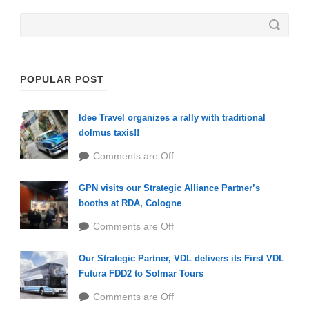
POPULAR POST
Idee Travel organizes a rally with traditional
dolmus taxis!!
Comments are Off
GPN visits our Strategic Alliance Partner’s
booths at RDA, Cologne
Comments are Off
Our Strategic Partner, VDL delivers its First VDL
Futura FDD2 to Solmar Tours
Comments are Off