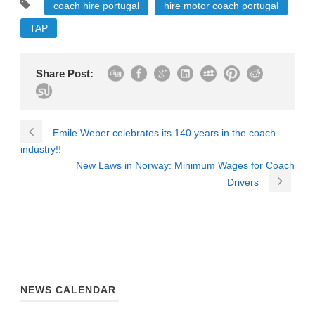
coach hire portugal
hire motor coach portugal
TAP
Share Post:
Emile Weber celebrates its 140 years in the coach
industry!!
New Laws in Norway: Minimum Wages for Coach
Drivers
NEWS CALENDAR