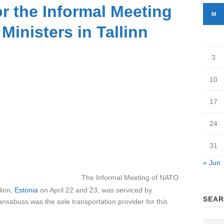
or the Informal Meeting
M
Ministers in Tallinn
3
10
17
24
31
« Jun
al Meeting of NATO
linn,
Estonia
on April 22 and 23, was serviced by
SEAR
sabuss was the sole transportation provider for this