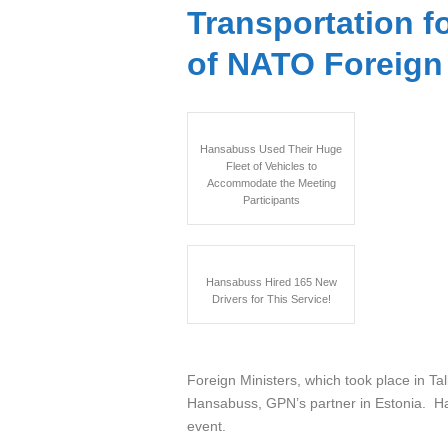
Transportation f
of NATO Foreign 
Hansabuss Used Their Huge
Fleet of Vehicles to
Accommodate the Meeting
Participants
Hansabuss Hired 165 New
Drivers for This Service!
The Inform
Foreign Ministers, which took place in Tal
Hansabuss, GPN’s partner in Estonia. Han
event.