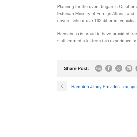
Planning for the event began in October
Estonian Ministry of Foreign Affairs, an
drivers, who drove 162 different vehicle
Hansabuss is proud to have provided tran
staff learned a lot from this experience, 
Share Post:
Hampton Jitney Provides Transpo