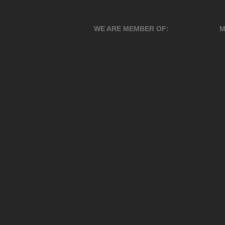
WE ARE MEMBER OF:
M