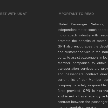
EET WITH US AT
IMPORTANT TO READ
Global Passenger Network,
independent motor coach opera
motor coach industry with resou
promote the benefits of motor 
GPN also encourages the develop
and customer service in the indu
portal to assist passengers in l
Member companies to obtain qu
transportation services are pr
and passengers contract direc
current list of our Member 
company is solely responsible f
fares provided.
GPN is not the
and is not a travel agency or 
contract between the passenge
the transportation service.