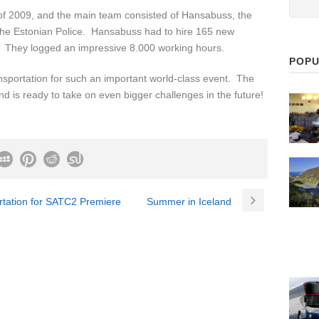
 of 2009, and the main team consisted of Hansabuss, the
d the Estonian Police. Hansabuss had to hire 165 new
s. They logged an impressive 8.000 working hours.
POPU
sportation for such an important world-class event. The
and is ready to take on even bigger challenges in the future!
rtation for SATC2 Premiere
Summer in Iceland