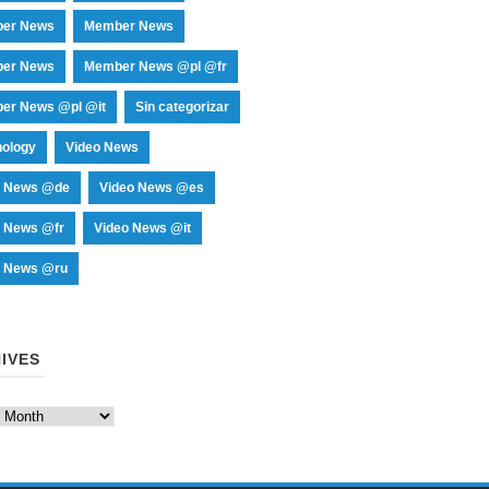
er News
Member News
er News
Member News @pl @fr
er News @pl @it
Sin categorizar
nology
Video News
o News @de
Video News @es
o News @fr
Video News @it
o News @ru
IVES
es