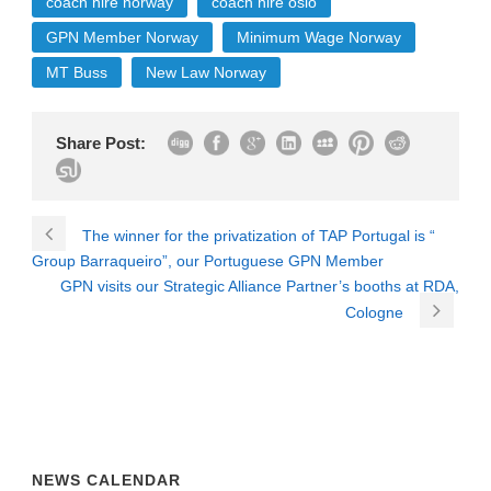
coach hire norway
coach hire oslo
GPN Member Norway
Minimum Wage Norway
MT Buss
New Law Norway
Share Post:
The winner for the privatization of TAP Portugal is “
Group Barraqueiro”, our Portuguese GPN Member
GPN visits our Strategic Alliance Partner’s booths at RDA,
Cologne
NEWS CALENDAR