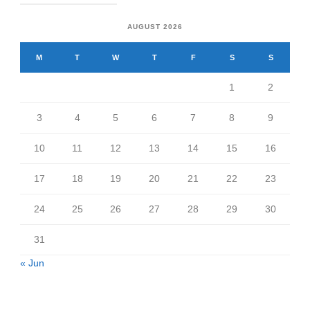
AUGUST 2026
M
T
W
T
F
S
S
1
2
3
4
5
6
7
8
9
10
11
12
13
14
15
16
17
18
19
20
21
22
23
24
25
26
27
28
29
30
31
« Jun