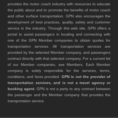
provides the motor coach industry with resources to educate
the public about and to promote the benefits of motor coach
and other surface transportation. GPN also encourages the
development of best practices, quality, safety and customer
service in the industry. Through this web site, GPN offers a
portal to assist passengers in locating and connecting with
one of the GPN Member companies to obtain quotes for
transportation services. All transportation services are
provided by the selected Member company, and passengers
contract directly with that selected company. For a current list
of our Member companies, see Members. Each Member
company is solely responsible for the services, terms,
conditions, and fares provided.
GPN is not the provider of
transportation services, and is not a travel agency or
booking agent.
GPN is not a party to any contract between
the passenger and the Member company that provides the
transportation service.