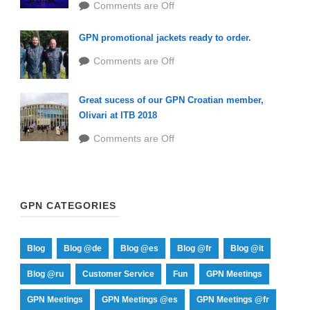
Comments are Off
GPN promotional jackets ready to order.
Comments are Off
Great sucess of our GPN Croatian member,
Olivari at ITB 2018
Comments are Off
GPN CATEGORIES
Blog
Blog @de
Blog @es
Blog @fr
Blog @it
Blog @ru
Customer Service
Fun
GPN Meetings
GPN Meetings
GPN Meetings @es
GPN Meetings @fr