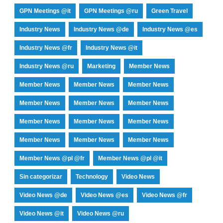
GPN Meetings @it
GPN Meetings @ru
Green Travel
Industry News
Industry News @de
Industry News @es
Industry News @fr
Industry News @it
Industry News @ru
Marketing
Member News
Member News
Member News
Member News
Member News
Member News
Member News
Member News
Member News
Member News
Member News
Member News
Member News
Member News @pl @fr
Member News @pl @it
Sin categorizar
Technology
Video News
Video News @de
Video News @es
Video News @fr
Video News @it
Video News @ru