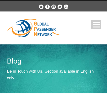
Blog
Be in Touch with Us. Section avaliable in English
only.