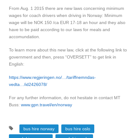
From Aug. 1 2015 there are new laws concerning minimum
wages for coach drivers when driving in Norway: Minimum
wage will be NOK 150 /ca EUR 17-18 an hour and they also
have to be paid according to our laws for meals and
accomundation.
To learn more about this new law, click at the following link to
government and then, press “OVERSETT” to get link in
English:
https://www.regjeringen.no/…/tariffnemndas-
vedta…/id2426078/
For any further information, do not hesitate in contact MT
Buss:
www.gpn.travel/en/norway
bus hire norway
bus hire oslo