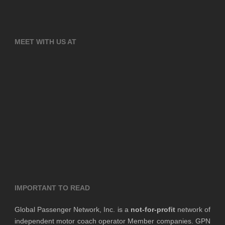
MEET WITH US AT
IMPORTANT TO READ
Global Passenger Network, Inc. is a
not-for-profit
network of
independent motor coach operator Member companies. GPN