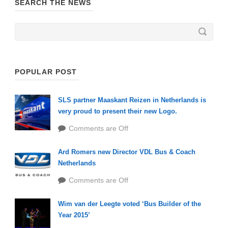
SEARCH THE NEWS
POPULAR POST
SLS partner Maaskant Reizen in Netherlands is
very proud to present their new Logo.
Comments are Off
Ard Romers new Director VDL Bus & Coach
Netherlands
Comments are Off
Wim van der Leegte voted ‘Bus Builder of the
Year 2015’