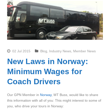
02 Jul 2015
Blog
,
Industry News
,
Member News
New Laws in Norway:
Minimum Wages for
Coach Drivers
Our GPN Member in
Norway
, MT Buss, would like to share
this information with all of you: This might interest to some of
you, who drive your tours in Norway: