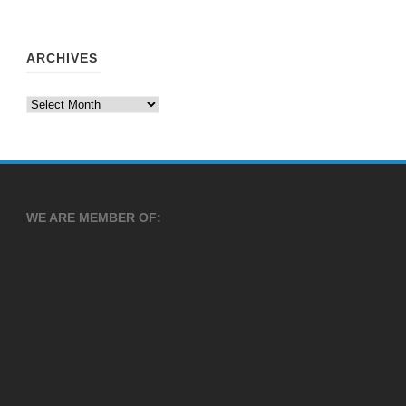
ARCHIVES
Archives
WE ARE MEMBER OF: