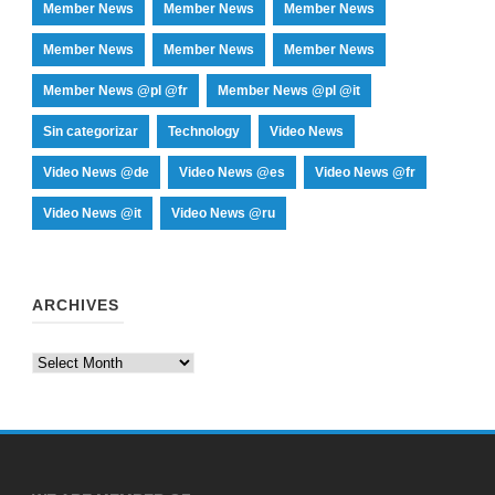
Member News
Member News
Member News
Member News
Member News
Member News
Member News @pl @fr
Member News @pl @it
Sin categorizar
Technology
Video News
Video News @de
Video News @es
Video News @fr
Video News @it
Video News @ru
ARCHIVES
Archives