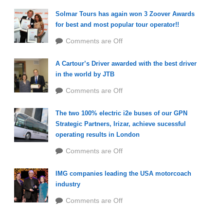
Solmar Tours has again won 3 Zoover Awards
for best and most popular tour operator!!
Comments are Off
A Cartour’s Driver awarded with the best driver
in the world by JTB
Comments are Off
The two 100% electric i2e buses of our GPN
Strategic Partners, Irizar, achieve sucessful
operating results in London
Comments are Off
IMG companies leading the USA motorcoach
industry
Comments are Off