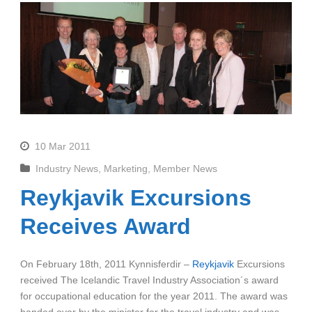
10 Mar 2011
Industry News
,
Marketing
,
Member News
Reykjavik Excursions
Receives Award
On February 18th, 2011 Kynnisferdir –
Reykjavik
Excursions
received The Icelandic Travel Industry Association´s award
for occupational education for the year 2011. The award was
handed over by the minister for the travel industry and was