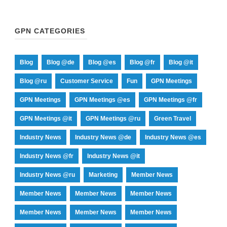
GPN CATEGORIES
Blog
Blog @de
Blog @es
Blog @fr
Blog @it
Blog @ru
Customer Service
Fun
GPN Meetings
GPN Meetings
GPN Meetings @es
GPN Meetings @fr
GPN Meetings @it
GPN Meetings @ru
Green Travel
Industry News
Industry News @de
Industry News @es
Industry News @fr
Industry News @it
Industry News @ru
Marketing
Member News
Member News
Member News
Member News
Member News
Member News
Member News