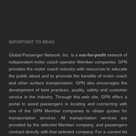
IMPORTANT TO READ
Global Passenger Network, Inc. is a
not-for-profit
network of
independent motor coach operator Member companies. GPN
provides the motor coach industry with resources to educate
the public about and to promote the benefits of motor coach
and other surface transportation. GPN also encourages the
development of best practices, quality, safety and customer
service in the industry. Through this web site, GPN offers a
portal to assist passengers in locating and connecting with
one of the GPN Member companies to obtain quotes for
transportation services. All transportation services are
provided by the selected Member company, and passengers
contract directly with that selected company. For a current list