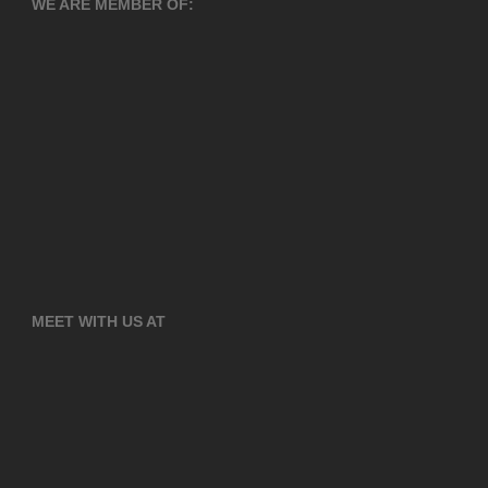
WE ARE MEMBER OF:
MEET WITH US AT