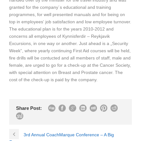
granted for the company´s educational and training
programmes, for well presented manuals and for being on
top in employees‘ job satisfaction and low employee turnover.
The educational plan is for the years 2010-2012 and
concerns all employees of Kynnisferdir – Reykjavik
Excursions, in one way or another. Just ahead is a „Security
Week“, where yearly continuing First Aid courses will be held,
fire drills will be contucted and all members of staff, male and
female, are urged to go for a check-up at the Cancer Society,
with special attention on Breast and Prostate cancer. The
cost of the check-up is paid by the company.
Share Post:
3rd Annual CoachMarque Conference – A Big