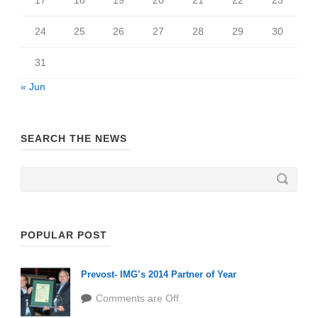
24
25
26
27
28
29
30
31
« Jun
SEARCH THE NEWS
POPULAR POST
Prevost- IMG’s 2014 Partner of Year
Comments are Off