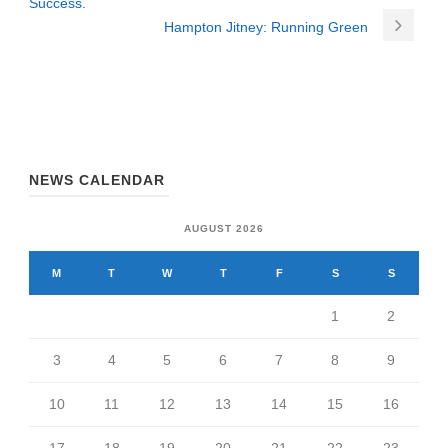
Success.
Hampton Jitney: Running Green
NEWS CALENDAR
AUGUST 2026
M
T
W
T
F
S
S
1
2
3
4
5
6
7
8
9
10
11
12
13
14
15
16
17
18
19
20
21
22
23