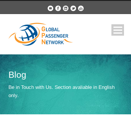
Blog
Be in Touch with Us. Section avaliable in English
only.