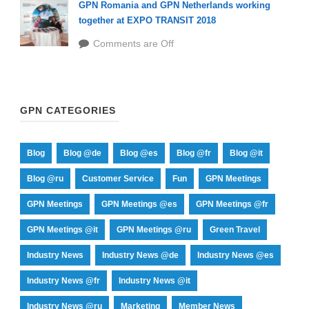
GPN Romania and GPN Netherlands working
together at EXPO TRANSIT 2018
Comments are Off
GPN CATEGORIES
Blog
Blog @de
Blog @es
Blog @fr
Blog @it
Blog @ru
Customer Service
Fun
GPN Meetings
GPN Meetings
GPN Meetings @es
GPN Meetings @fr
GPN Meetings @it
GPN Meetings @ru
Green Travel
Industry News
Industry News @de
Industry News @es
Industry News @fr
Industry News @it
Industry News @ru
Marketing
Member News