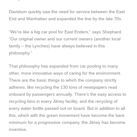
Davidson quickly saw the need for service between the East
End and Manhattan and expanded the line by the late 70s.
“We’re like a big car pool for East Enders,” says Shephard.
“Our original owner and our current owners (another local
family – the Lynches) have always believed in this
philosophy.”
That philosophy has expanded from car pooling to many
other, more innovative ways of caring for the environment.
There are the basic things to which the company strictly
adheres, like recycling the 130 tons of newspapers read
onboard by passengers annually. There’s the easy access to
recycling bins in every Jitney facility, and the recycling of
every water bottle passed out on board. But in addition to all
this, which with the green movement have become the bare
minimum for a progressive company, the Jitney has become
inventive.