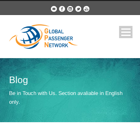
Blog
Be in Touch with Us. Section avaliable in English
only.