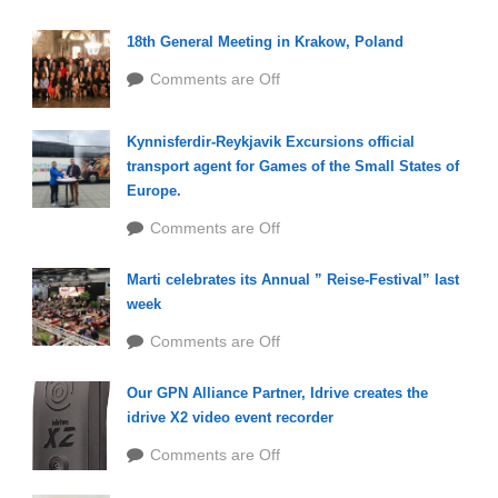
18th General Meeting in Krakow, Poland
Comments are Off
Kynnisferdir-Reykjavik Excursions official
transport agent for Games of the Small States of
Europe.
Comments are Off
Marti celebrates its Annual ” Reise-Festival” last
week
Comments are Off
Our GPN Alliance Partner, Idrive creates the
idrive X2 video event recorder
Comments are Off