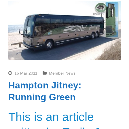
16 Mar 2011
Member News
Hampton Jitney:
Running Green
This is an article