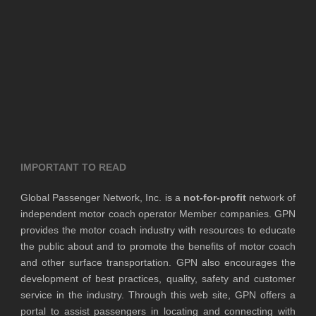
IMPORTANT TO READ
Global Passenger Network, Inc. is a
not-for-profit
network of
independent motor coach operator Member companies. GPN
provides the motor coach industry with resources to educate
the public about and to promote the benefits of motor coach
and other surface transportation. GPN also encourages the
development of best practices, quality, safety and customer
service in the industry. Through this web site, GPN offers a
portal to assist passengers in locating and connecting with