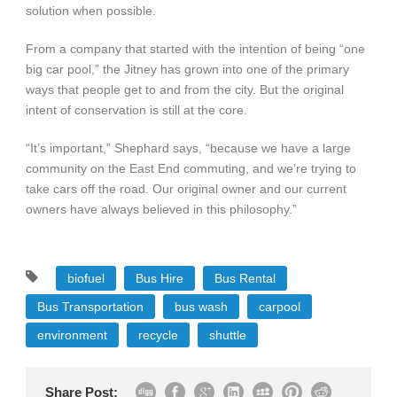
solution when possible.
From a company that started with the intention of being “one
big car pool,” the Jitney has grown into one of the primary
ways that people get to and from the city. But the original
intent of conservation is still at the core.
“It’s important,” Shephard says, “because we have a large
community on the East End commuting, and we’re trying to
take cars off the road. Our original owner and our current
owners have always believed in this philosophy.”
biofuel
Bus Hire
Bus Rental
Bus Transportation
bus wash
carpool
environment
recycle
shuttle
Share Post: