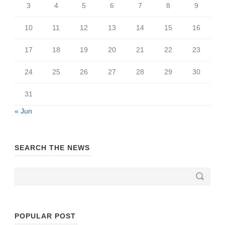
3
4
5
6
7
8
9
10
11
12
13
14
15
16
17
18
19
20
21
22
23
24
25
26
27
28
29
30
31
« Jun
SEARCH THE NEWS
POPULAR POST