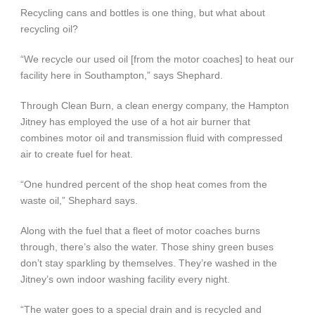
Recycling cans and bottles is one thing, but what about
recycling oil?
“We recycle our used oil [from the motor coaches] to heat our
facility here in Southampton,” says Shephard.
Through Clean Burn, a clean energy company, the Hampton
Jitney has employed the use of a hot air burner that
combines motor oil and transmission fluid with compressed
air to create fuel for heat.
“One hundred percent of the shop heat comes from the
waste oil,” Shephard says.
Along with the fuel that a fleet of motor coaches burns
through, there’s also the water. Those shiny green buses
don’t stay sparkling by themselves. They’re washed in the
Jitney’s own indoor washing facility every night.
“The water goes to a special drain and is recycled and