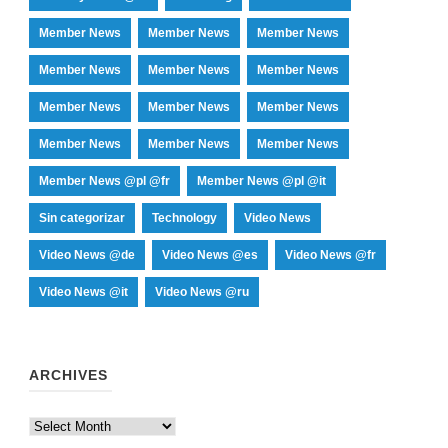
Member News
Member News
Member News
Member News
Member News
Member News
Member News
Member News
Member News
Member News
Member News
Member News
Member News @pl @fr
Member News @pl @it
Sin categorizar
Technology
Video News
Video News @de
Video News @es
Video News @fr
Video News @it
Video News @ru
ARCHIVES
Archives