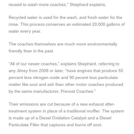
reused to wash more coaches,” Shephard explains.
Recycled water is used for the wash, and fresh water for the
rinse. This process conserves an estimated 20,000 gallons of
water every year.
The coaches themselves are much more environmentally
friendly than in the past.
“All of our newer coaches,” explains Shephard, referring to
any Jitney from 2008 or later, “have engines that produce 55
percent less nitrogen oxide and 90 pecent less particulate
matter like soot and ash than other motor coaches produced
by the same manufacturer, Prevost Coaches.”
Their emissions are cut because of a new exhaust after-
treatment system in place of a traditional muffler. The system
is made up of a Diesel Oxidation Catalyst and a Diesel
Particulate Filter that captures and burns off soot.