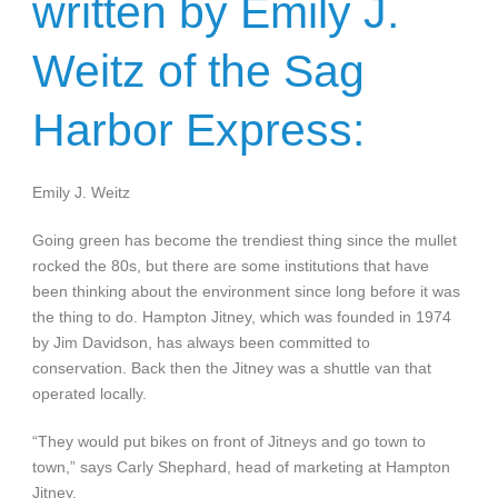
written by Emily J.
Weitz of the Sag
Harbor Express:
Emily J. Weitz
Going green has become the trendiest thing since the mullet
rocked the 80s, but there are some institutions that have
been thinking about the environment since long before it was
the thing to do. Hampton Jitney, which was founded in 1974
by Jim Davidson, has always been committed to
conservation. Back then the Jitney was a shuttle van that
operated locally.
“They would put bikes on front of Jitneys and go town to
town,” says Carly Shephard, head of marketing at Hampton
Jitney.