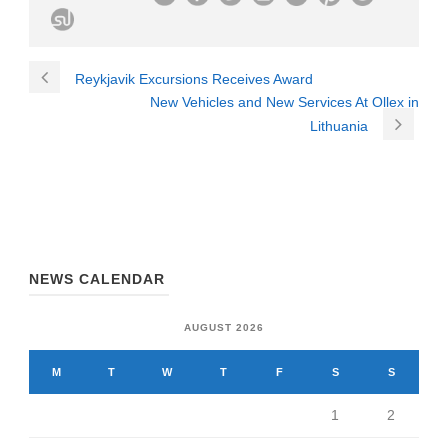
Reykjavik Excursions Receives Award
New Vehicles and New Services At Ollex in
Lithuania
NEWS CALENDAR
AUGUST 2026
M
T
W
T
F
S
S
1
2