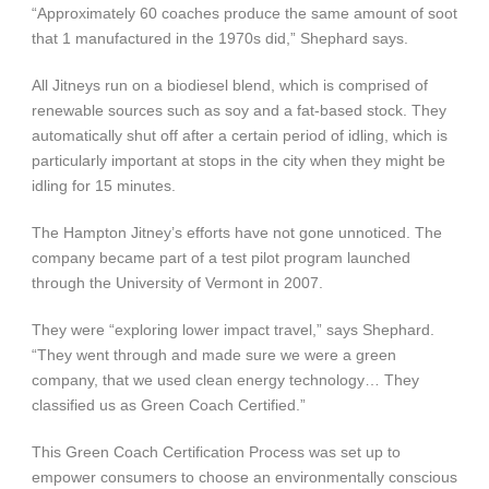
“Approximately 60 coaches produce the same amount of soot
that 1 manufactured in the 1970s did,” Shephard says.
All Jitneys run on a biodiesel blend, which is comprised of
renewable sources such as soy and a fat-based stock. They
automatically shut off after a certain period of idling, which is
particularly important at stops in the city when they might be
idling for 15 minutes.
The Hampton Jitney’s efforts have not gone unnoticed. The
company became part of a test pilot program launched
through the University of Vermont in 2007.
They were “exploring lower impact travel,” says Shephard.
“They went through and made sure we were a green
company, that we used clean energy technology… They
classified us as Green Coach Certified.”
This Green Coach Certification Process was set up to
empower consumers to choose an environmentally conscious