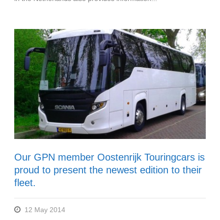
Our GPN member Oostenrijk Touringcars is
proud to present the newest edition to their
fleet.
12 May 2014