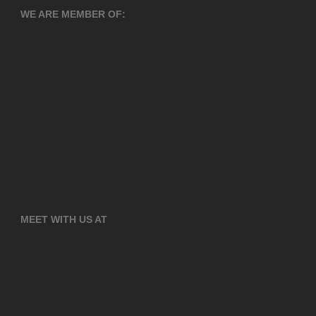
WE ARE MEMBER OF:
MEET WITH US AT