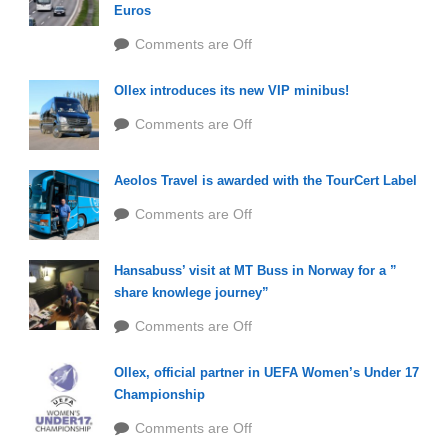
Euros
Comments are Off
Ollex introduces its new VIP minibus!
Comments are Off
Aeolos Travel is awarded with the TourCert Label
Comments are Off
Hansabuss’ visit at MT Buss in Norway for a ”
share knowlege journey”
Comments are Off
Ollex, official partner in UEFA Women’s Under 17
Championship
Comments are Off