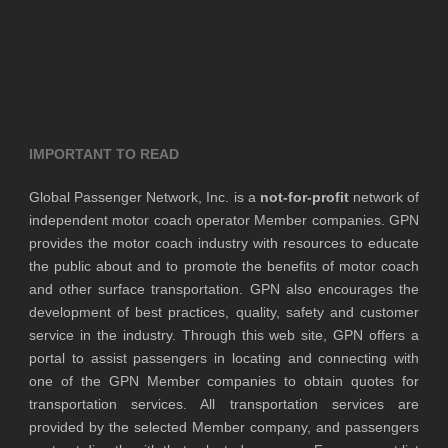
IMPORTANT TO READ
Global Passenger Network, Inc. is a
not-for-profit
network of
independent motor coach operator Member companies. GPN
provides the motor coach industry with resources to educate
the public about and to promote the benefits of motor coach
and other surface transportation. GPN also encourages the
development of best practices, quality, safety and customer
service in the industry. Through this web site, GPN offers a
portal to assist passengers in locating and connecting with
one of the GPN Member companies to obtain quotes for
transportation services. All transportation services are
provided by the selected Member company, and passengers