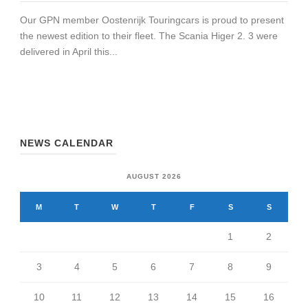
Our GPN member Oostenrijk Touringcars is proud to present
the newest edition to their fleet. The Scania Higer 2. 3 were
delivered in April this...
NEWS CALENDAR
AUGUST 2026
M
T
W
T
F
S
S
1
2
3
4
5
6
7
8
9
10
11
12
13
14
15
16