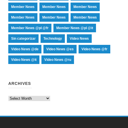
Member News
Member News
Member News
Member News
Member News
Member News
Member News @pl @fr
Member News @pl @it
Sin categorizar
Technology
Video News
Video News @de
Video News @es
Video News @fr
Video News @it
Video News @ru
ARCHIVES
Archives