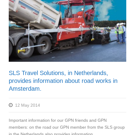
SLS Travel Solutions, in Netherlands,
provides information about road works in
Amsterdam.
12 May 2014
Important information for our GPN friends and GPN
members: on the road our GPN member from the SLS group
in the Netherlands also provides information...