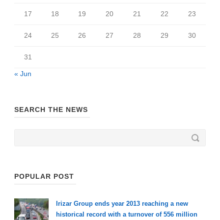
17
18
19
20
21
22
23
24
25
26
27
28
29
30
31
« Jun
SEARCH THE NEWS
POPULAR POST
Irizar Group ends year 2013 reaching a new
historical record with a turnover of 556 million