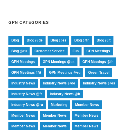
GPN CATEGORIES
Blog
Blog @de
Blog @es
Blog @fr
Blog @it
Blog @ru
Customer Service
Fun
GPN Meetings
GPN Meetings
GPN Meetings @es
GPN Meetings @fr
GPN Meetings @it
GPN Meetings @ru
Green Travel
Industry News
Industry News @de
Industry News @es
Industry News @fr
Industry News @it
Industry News @ru
Marketing
Member News
Member News
Member News
Member News
Member News
Member News
Member News