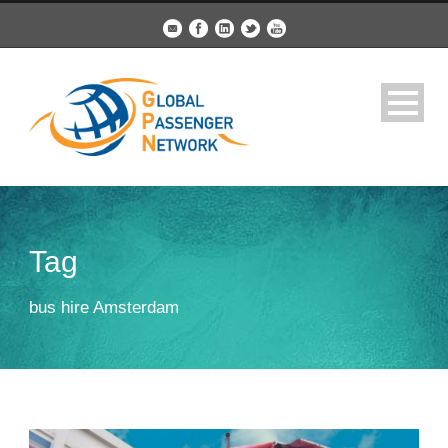
Tag
bus hire Amsterdam