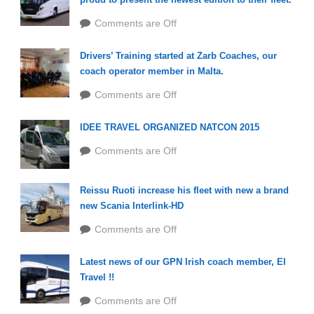
Comments are Off
Drivers’ Training started at Zarb Coaches, our
coach operator member in Malta.
Comments are Off
IDEE TRAVEL ORGANIZED NATCON 2015
Comments are Off
Reissu Ruoti increase his fleet with new a brand
new Scania Interlink-HD
Comments are Off
Latest news of our GPN Irish coach member, EI
Travel !!
Comments are Off