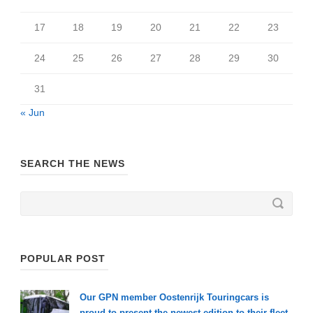
17
18
19
20
21
22
23
24
25
26
27
28
29
30
31
« Jun
SEARCH THE NEWS
POPULAR POST
Our GPN member Oostenrijk Touringcars is
proud to present the newest edition to their fleet.