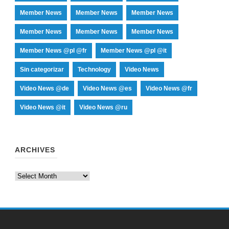
Member News
Member News
Member News
Member News
Member News
Member News
Member News @pl @fr
Member News @pl @it
Sin categorizar
Technology
Video News
Video News @de
Video News @es
Video News @fr
Video News @it
Video News @ru
ARCHIVES
Archives