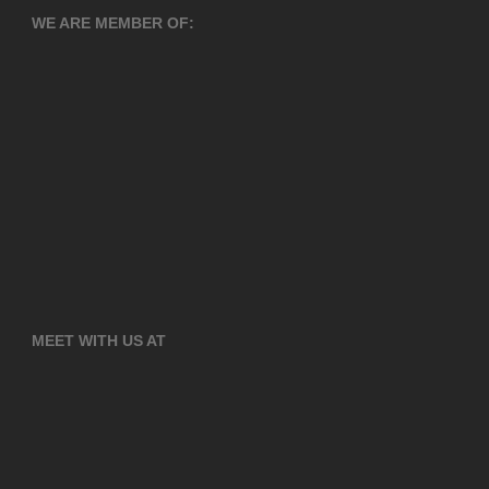
WE ARE MEMBER OF:
MEET WITH US AT