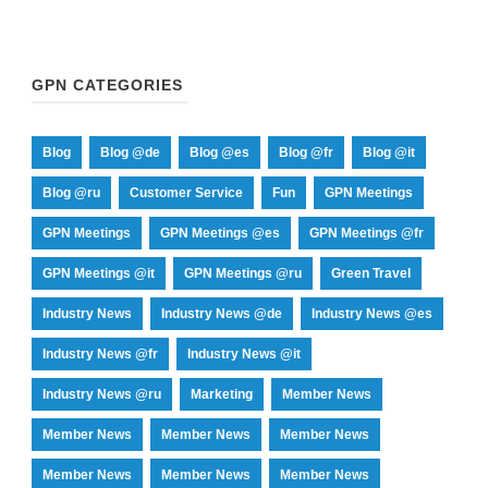
GPN CATEGORIES
Blog
Blog @de
Blog @es
Blog @fr
Blog @it
Blog @ru
Customer Service
Fun
GPN Meetings
GPN Meetings
GPN Meetings @es
GPN Meetings @fr
GPN Meetings @it
GPN Meetings @ru
Green Travel
Industry News
Industry News @de
Industry News @es
Industry News @fr
Industry News @it
Industry News @ru
Marketing
Member News
Member News
Member News
Member News
Member News
Member News
Member News