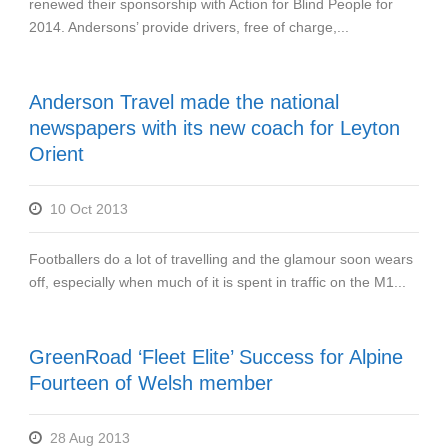
renewed their sponsorship with Action for Blind People for
2014. Andersons’ provide drivers, free of charge,...
Anderson Travel made the national
newspapers with its new coach for Leyton
Orient
10 Oct 2013
Footballers do a lot of travelling and the glamour soon wears
off, especially when much of it is spent in traffic on the M1...
GreenRoad ‘Fleet Elite’ Success for Alpine
Fourteen of Welsh member
28 Aug 2013