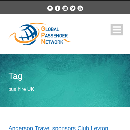
Tag
bus hire UK
Anderson Travel sponsors Club Leyton