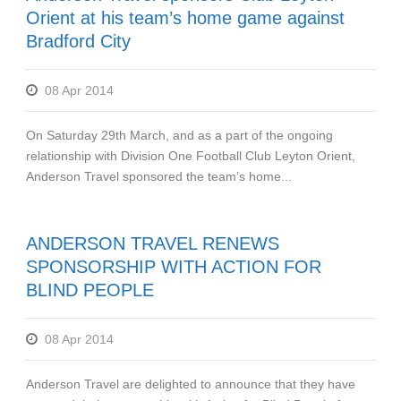
Orient at his team’s home game against
Bradford City
08 Apr 2014
On Saturday 29th March, and as a part of the ongoing
relationship with Division One Football Club Leyton Orient,
Anderson Travel sponsored the team’s home...
ANDERSON TRAVEL RENEWS
SPONSORSHIP WITH ACTION FOR
BLIND PEOPLE
08 Apr 2014
Anderson Travel are delighted to announce that they have