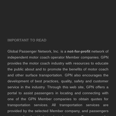
IMPORTANT TO READ
Global Passenger Network, Inc. is a
not-for-profit
network of
independent motor coach operator Member companies. GPN
provides the motor coach industry with resources to educate
the public about and to promote the benefits of motor coach
and other surface transportation. GPN also encourages the
development of best practices, quality, safety and customer
service in the industry. Through this web site, GPN offers a
portal to assist passengers in locating and connecting with
one of the GPN Member companies to obtain quotes for
transportation services. All transportation services are
provided by the selected Member company, and passengers