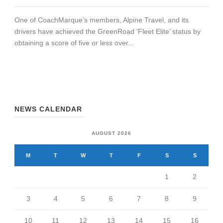
One of CoachMarque’s members, Alpine Travel, and its
drivers have achieved the GreenRoad ‘Fleet Elite’ status by
obtaining a score of five or less over...
NEWS CALENDAR
AUGUST 2026
M
T
W
T
F
S
S
1
2
3
4
5
6
7
8
9
10
11
12
13
14
15
16