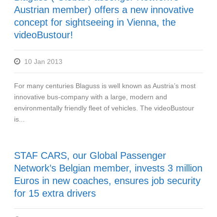
Austrian member) offers a new innovative
concept for sightseeing in Vienna, the
videoBustour!
10 Jan 2013
For many centuries Blaguss is well known as Austria’s most
innovative bus-company with a large, modern and
environmentally friendly fleet of vehicles. The videoBustour
is...
STAF CARS, our Global Passenger
Network’s Belgian member, invests 3 million
Euros in new coaches, ensures job security
for 15 extra drivers