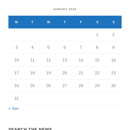
AUGUST 2026
M
T
W
T
F
S
S
1
2
3
4
5
6
7
8
9
10
11
12
13
14
15
16
17
18
19
20
21
22
23
24
25
26
27
28
29
30
31
« Jun
SEARCH THE NEWS