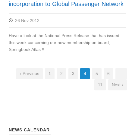
incorporation to Global Passenger Network
26 Nov 2012
Have a look at the National Press Release that has issued
this week concerning our new membership on board,
Springbook Atlas !!
‹ Previous
1
2
3
4
5
6
…
11
Next ›
NEWS CALENDAR