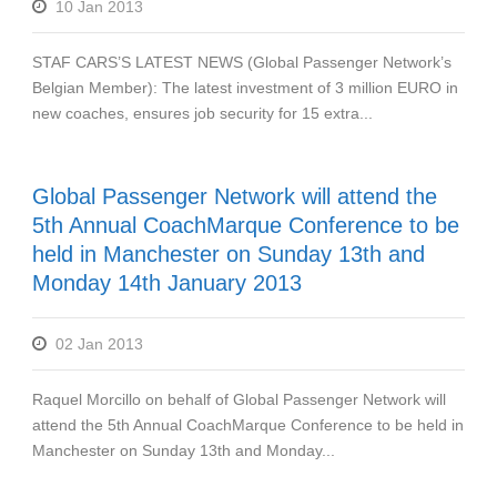
10 Jan 2013
STAF CARS’S LATEST NEWS (Global Passenger Network’s
Belgian Member): The latest investment of 3 million EURO in
new coaches, ensures job security for 15 extra...
Global Passenger Network will attend the
5th Annual CoachMarque Conference to be
held in Manchester on Sunday 13th and
Monday 14th January 2013
02 Jan 2013
Raquel Morcillo on behalf of Global Passenger Network will
attend the 5th Annual CoachMarque Conference to be held in
Manchester on Sunday 13th and Monday...