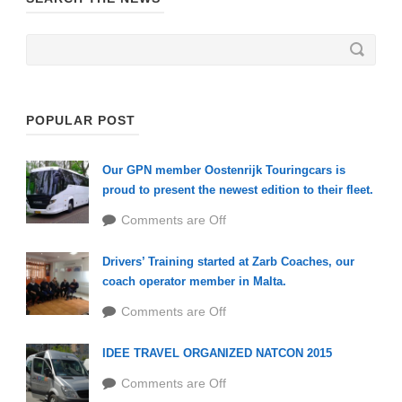
POPULAR POST
Our GPN member Oostenrijk Touringcars is
proud to present the newest edition to their fleet.
Comments are Off
Drivers’ Training started at Zarb Coaches, our
coach operator member in Malta.
Comments are Off
IDEE TRAVEL ORGANIZED NATCON 2015
Comments are Off