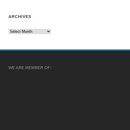
ARCHIVES
Archives
WE ARE MEMBER OF: