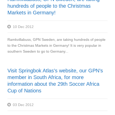
hundreds of people to the Christmas
Markets in Germany!
10 Dec 2012
Ramkvillabuss, GPN Sweden, are taking hundreds of people
to the Christmas Markets in Germany! It is very popular in
southern Sweden to go to Germany...
Visit Springbok Atlas’s website, our GPN’s
member in South Africa, for more
information about the 29th Soccer Africa
Cup of Nations
03 Dec 2012