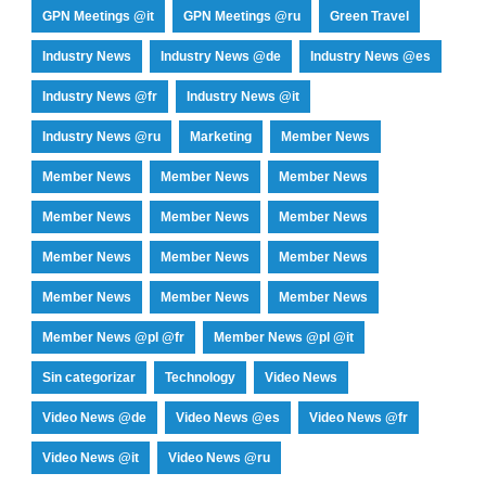
GPN Meetings @it
GPN Meetings @ru
Green Travel
Industry News
Industry News @de
Industry News @es
Industry News @fr
Industry News @it
Industry News @ru
Marketing
Member News
Member News
Member News
Member News
Member News
Member News
Member News
Member News
Member News
Member News
Member News
Member News
Member News
Member News @pl @fr
Member News @pl @it
Sin categorizar
Technology
Video News
Video News @de
Video News @es
Video News @fr
Video News @it
Video News @ru