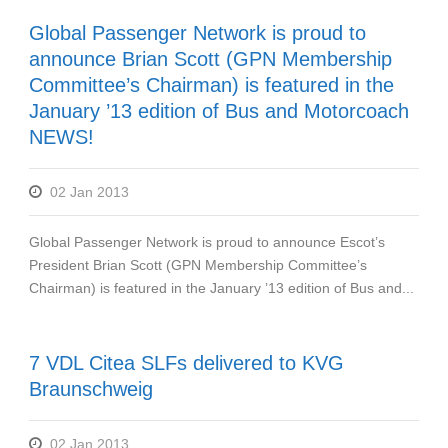
Global Passenger Network is proud to
announce Brian Scott (GPN Membership
Committee’s Chairman) is featured in the
January ’13 edition of Bus and Motorcoach
NEWS!
02 Jan 2013
Global Passenger Network is proud to announce Escot’s
President Brian Scott (GPN Membership Committee’s
Chairman) is featured in the January ’13 edition of Bus and...
7 VDL Citea SLFs delivered to KVG
Braunschweig
02 Jan 2013