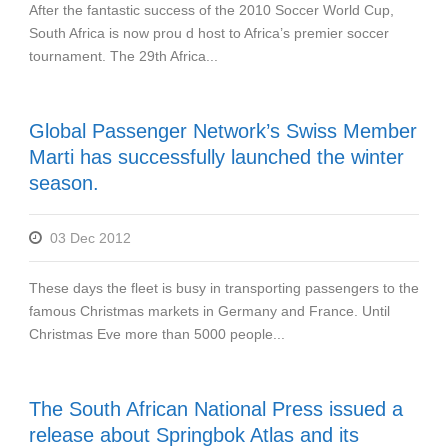
After the fantastic success of the 2010 Soccer World Cup,
South Africa is now prou d host to Africa’s premier soccer
tournament. The 29th Africa...
Global Passenger Network’s Swiss Member
Marti has successfully launched the winter
season.
03 Dec 2012
These days the fleet is busy in transporting passengers to the
famous Christmas markets in Germany and France. Until
Christmas Eve more than 5000 people...
The South African National Press issued a
release about Springbok Atlas and its