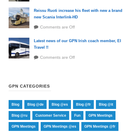
Reissu Ruoti increase his fleet with new a brand
new Scania Interlink-HD
Comments are Off
Latest news of our GPN Irish coach member, EI
Travel !!
Comments are Off
GPN CATEGORIES
Blog
Blog @de
Blog @es
Blog @fr
Blog @it
Blog @ru
Customer Service
Fun
GPN Meetings
GPN Meetings
GPN Meetings @es
GPN Meetings @fr