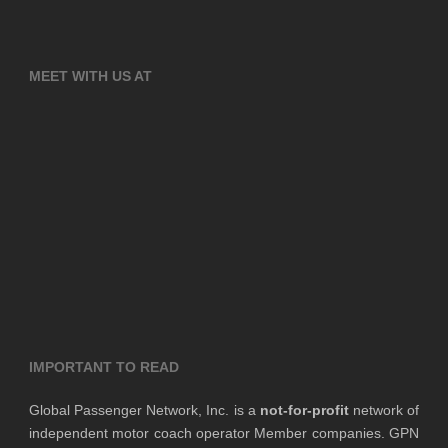
MEET WITH US AT
IMPORTANT TO READ
Global Passenger Network, Inc. is a
not-for-profit
network of
independent motor coach operator Member companies. GPN