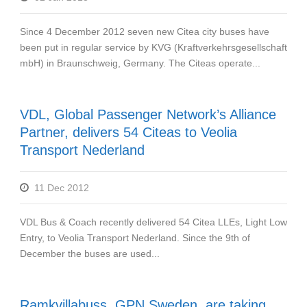
Since 4 December 2012 seven new Citea city buses have
been put in regular service by KVG (Kraftverkehrsgesellschaft
mbH) in Braunschweig, Germany. The Citeas operate...
VDL, Global Passenger Network’s Alliance
Partner, delivers 54 Citeas to Veolia
Transport Nederland
11 Dec 2012
VDL Bus & Coach recently delivered 54 Citea LLEs, Light Low
Entry, to Veolia Transport Nederland. Since the 9th of
December the buses are used...
Ramkvillabuss, GPN Sweden, are taking