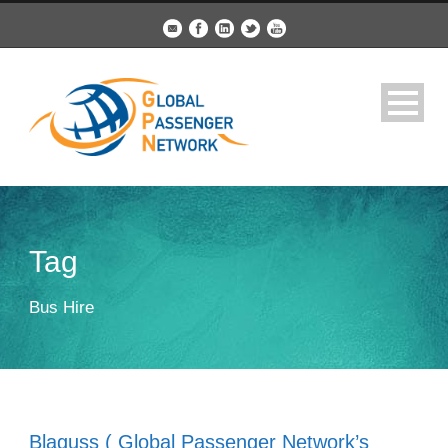
Tag
Bus Hire
Blaguss ( Global Passenger Network’s