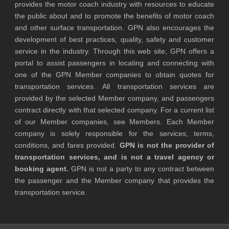
provides the motor coach industry with resources to educate
the public about and to promote the benefits of motor coach
and other surface transportation. GPN also encourages the
development of best practices, quality, safety and customer
service in the industry. Through this web site, GPN offers a
portal to assist passengers in locating and connecting with
one of the GPN Member companies to obtain quotes for
transportation services. All transportation services are
provided by the selected Member company, and passengers
contract directly with that selected company. For a current list
of our Member companies, see Members. Each Member
company is solely responsible for the services, terms,
conditions, and fares provided.
GPN is not the provider of
transportation services, and is not a travel agency or
booking agent.
GPN is not a party to any contract between
the passenger and the Member company that provides the
transportation service.