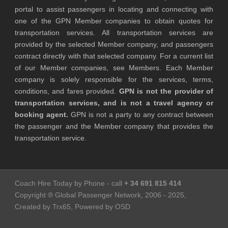
portal to assist passengers in locating and connecting with
one of the GPN Member companies to obtain quotes for
transportation services. All transportation services are
provided by the selected Member company, and passengers
contract directly with that selected company. For a current list
of our Member companies, see Members. Each Member
company is solely responsible for the services, terms,
conditions, and fares provided.
GPN is not the provider of
transportation services, and is not a travel agency or
booking agent.
GPN is not a party to any contract between
the passenger and the Member company that provides the
transportation service.
Coach Hire Today by Phone - call
+ 34 691 815 414
Copyright ® Global Passenger Network, 2006 - 2025,
Created by Trx65, Powered by OSD