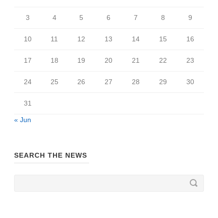
3
4
5
6
7
8
9
10
11
12
13
14
15
16
17
18
19
20
21
22
23
24
25
26
27
28
29
30
31
« Jun
SEARCH THE NEWS