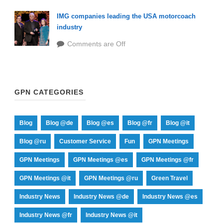
IMG companies leading the USA motorcoach
industry
Comments are Off
GPN CATEGORIES
Blog
Blog @de
Blog @es
Blog @fr
Blog @it
Blog @ru
Customer Service
Fun
GPN Meetings
GPN Meetings
GPN Meetings @es
GPN Meetings @fr
GPN Meetings @it
GPN Meetings @ru
Green Travel
Industry News
Industry News @de
Industry News @es
Industry News @fr
Industry News @it