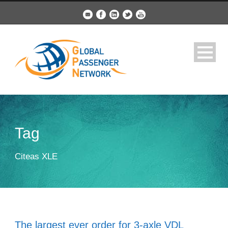
Tag
Citeas XLE
The largest ever order for 3-axle VDL