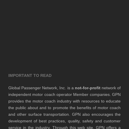
IMPORTANT TO READ
Global Passenger Network, Inc. is a
not-for-profit
network of
independent motor coach operator Member companies. GPN
provides the motor coach industry with resources to educate
the public about and to promote the benefits of motor coach
and other surface transportation. GPN also encourages the
development of best practices, quality, safety and customer
service in the industry. Through this web site, GPN offers a