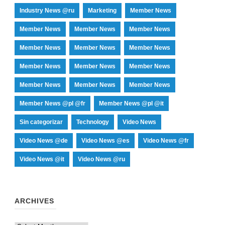
Industry News @ru
Marketing
Member News
Member News
Member News
Member News
Member News
Member News
Member News
Member News
Member News
Member News
Member News
Member News
Member News
Member News @pl @fr
Member News @pl @it
Sin categorizar
Technology
Video News
Video News @de
Video News @es
Video News @fr
Video News @it
Video News @ru
ARCHIVES