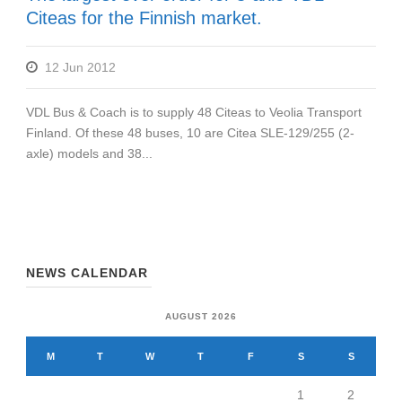
Citeas for the Finnish market.
12 Jun 2012
VDL Bus & Coach is to supply 48 Citeas to Veolia Transport
Finland. Of these 48 buses, 10 are Citea SLE-129/255 (2-
axle) models and 38...
NEWS CALENDAR
AUGUST 2026
M
T
W
T
F
S
S
1
2