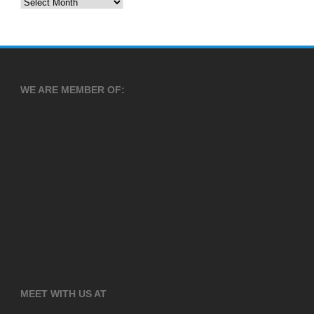
Archives
WE ARE MEMBER OF:
MEET WITH US AT