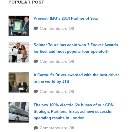
POPULAR POST
Prevost- IMG’s 2014 Partner of Year
Comments are Off
Solmar Tours has again won 3 Zoover Awards
for best and most popular tour operator!!
Comments are Off
A Cartour’s Driver awarded with the best driver
in the world by JTB
Comments are Off
The two 100% electric i2e buses of our GPN
Strategic Partners, Irizar, achieve sucessful
operating results in London
Comments are Off