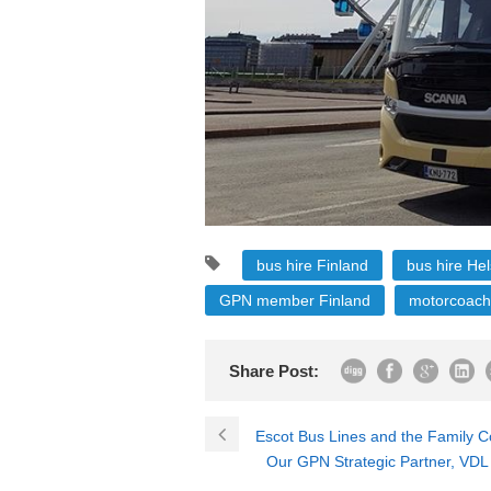
bus hire Finland
bus hire Hel
GPN member Finland
motorcoach
Share Post:
Escot Bus Lines and the Family
Our GPN Strategic Partner, VDL 