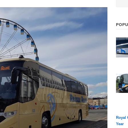
POPU
Royal 
Year