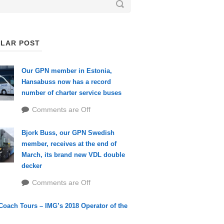
LAR POST
Our GPN member in Estonia,
Hansabuss now has a record
number of charter service buses
Comments are Off
Bjork Buss, our GPN Swedish
member, receives at the end of
March, its brand new VDL double
decker
Comments are Off
Coach Tours – IMG’s 2018 Operator of the