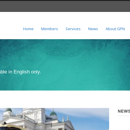
Home
Members
Services
News
About GPN
ble in English only.
NEWS