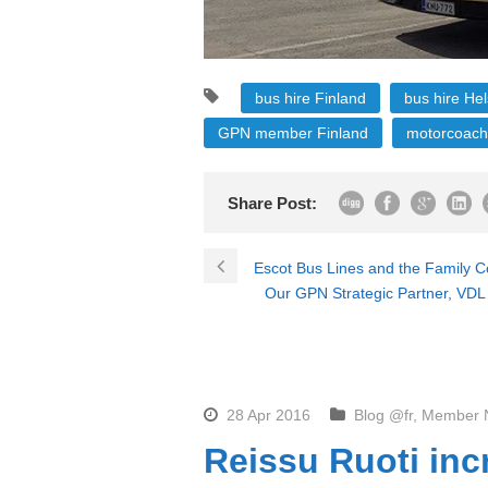
bus hire Finland
bus hire Hel
GPN member Finland
motorcoach
Share Post:
Escot Bus Lines and the Family
Our GPN Strategic Partner, VDL 
28 Apr 2016
Blog @fr
,
Member 
Reissu Ruoti inc