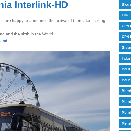
ia Interlink-HD
Blog 
Fun
i, are happy to announce the arrival of their latest strength
GPN 
and and the sixth in the World.
GPN M
land
Green
Indu
Indus
Indus
Memb
Memb
Memb
Memb