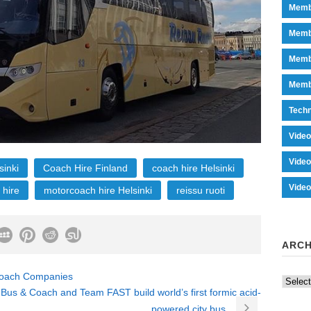
Memb
Memb
Memb
Memb
Tech
Vide
Vide
sinki
Coach Hire Finland
coach hire Helsinki
Vide
 hire
motorcoach hire Helsinki
reissu ruoti
ARCH
 Coach Companies
Archiv
Bus & Coach and Team FAST build world’s first formic acid-
powered city bus