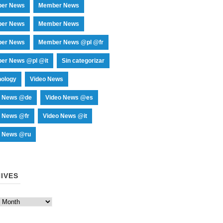
er News
Member News
er News
Member News
er News
Member News @pl @fr
er News @pl @it
Sin categorizar
nology
Video News
o News @de
Video News @es
o News @fr
Video News @it
o News @ru
IVES
es