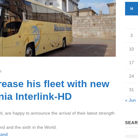
M
3
10
17
s
24
rease his fleet with new
31
ia Interlink-HD
« Jun
i, are happy to announce the arrival of their latest strength
SEAR
and and the sixth in the World.
land