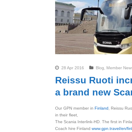
28 Apr 2016
Blog
,
Member New
Reissu Ruoti inc
a brand new Scan
Our GPN member in
Finland
, Reissu Ruot
in their fleet,
The Scania Interlink-HD. The first in Finl
Coach hire Finland
www.gpn.travel/en/fin