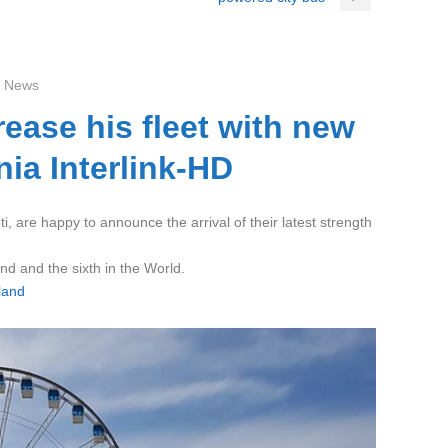
 News
rease his fleet with new
ia Interlink-HD
i, are happy to announce the arrival of their latest strength
and and the sixth in the World.
land