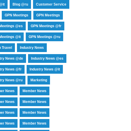
@it
Blog @ru
Customer Service
GPN Meetings
GPN Meetings
Meetings @es
GPN Meetings @fr
eetings @it
GPN Meetings @ru
 Travel
Industry News
stry News @de
Industry News @es
try News @fr
Industry News @it
try News @ru
Marketing
er News
Member News
er News
Member News
er News
Member News
er News
Member News