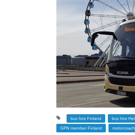
bus hire Finland
bus hire Hel
GPN member Finland
motorcoach