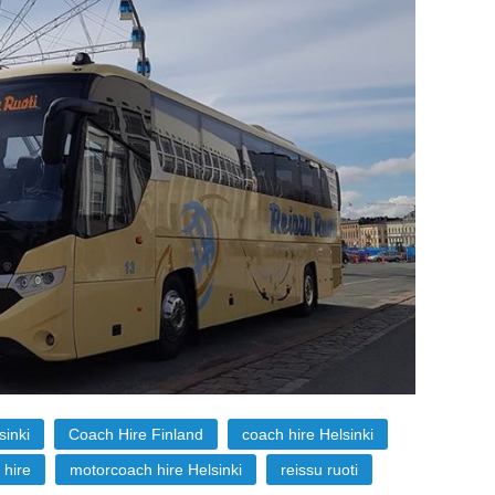
sinki
Coach Hire Finland
coach hire Helsinki
 hire
motorcoach hire Helsinki
reissu ruoti