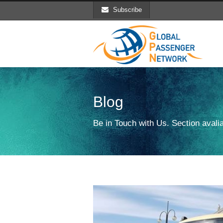
Subscribe
Blog
Be in Touch with Us. Section avalia