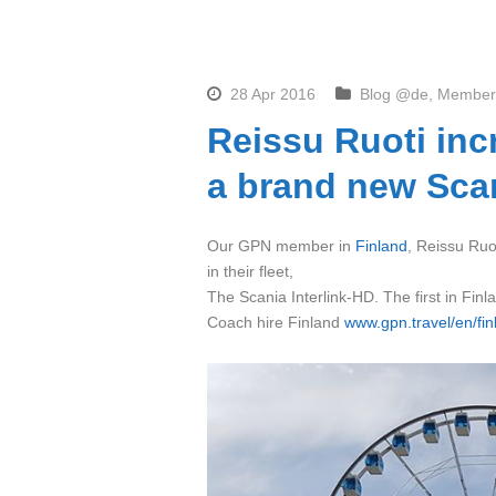
28 Apr 2016
Blog @de
,
Member
Reissu Ruoti inc
a brand new Scan
Our GPN member in
Finland
, Reissu Ruot
in their fleet,
The Scania Interlink-HD. The first in Finl
Coach hire Finland
www.gpn.travel/en/fin