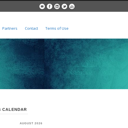
Partners
Contact
Terms of Use
 CALENDAR
AUGUST 2026