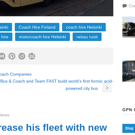
Co
sinki
Coach Hire Finland
coach hire Helsinki
 hire
motorcoach hire Helsinki
reissu ruoti
 Coach Companies
Bus & Coach and Team FAST build world’s first formic acid-
powered city bus
GPN 
News
rease his fleet with new
Blog