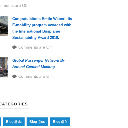
mments are Off
Congratulations Emile Weber!! Its
E-mobility program awarded with
the International Busplaner
Sustainability Award 2019.
Comments are Off
Global Passenger Network Bi-
Annual General Meeting
Comments are Off
CATEGORIES
Blog @de
Blog @es
Blog @fr