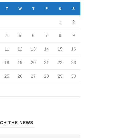
T
W
T
F
S
S
1
2
4
5
6
7
8
9
11
12
13
14
15
16
18
19
20
21
22
23
25
26
27
28
29
30
CH THE NEWS