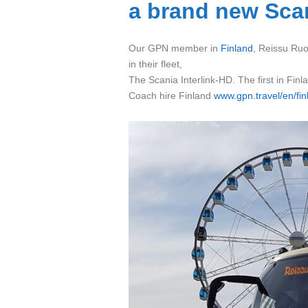
a brand new Scan
Our GPN member in
Finland
, Reissu Ruot
in their fleet,
The Scania Interlink-HD. The first in Finl
Coach hire Finland
www.gpn.travel/en/fin