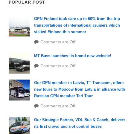
POPULAR POST
GPN Finland took care up to 60% from the trip
transportations of international cruisers which
visited Finland this summer
Comments are Off
MT Buss launches its brand new website!
Comments are Off
Our GPN member in Latvia, TT Transcom, offers
new tours to Moscow from Latvia in alliance with
Russian GPN member Tari Tour
Comments are Off
Our Strategic Partner, VDL Bus & Coach, delivers
its first crowd and riot control buses