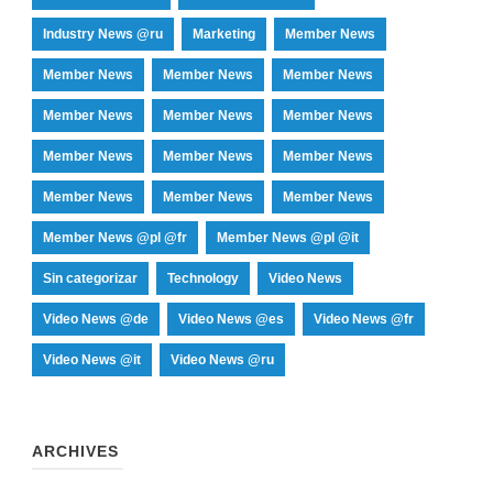
Industry News @ru
Marketing
Member News
Member News
Member News
Member News
Member News
Member News
Member News
Member News
Member News
Member News
Member News
Member News
Member News
Member News @pl @fr
Member News @pl @it
Sin categorizar
Technology
Video News
Video News @de
Video News @es
Video News @fr
Video News @it
Video News @ru
ARCHIVES