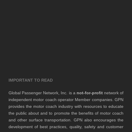
IMPORTANT TO READ
Global Passenger Network, Inc. is a
not-for-profit
network of
independent motor coach operator Member companies. GPN
provides the motor coach industry with resources to educate
the public about and to promote the benefits of motor coach
and other surface transportation. GPN also encourages the
development of best practices, quality, safety and customer