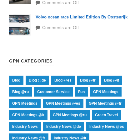
Comments are Off
Volvo ocean race Limited Edition By Oostenrijk
Comments are Off
GPN CATEGORIES
Blog
Blog @de
Blog @es
Blog @fr
Blog @it
Blog @ru
Customer Service
Fun
GPN Meetings
GPN Meetings
GPN Meetings @es
GPN Meetings @fr
GPN Meetings @it
GPN Meetings @ru
Green Travel
Industry News
Industry News @de
Industry News @es
Industry News @fr
Industry News @it