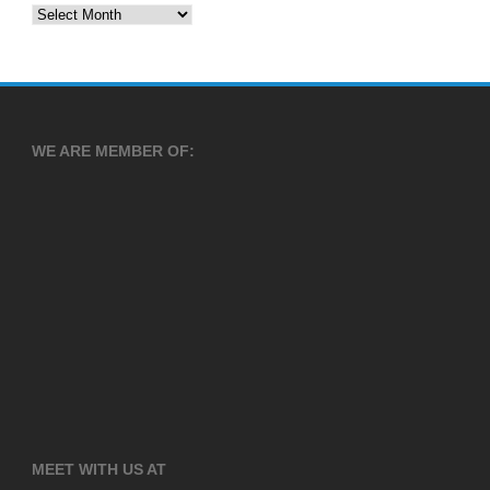
Archives
WE ARE MEMBER OF:
MEET WITH US AT