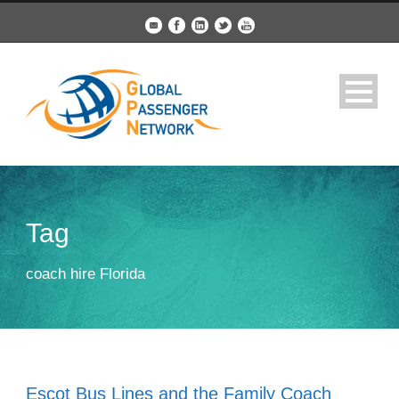
Tag
coach hire Florida
Escot Bus Lines and the Family Coach