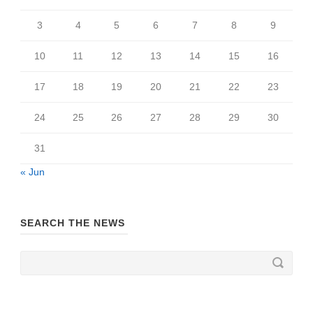
3
4
5
6
7
8
9
10
11
12
13
14
15
16
17
18
19
20
21
22
23
24
25
26
27
28
29
30
31
« Jun
SEARCH THE NEWS