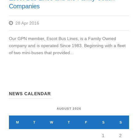
Companies
28 Apr 2016
Our GPN member, Escot Bus Lines, is a Family Owned
company and is operated Since 1983. Beginning with a fleet
of two mini-buses that provided...
NEWS CALENDAR
AUGUST 2026
M
T
W
T
F
S
S
1
2