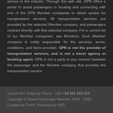
service in the industry. Through this web site, GPN offers a
portal to assist passengers in locating and connecting with
one of the GPN Member companies to obtain quotes for
transportation services. All transportation services are
provided by the selected Member company, and passengers
contract directly with that selected company. For a current list
of our Member companies, see Members. Each Member
company is solely responsible for the services, terms,
conditions, and fares provided.
GPN is not the provider of
transportation services, and is not a travel agency or
booking agent.
GPN is not a party to any contract between
the passenger and the Member company that provides the
transportation service.
Coach Hire Today by Phone - call
+ 34 691 815 414
Copyright ® Global Passenger Network, 2006 - 2025,
Created by Trx65, Powered by OSD